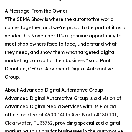
A Message From the Owner
“The SEMA Show is where the automotive world
comes together, and we’re proud to be part of it as a
vendor this November. It’s a genuine opportunity to
meet shop owners face to face, understand what
they need, and show them what targeted digital
marketing can do for their business.” said Paul
Donahue, CEO of Advanced Digital Automotive
Group.
About Advanced Digital Automotive Group
Advanced Digital Automotive Group is a division of
Advanced Digital Media Services with its Florida
office located at
4500 140th Ave. North #180 101,
Clearwater, FL 33762
, providing specialized digital
marketing solutions for businesses in the automotive