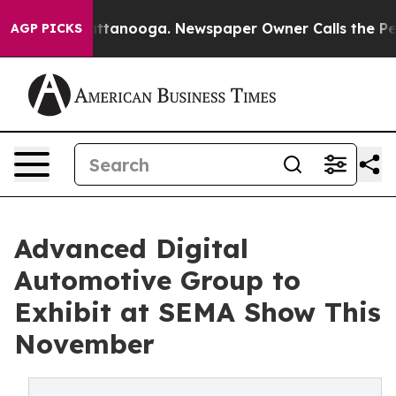
 Chattanooga. Newspaper Owner Calls the People Abru
AGP PICKS
Advanced Digital
Automotive Group to
Exhibit at SEMA Show This
November