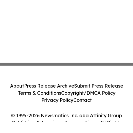
About
Press Release Archive
Submit Press Release
Terms & Conditions
Copyright/DMCA Policy
Privacy Policy
Contact
© 1995-2026 Newsmatics Inc. dba Affinity Group
Publishing & American Business Times. All Rights
Reserved.