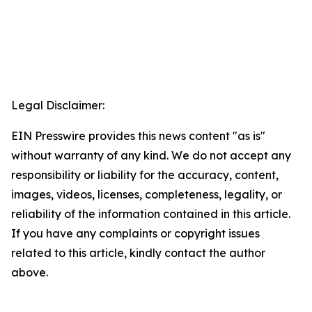
Legal Disclaimer:
EIN Presswire provides this news content "as is"
without warranty of any kind. We do not accept any
responsibility or liability for the accuracy, content,
images, videos, licenses, completeness, legality, or
reliability of the information contained in this article.
If you have any complaints or copyright issues
related to this article, kindly contact the author
above.