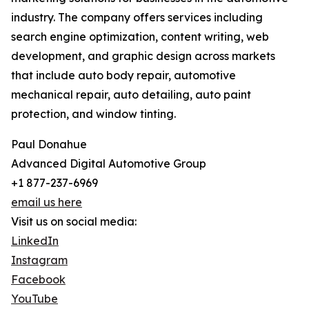
industry. The company offers services including
search engine optimization, content writing, web
development, and graphic design across markets
that include auto body repair, automotive
mechanical repair, auto detailing, auto paint
protection, and window tinting.
Paul Donahue
Advanced Digital Automotive Group
+1 877-237-6969
email us here
Visit us on social media:
LinkedIn
Instagram
Facebook
YouTube