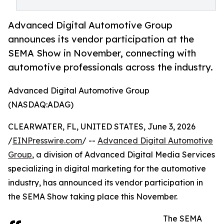
Advanced Digital Automotive Group
announces its vendor participation at the
SEMA Show in November, connecting with
automotive professionals across the industry.
Advanced Digital Automotive Group
(NASDAQ:ADAG)
CLEARWATER, FL, UNITED STATES, June 3, 2026
/
EINPresswire.com
/ --
Advanced Digital Automotive
Group
, a division of Advanced Digital Media Services
specializing in digital marketing for the automotive
industry, has announced its vendor participation in
the SEMA Show taking place this November.
The SEMA