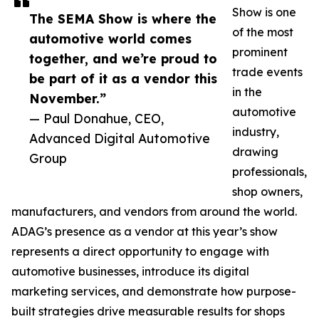
Show is one
The SEMA Show is where the
of the most
automotive world comes
prominent
together, and we’re proud to
trade events
be part of it as a vendor this
in the
November.”
automotive
— Paul Donahue, CEO,
industry,
Advanced Digital Automotive
drawing
Group
professionals,
shop owners,
manufacturers, and vendors from around the world.
ADAG’s presence as a vendor at this year’s show
represents a direct opportunity to engage with
automotive businesses, introduce its digital
marketing services, and demonstrate how purpose-
built strategies drive measurable results for shops