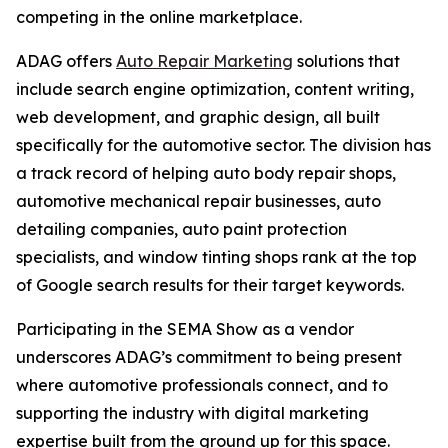
competing in the online marketplace.
ADAG offers
Auto Repair Marketing
solutions that
include search engine optimization, content writing,
web development, and graphic design, all built
specifically for the automotive sector. The division has
a track record of helping auto body repair shops,
automotive mechanical repair businesses, auto
detailing companies, auto paint protection
specialists, and window tinting shops rank at the top
of Google search results for their target keywords.
Participating in the SEMA Show as a vendor
underscores ADAG’s commitment to being present
where automotive professionals connect, and to
supporting the industry with digital marketing
expertise built from the ground up for this space.