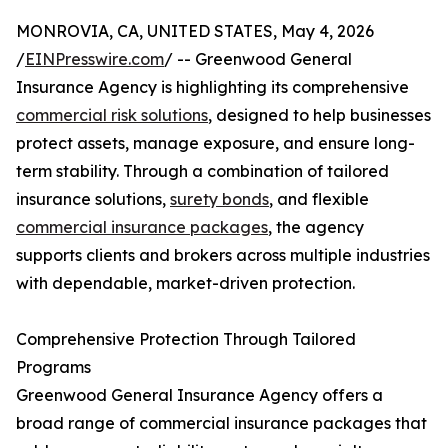
MONROVIA, CA, UNITED STATES, May 4, 2026
/
EINPresswire.com
/ -- Greenwood General
Insurance Agency is highlighting its comprehensive
commercial risk solutions
, designed to help businesses
protect assets, manage exposure, and ensure long-
term stability. Through a combination of tailored
insurance solutions,
surety bonds
, and flexible
commercial insurance packages
, the agency
supports clients and brokers across multiple industries
with dependable, market-driven protection.
Comprehensive Protection Through Tailored
Programs
Greenwood General Insurance Agency offers a
broad range of commercial insurance packages that