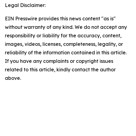
Legal Disclaimer:
EIN Presswire provides this news content "as is"
without warranty of any kind. We do not accept any
responsibility or liability for the accuracy, content,
images, videos, licenses, completeness, legality, or
reliability of the information contained in this article.
If you have any complaints or copyright issues
related to this article, kindly contact the author
above.