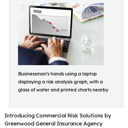
Businessman’s hands using a laptop
displaying a risk analysis graph, with a
glass of water and printed charts nearby
Introducing Commercial Risk Solutions by
Greenwood General Insurance Agency