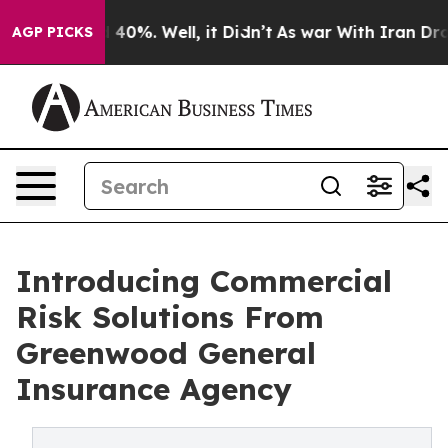
Around 40%. Well, it Didn’t
As war With Iran Drove oi
AGP PICKS
Introducing Commercial
Risk Solutions From
Greenwood General
Insurance Agency