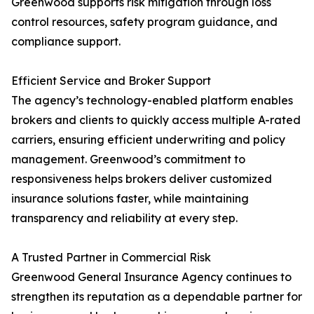
Greenwood supports risk mitigation through loss
control resources, safety program guidance, and
compliance support.
Efficient Service and Broker Support
The agency’s technology-enabled platform enables
brokers and clients to quickly access multiple A-rated
carriers, ensuring efficient underwriting and policy
management. Greenwood’s commitment to
responsiveness helps brokers deliver customized
insurance solutions faster, while maintaining
transparency and reliability at every step.
A Trusted Partner in Commercial Risk
Greenwood General Insurance Agency continues to
strengthen its reputation as a dependable partner for