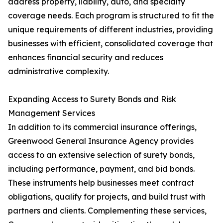
address property, liability, auto, and specialty
coverage needs. Each program is structured to fit the
unique requirements of different industries, providing
businesses with efficient, consolidated coverage that
enhances financial security and reduces
administrative complexity.
Expanding Access to Surety Bonds and Risk
Management Services
In addition to its commercial insurance offerings,
Greenwood General Insurance Agency provides
access to an extensive selection of surety bonds,
including performance, payment, and bid bonds.
These instruments help businesses meet contract
obligations, qualify for projects, and build trust with
partners and clients. Complementing these services,