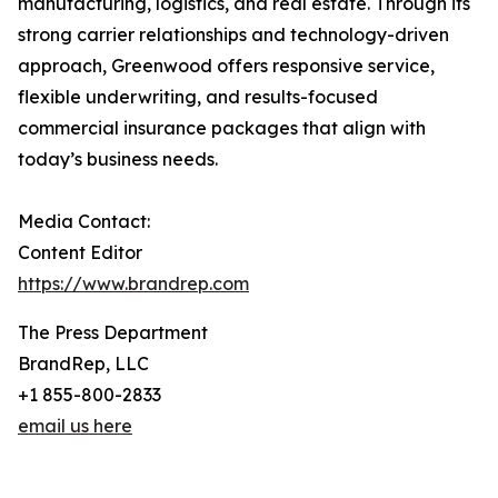
manufacturing, logistics, and real estate. Through its
strong carrier relationships and technology-driven
approach, Greenwood offers responsive service,
flexible underwriting, and results-focused
commercial insurance packages that align with
today’s business needs.
Media Contact:
Content Editor
https://www.brandrep.com
The Press Department
BrandRep, LLC
+1 855-800-2833
email us here