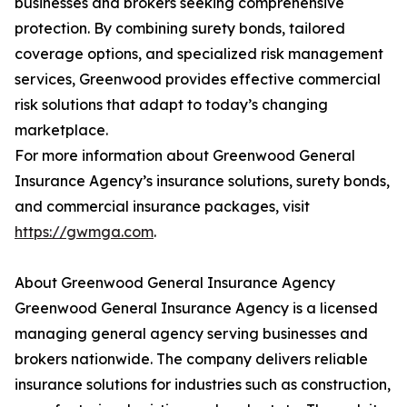
businesses and brokers seeking comprehensive
protection. By combining surety bonds, tailored
coverage options, and specialized risk management
services, Greenwood provides effective commercial
risk solutions that adapt to today’s changing
marketplace.
For more information about Greenwood General
Insurance Agency’s insurance solutions, surety bonds,
and commercial insurance packages, visit
https://gwmga.com
.
About Greenwood General Insurance Agency
Greenwood General Insurance Agency is a licensed
managing general agency serving businesses and
brokers nationwide. The company delivers reliable
insurance solutions for industries such as construction,