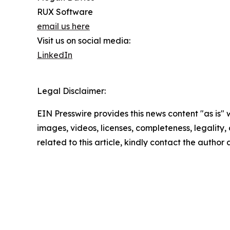
RUX Software
email us here
Visit us on social media:
LinkedIn
Legal Disclaimer:
EIN Presswire provides this news content "as is" 
images, videos, licenses, completeness, legality, o
related to this article, kindly contact the author