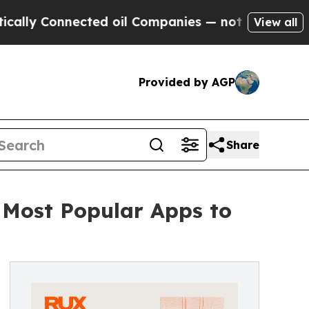
onnected oil Companies — not Taxpayers — the Ch
View all
Provided by AGP
Share
 Most Popular Apps to