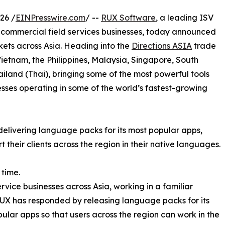
26 /
EINPresswire.com
/ --
RUX Software
, a leading ISV
d commercial field services businesses, today announced
kets across Asia. Heading into the
Directions ASIA
trade
Vietnam, the Philippines, Malaysia, Singapore, South
iland (Thai), bringing some of the most powerful tools
sses operating in some of the world’s fastest-growing
delivering language packs for its most popular apps,
their clients across the region in their native languages.
 time.
rvice businesses across Asia, working in a familiar
UX has responded by releasing language packs for its
ular apps so that users across the region can work in the