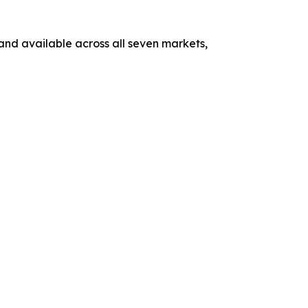
 and available across all seven markets,