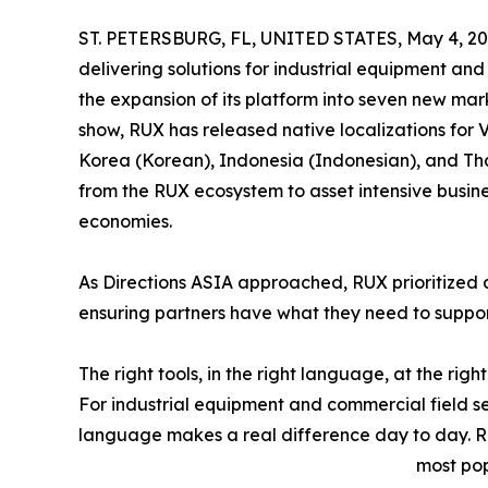
ST. PETERSBURG, FL, UNITED STATES, May 4, 20
delivering solutions for industrial equipment an
the expansion of its platform into seven new mar
show, RUX has released native localizations for 
Korea (Korean), Indonesia (Indonesian), and Tha
from the RUX ecosystem to asset intensive busine
economies.
As Directions ASIA approached, RUX prioritized 
ensuring partners have what they need to support 
The right tools, in the right language, at the right
For industrial equipment and commercial field se
language makes a real difference day to day. R
most pop