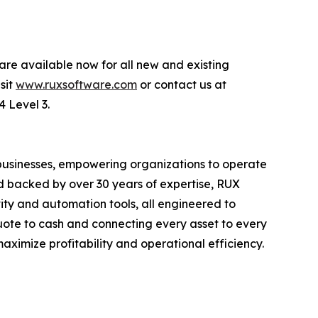
are available now for all new and existing
sit
www.ruxsoftware.com
or contact us at
4 Level 3.
 businesses, empowering organizations to operate
nd backed by over 30 years of expertise, RUX
ity and automation tools, all engineered to
quote to cash and connecting every asset to every
ximize profitability and operational efficiency.