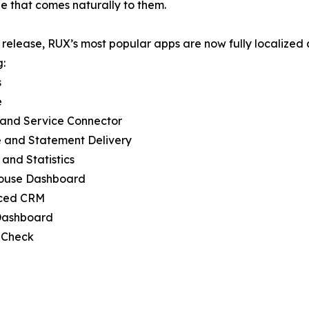
 that comes naturally to them.
s release, RUX’s most popular apps are now fully localized
g:
s
e
 and Service Connector
e and Statement Delivery
 and Statistics
ouse Dashboard
ced CRM
 Dashboard
 Check