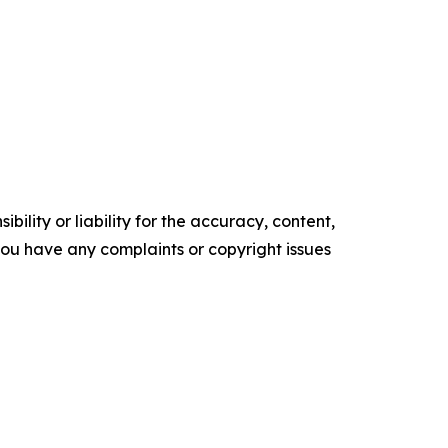
ility or liability for the accuracy, content,
f you have any complaints or copyright issues