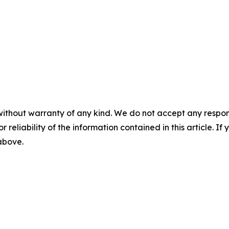
without warranty of any kind. We do not accept any responsib
r reliability of the information contained in this article. I
 above.