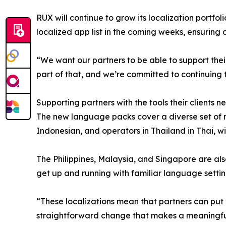
RUX will continue to grow its localization portfol
localized app list in the coming weeks, ensuring
“We want our partners to be able to support thei
part of that, and we’re committed to continuing
Supporting partners with the tools their clients n
The new language packs cover a diverse set of ma
Indonesian, and operators in Thailand in Thai, w
The Philippines, Malaysia, and Singapore are also
get up and running with familiar language setti
“These localizations mean that partners can put 
straightforward change that makes a meaningful