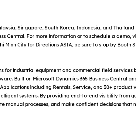
Malaysia, Singapore, South Korea, Indonesia, and Thailand 
s Central. For more information or to schedule a demo, vi
 Minh City for Directions ASIA, be sure to stop by Booth S
ons for industrial equipment and commercial field services
ftware. Built on Microsoft Dynamics 365 Business Central a
pplications including Rentals, Service, and 30+ productiv
telligent systems. By providing end-to-end visibility from 
te manual processes, and make confident decisions that ma