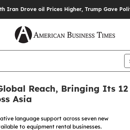
ove oil Prices Higher, Trump Gave Politically C
obal Reach, Bringing Its 12
ss Asia
native language support across seven new
ailable to equipment rental businesses.