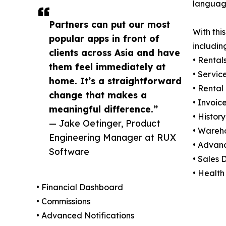
language
Partners can put our most
With thi
popular apps in front of
includin
clients across Asia and have
• Rental
them feel immediately at
• Servic
home. It’s a straightforward
• Rental
change that makes a
• Invoic
meaningful difference.”
• History
— Jake Oetinger, Product
• Wareh
Engineering Manager at RUX
• Advan
Software
• Sales
• Health
• Financial Dashboard
• Commissions
• Advanced Notifications