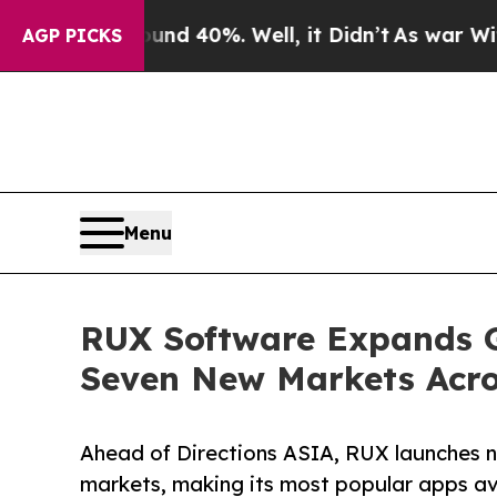
Around 40%. Well, it Didn’t
As war With Iran Dr
AGP PICKS
Menu
RUX Software Expands Gl
Seven New Markets Acro
Ahead of Directions ASIA, RUX launches 
markets, making its most popular apps av