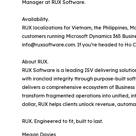
Manager at RUX Software.
Availability.
RUX localizations for Vietnam, the Philippines, 
customers running Microsoft Dynamics 365 Busines
info@ruxsoftware.com. If you’re headed to Ho Chi
About RUX.
RUX Software is a leading ISV delivering soluti
with ironclad integrity through purpose-built so
delivers a comprehensive ecosystem of Business A
transform fragmented operations into unified, in
dollar, RUX helps clients unlock revenue, automa
RUX. Engineered to fit, built to last.
Megan Davies