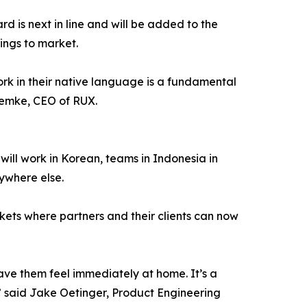
rd is next in line and will be added to the
ings to market.
ork in their native language is a fundamental
Lemke, CEO of RUX.
ill work in Korean, teams in Indonesia in
ywhere else.
rkets where partners and their clients can now
have them feel immediately at home. It’s a
” said Jake Oetinger, Product Engineering