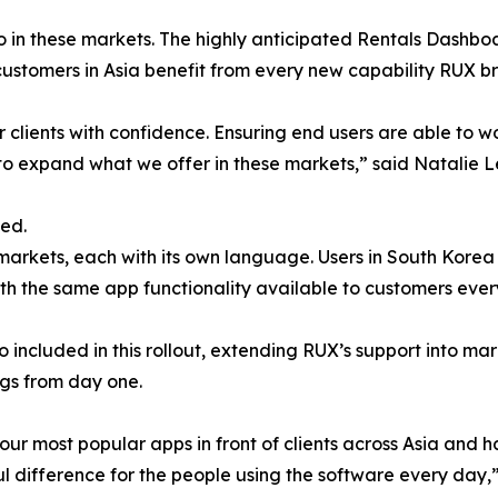
io in these markets. The highly anticipated Rentals Dashboa
 customers in Asia benefit from every new capability RUX br
r clients with confidence. Ensuring end users are able to w
 to expand what we offer in these markets,” said Natalie 
eed.
rkets, each with its own language. Users in South Korea w
ith the same app functionality available to customers ever
 included in this rollout, extending RUX’s support into ma
ngs from day one.
our most popular apps in front of clients across Asia and 
 difference for the people using the software every day,