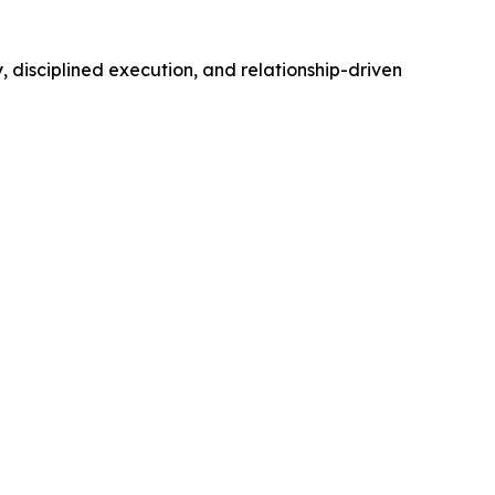
 disciplined execution, and relationship-driven