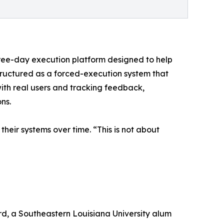
hree-day execution platform designed to help
 structured as a forced-execution system that
with real users and tracking feedback,
ns.
heir systems over time. “This is not about
rd, a Southeastern Louisiana University alum