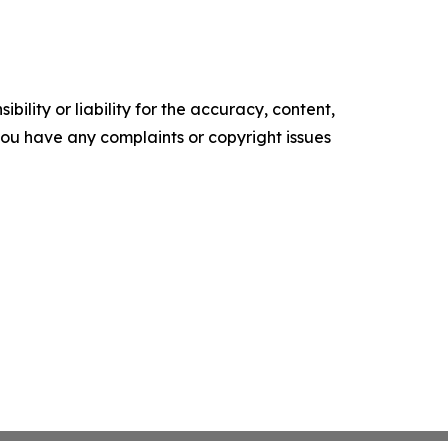
ility or liability for the accuracy, content,
f you have any complaints or copyright issues