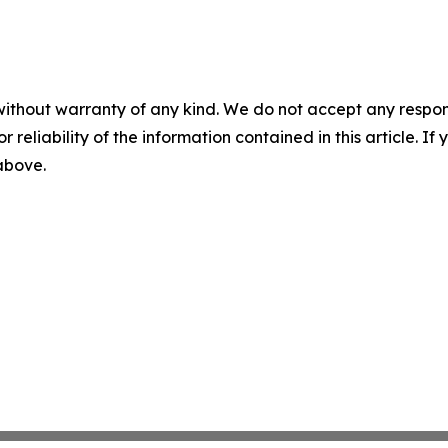
without warranty of any kind. We do not accept any responsib
r reliability of the information contained in this article. I
 above.