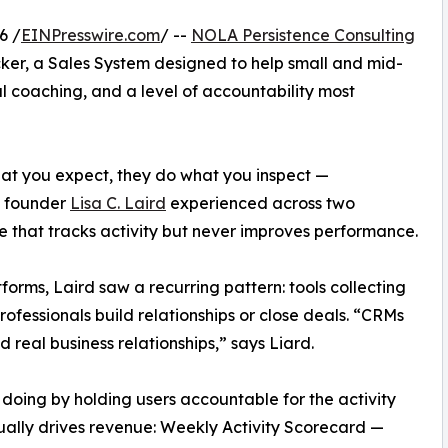
6 /
EINPresswire.com
/ --
NOLA Persistence Consulting
er, a Sales System designed to help small and mid-
al coaching, and a level of accountability most
hat you expect, they do what you inspect —
m founder
Lisa C. Laird
experienced across two
e that tracks activity but never improves performance.
forms, Laird saw a recurring pattern: tools collecting
ofessionals build relationships or close deals. “CRMs
 real business relationships,” says Liard.
 doing by holding users accountable for the activity
ually drives revenue: Weekly Activity Scorecard —