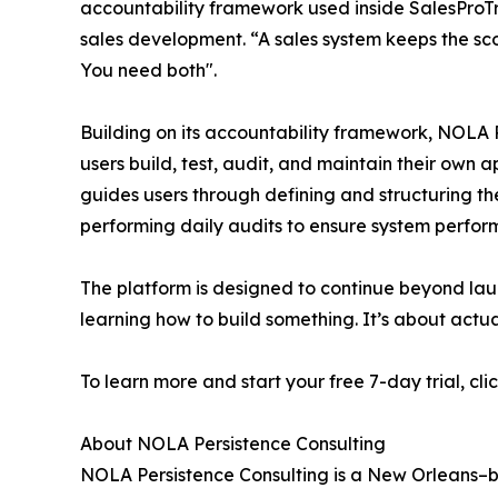
accountability framework used inside SalesProT
sales development. “A sales system keeps the sco
You need both".
Building on its accountability framework, NOLA 
users build, test, audit, and maintain their own 
guides users through defining and structuring the
performing daily audits to ensure system perfor
The platform is designed to continue beyond laun
learning how to build something. It’s about actua
To learn more and start your free 7-day trial, cli
About NOLA Persistence Consulting
NOLA Persistence Consulting is a New Orleans–ba