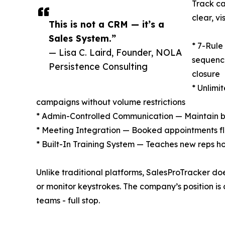
Track ca
clear, vi
This is not a CRM — it’s a
Sales System.”
* 7-Rul
— Lisa C. Laird, Founder, NOLA
sequence
Persistence Consulting
closure
* Unlimi
campaigns without volume restrictions
* Admin-Controlled Communication — Maintain br
* Meeting Integration — Booked appointments flo
* Built-In Training System — Teaches new reps h
Unlike traditional platforms, SalesProTracker doe
or monitor keystrokes. The company’s position is 
teams - full stop.