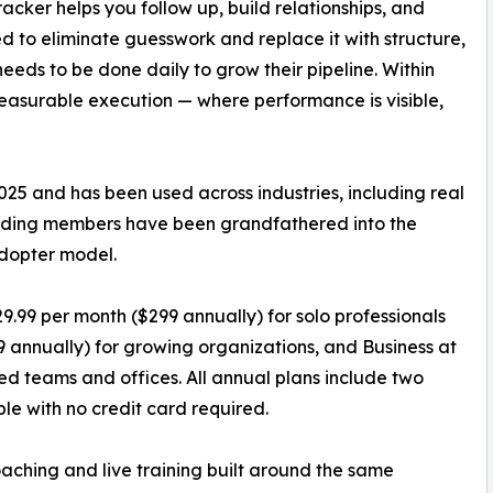
racker helps you follow up, build relationships, and
ed to eliminate guesswork and replace it with structure,
eeds to be done daily to grow their pipeline. Within
easurable execution — where performance is visible,
25 and has been used across industries, including real
ounding members have been grandfathered into the
adopter model.
29.99 per month ($299 annually) for solo professionals
 annually) for growing organizations, and Business at
hed teams and offices. All annual plans include two
ble with no credit card required.
aching and live training built around the same