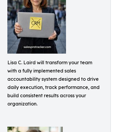
Lisa C. Laird will transform your team
with a fully implemented sales
accountability system designed to drive
daily execution, track performance, and
build consistent results across your
organization.