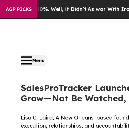
40%. Well, it Didn’t
As war With Iran Drove oil
AGP PICKS
Menu
SalesProTracker Launche
Grow—Not Be Watched, L
Lisa C. Laird, A New Orleans–based founde
execution, relationships, and accountabili