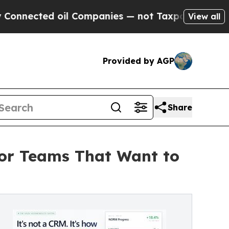
d oil Companies — not Taxpayers — the Chance to
View all
Provided by AGP
Share
for Teams That Want to