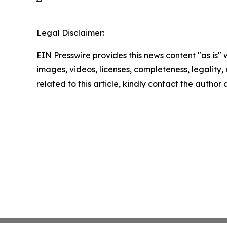
Legal Disclaimer:
EIN Presswire provides this news content "as is" 
images, videos, licenses, completeness, legality, o
related to this article, kindly contact the author