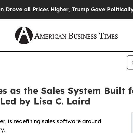
 Prices Higher, Trump Gave Politically Connecte
s as the Sales System Built 
ed by Lisa C. Laird
r, is redefining sales software around
ty.