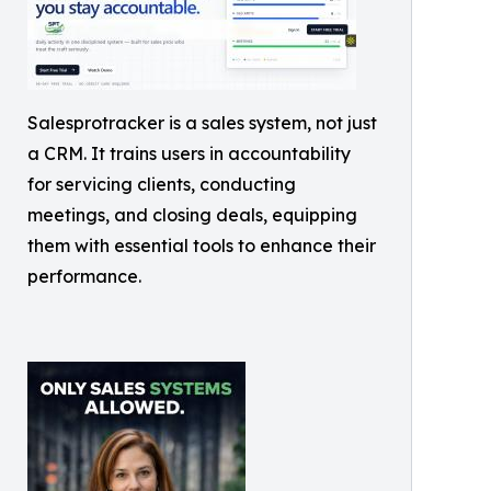
Salesprotracker is a sales system, not just
a CRM. It trains users in accountability
for servicing clients, conducting
meetings, and closing deals, equipping
them with essential tools to enhance their
performance.