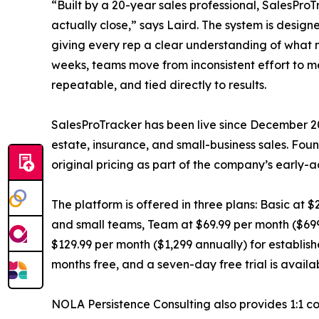
“Built by a 20-year sales professional, SalesProT
actually close,” says Laird. The system is design
giving every rep a clear understanding of what n
weeks, teams move from inconsistent effort to m
repeatable, and tied directly to results.
SalesProTracker has been live since December 20
estate, insurance, and small-business sales. F
original pricing as part of the company’s early-
The platform is offered in three plans: Basic at $
and small teams, Team at $69.99 per month ($699
$129.99 per month ($1,299 annually) for establis
months free, and a seven-day free trial is availa
NOLA Persistence Consulting also provides 1:1 co