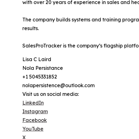
with over 20 years of experience in sales and he
The company builds systems and training programs
results.
SalesProTracker is the company’s flagship platfo
Lisa C Laird
Nola Persistance
+1 5045331852
nolapersistence@outlook.com
Visit us on social media:
LinkedIn
Instagram
Facebook
YouTube
X