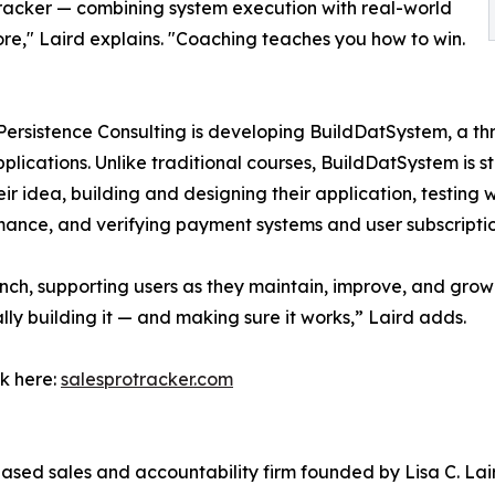
racker — combining system execution with real-world
re," Laird explains. "Coaching teaches you how to win.
Persistence Consulting is developing BuildDatSystem, a t
applications. Unlike traditional courses, BuildDatSystem is
ir idea, building and designing their application, testing 
mance, and verifying payment systems and user subscriptio
ch, supporting users as they maintain, improve, and grow t
lly building it — and making sure it works,” Laird adds.
ck here:
salesprotracker.com
sed sales and accountability firm founded by Lisa C. Lai