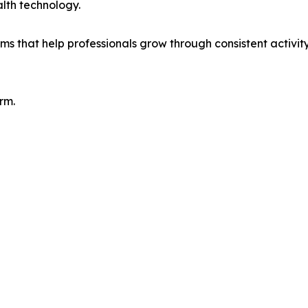
alth technology.
 that help professionals grow through consistent activity,
rm.