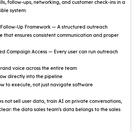
lls, follow-ups, networking, and customer check-ins in a
sible system:
e Follow-Up Framework — A structured outreach
 that ensures consistent communication and proper
ted Campaign Access — Every user can run outreach
and voice across the entire team
w directly into the pipeline
ow to execute, not just navigate software
s not sell user data, train AI on private conversations,
clear: the data sales team's data belongs to the sales