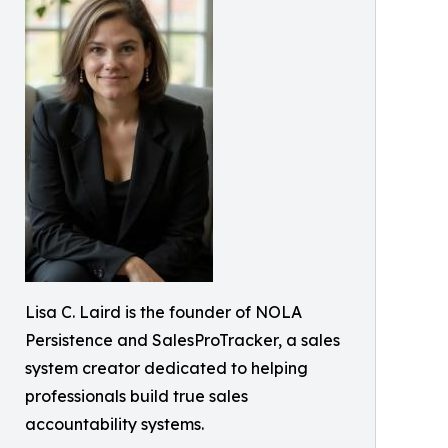
Lisa C. Laird is the founder of NOLA
Persistence and SalesProTracker, a sales
system creator dedicated to helping
professionals build true sales
accountability systems.