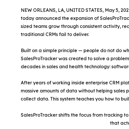
NEW ORLEANS, LA, UNITED STATES, May 5, 202
today announced the expansion of SalesProTrack
sized teams grow through consistent activity, re
traditional CRMs fail to deliver.
Built on a simple principle — people do not do w
SalesProTracker was created to solve a proble
decades in sales and health technology: softwar
After years of working inside enterprise CRM plat
massive amounts of data without helping sales pr
collect data. This system teaches you how to build
SalesProTracker shifts the focus from tracking to
that act