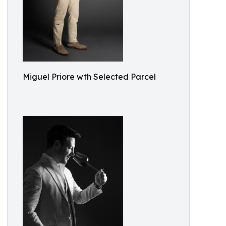
Miguel Priore wth Selected Parcel