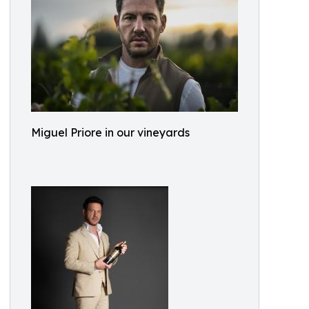
Miguel Priore in our vineyards