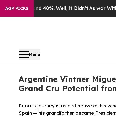
 Around 40%. Well, it Didn’t
As war With Iran D
AGP PICKS
Menu
Argentine Vintner Migue
Grand Cru Potential fr
Priore's journey is as distinctive as his 
Spain — his grandfather became Presiden