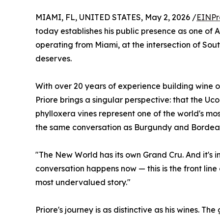
MIAMI, FL, UNITED STATES, May 2, 2026 /
EINPr
today establishes his public presence as one of 
operating from Miami, at the intersection of Sout
deserves.
With over 20 years of experience building wine 
Priore brings a singular perspective: that the Uco
phylloxera vines represent one of the world's mo
the same conversation as Burgundy and Bordea
"The New World has its own Grand Cru. And it's in
conversation happens now — this is the front line
most undervalued story."
Priore's journey is as distinctive as his wines. T