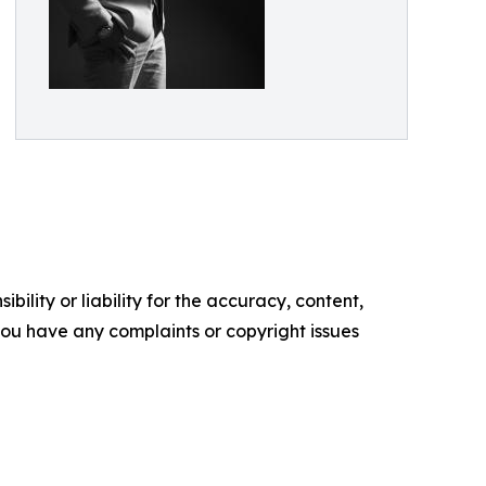
ility or liability for the accuracy, content,
f you have any complaints or copyright issues