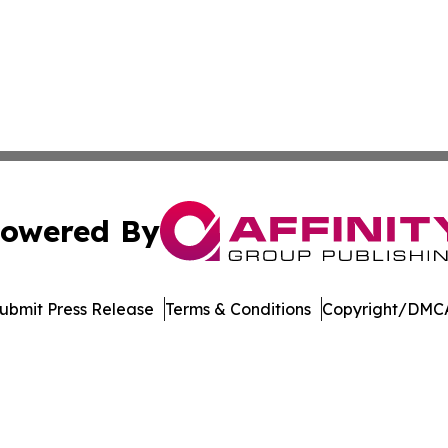
owered By
ubmit Press Release
Terms & Conditions
Copyright/DMCA
nc. dba Affinity Group Publishing & American Business Ti
Cookie Settings / Your Privacy Choices