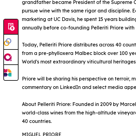
grandfather became President of the Supreme Co
pursue wine with the same rigor and discipline. 
marketing at UC Davis, he spent 15 years buildin
annually before co-founding Pelleriti Priore wit
Today, Pelleriti Priore distributes across 40 coun
from a pre-phylloxera Malbec block over 100 yea
World's most extraordinary viticultural heritages
Priore will be sharing his perspective on terroi
commentary on LinkedIn and select media appe
About Pelleriti Priore: Founded in 2009 by Marcelo
world-class wines from the high-altitude vineyar
40 countries.
MIGUEL PRIORE