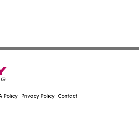
 Policy
Privacy Policy
Contact
mes. All Rights Reserved.