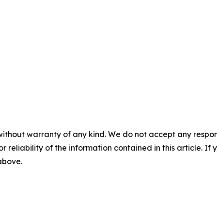
without warranty of any kind. We do not accept any responsib
r reliability of the information contained in this article. I
 above.