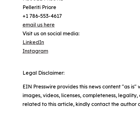
Pelleriti Priore
+1 786-553-4617
email us here
Visit us on social media:
LinkedIn
Instagram
Legal Disclaimer:
EIN Presswire provides this news content "as is" 
images, videos, licenses, completeness, legality, o
related to this article, kindly contact the author