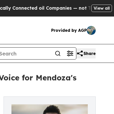
Connected oil Companies — not Taxpayers — the C
View all
Provided by AGP
Share
Voice for Mendoza's