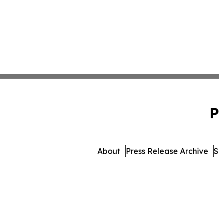
P
About
Press Release Archive
S
© 1995-2026 Newsmatics I