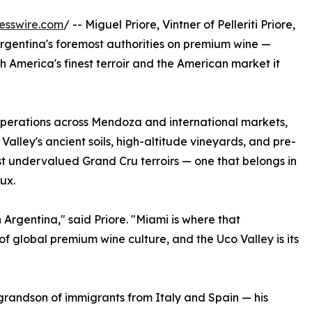
esswire.com
/ -- Miguel Priore, Vintner of Pelleriti Priore,
Argentina's foremost authorities on premium wine —
h America's finest terroir and the American market it
operations across Mendoza and international markets,
 Valley's ancient soils, high-altitude vineyards, and pre-
st undervalued Grand Cru terroirs — one that belongs in
ux.
 Argentina," said Priore. "Miami is where that
 of global premium wine culture, and the Uco Valley is its
he grandson of immigrants from Italy and Spain — his