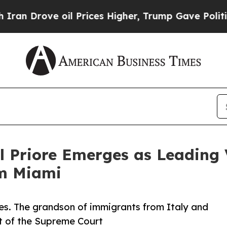
rove oil Prices Higher, Trump Gave Politically 
l Priore Emerges as Leading 
om Miami
wines. The grandson of immigrants from Italy and
t of the Supreme Court