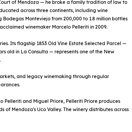
urt of Mendoza — he broke a family tradition of law to
Educated across three continents, including wine
g Bodegas Monteviejo from 200,000 to 1.8 million bottles
h acclaimed winemaker Marcelo Pelleriti in 2009.
tries. Its flagship 1853 Old Vine Estate Selected Parcel —
rs old in La Consulta — represents one of the New
.
r, markets, and legacy winemaking through regular
arances.
 Pelleriti and Miguel Priore, Pelleriti Priore produces
ds of Mendoza's Uco Valley. The winery distributes across