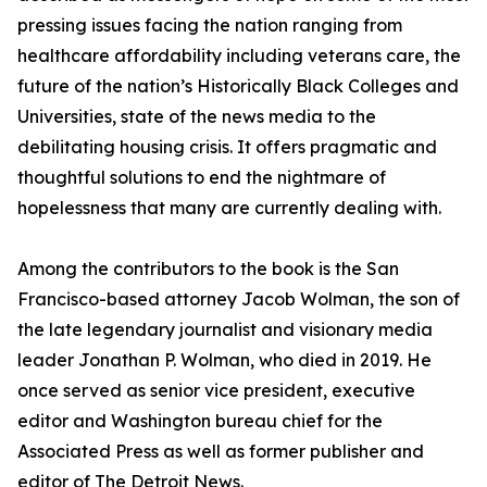
pressing issues facing the nation ranging from
healthcare affordability including veterans care, the
future of the nation’s Historically Black Colleges and
Universities, state of the news media to the
debilitating housing crisis. It offers pragmatic and
thoughtful solutions to end the nightmare of
hopelessness that many are currently dealing with.
Among the contributors to the book is the San
Francisco-based attorney Jacob Wolman, the son of
the late legendary journalist and visionary media
leader Jonathan P. Wolman, who died in 2019. He
once served as senior vice president, executive
editor and Washington bureau chief for the
Associated Press as well as former publisher and
editor of The Detroit News.