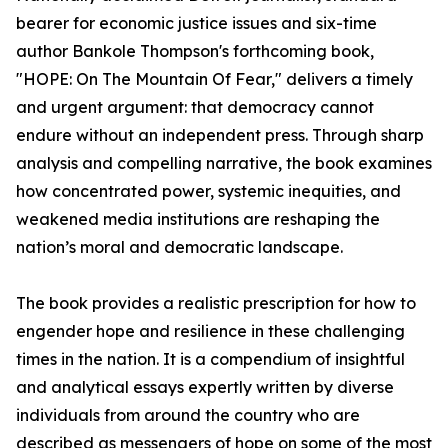
bearer for economic justice issues and six-time
author Bankole Thompson's forthcoming book,
"HOPE: On The Mountain Of Fear," delivers a timely
and urgent argument: that democracy cannot
endure without an independent press. Through sharp
analysis and compelling narrative, the book examines
how concentrated power, systemic inequities, and
weakened media institutions are reshaping the
nation’s moral and democratic landscape.
The book provides a realistic prescription for how to
engender hope and resilience in these challenging
times in the nation. It is a compendium of insightful
and analytical essays expertly written by diverse
individuals from around the country who are
described as messengers of hope on some of the most