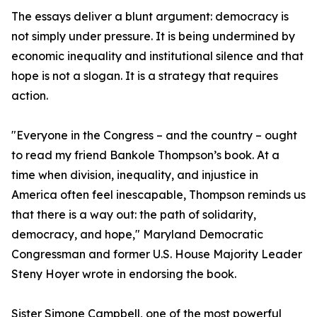
The essays deliver a blunt argument: democracy is
not simply under pressure. It is being undermined by
economic inequality and institutional silence and that
hope is not a slogan. It is a strategy that requires
action.
"Everyone in the Congress – and the country – ought
to read my friend Bankole Thompson’s book. At a
time when division, inequality, and injustice in
America often feel inescapable, Thompson reminds us
that there is a way out: the path of solidarity,
democracy, and hope," Maryland Democratic
Congressman and former U.S. House Majority Leader
Steny Hoyer wrote in endorsing the book.
Sister Simone Campbell, one of the most powerful