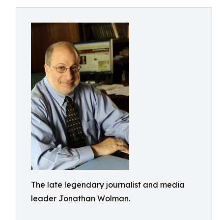
The late legendary journalist and media
leader Jonathan Wolman.