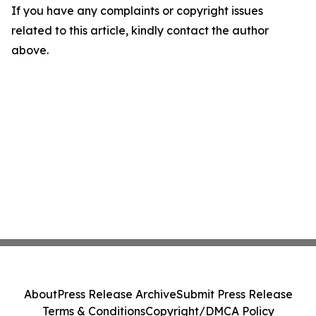
If you have any complaints or copyright issues
related to this article, kindly contact the author
above.
About
Press Release Archive
Submit Press Release
Terms & Conditions
Copyright/DMCA Policy