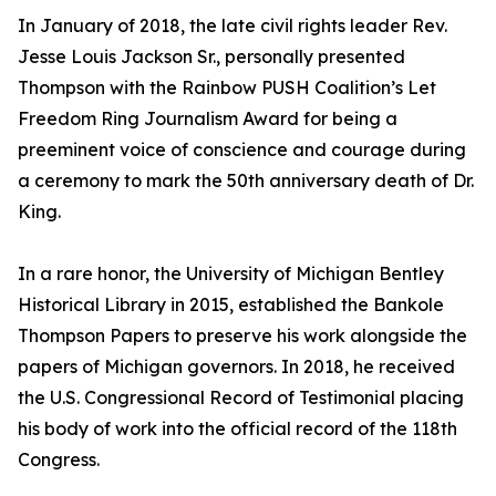
In January of 2018, the late civil rights leader Rev.
Jesse Louis Jackson Sr., personally presented
Thompson with the Rainbow PUSH Coalition’s Let
Freedom Ring Journalism Award for being a
preeminent voice of conscience and courage during
a ceremony to mark the 50th anniversary death of Dr.
King.
In a rare honor, the University of Michigan Bentley
Historical Library in 2015, established the Bankole
Thompson Papers to preserve his work alongside the
papers of Michigan governors. In 2018, he received
the U.S. Congressional Record of Testimonial placing
his body of work into the official record of the 118th
Congress.