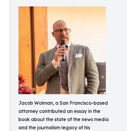
Jacob Wolman, a San Francisco-based
attorney contributed an essay in the
book about the state of the news media
and the journalism legacy of his