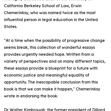
California Berkeley School of Law, Erwin
Chemerinksy, who was named twice as the most
influential person in legal education in the United
States.
"At a time when the possibility of progressive change
seems bleak, this collection of wonderful essays
provides urgently needed hope. Written from a
variety of perspectives and on many different topics,
these essays provide a blueprint for a future with
economic justice and meaningful equality of
opportunity. The inescapable conclusion from this
book is that we can make it happen," Chemerinksy
wrote in endorsing the book.
Dr. Walter Kimbrough, the former president of Dillard