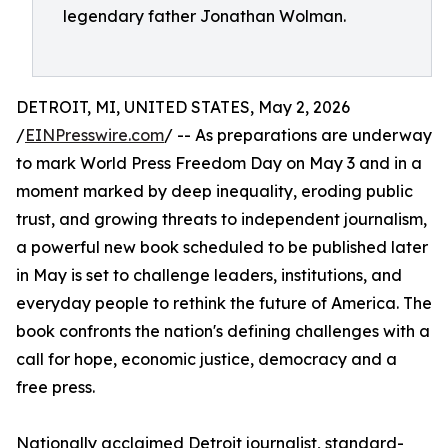
legendary father Jonathan Wolman.
DETROIT, MI, UNITED STATES, May 2, 2026
/
EINPresswire.com
/ -- As preparations are underway
to mark World Press Freedom Day on May 3 and in a
moment marked by deep inequality, eroding public
trust, and growing threats to independent journalism,
a powerful new book scheduled to be published later
in May is set to challenge leaders, institutions, and
everyday people to rethink the future of America. The
book confronts the nation's defining challenges with a
call for hope, economic justice, democracy and a
free press.
Nationally acclaimed Detroit journalist, standard-