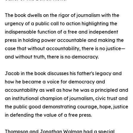
The book dwells on the rigor of journalism with the
urgency of a public call to action highlighting the
indispensable function of a free and independent
press in holding power accountable and making the
case that without accountability, there is no justice—
and without truth, there is no democracy.
Jacob in the book discusses his father's legacy and
how he became a voice for democracy and
accountability as well as how he was a principled and
an institutional champion of journalism, civic trust and
the public good demonstrating courage, hope, justice
in defending the value of a free press.
Thompson and Jonathan Wolman had a special