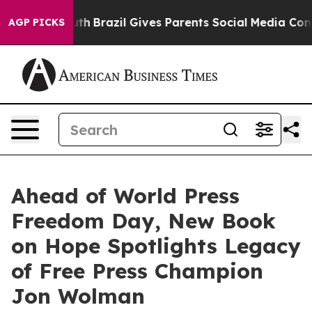
Youth
Brazil Gives Parents Social Media Controls for Th
AGP PICKS
Ahead of World Press
Freedom Day, New Book
on Hope Spotlights Legacy
of Free Press Champion
Jon Wolman