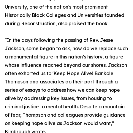
University, one of the nation's most prominent
Historically Black Colleges and Universities founded
during Reconstruction, also praised the book.
"In the days following the passing of Rev. Jesse
Jackson, some began to ask, how do we replace such
a monumental figure in this nation’s history, a figure
whose influence reached beyond our shores. Jackson
often exhorted us to 'Keep Hope Alive! Bankole
Thompson and associates do their part through a
series of essays to address how we can keep hope
alive by addressing key issues, from housing to
criminal justice to mental health. Despite a mountain
of fear, Thompson and colleagues provide guidance
on keeping hope alive as Jackson would want,”
Kimbrough wrote.