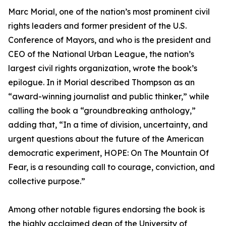
Marc Morial, one of the nation’s most prominent civil
rights leaders and former president of the U.S.
Conference of Mayors, and who is the president and
CEO of the National Urban League, the nation’s
largest civil rights organization, wrote the book’s
epilogue. In it Morial described Thompson as an
“award-winning journalist and public thinker,” while
calling the book a “groundbreaking anthology,”
adding that, “In a time of division, uncertainty, and
urgent questions about the future of the American
democratic experiment, HOPE: On The Mountain Of
Fear, is a resounding call to courage, conviction, and
collective purpose.”
Among other notable figures endorsing the book is
the highly acclaimed dean of the University of