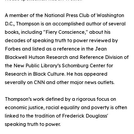
A member of the National Press Club of Washington
D.C., Thompson is an accomplished author of several
books, including "Fiery Conscience," about his
decades of speaking truth to power reviewed by
Forbes and listed as a reference in the Jean
Blackwell Hutson Research and Reference Division of
the New Public Library’s Schomburg Center for
Research in Black Culture. He has appeared
severally on CNN and other major news outlets.
Thompson’s work defined by a rigorous focus on
economic justice, racial equality and poverty is often
linked to the tradition of Frederick Douglass'
speaking truth to power.