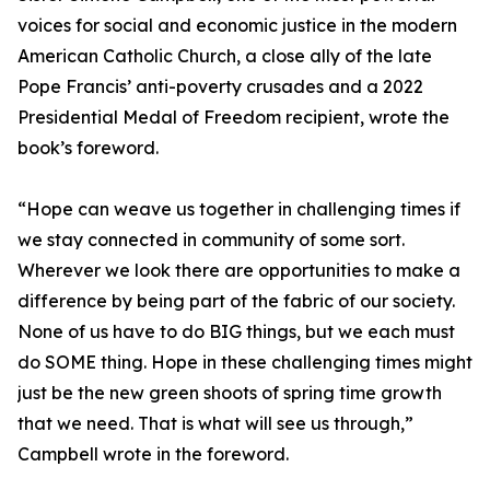
voices for social and economic justice in the modern
American Catholic Church, a close ally of the late
Pope Francis’ anti-poverty crusades and a 2022
Presidential Medal of Freedom recipient, wrote the
book’s foreword.
“Hope can weave us together in challenging times if
we stay connected in community of some sort.
Wherever we look there are opportunities to make a
difference by being part of the fabric of our society.
None of us have to do BIG things, but we each must
do SOME thing. Hope in these challenging times might
just be the new green shoots of spring time growth
that we need. That is what will see us through,”
Campbell wrote in the foreword.