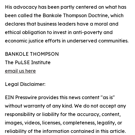
His advocacy has been partly centered on what has
been called the Bankole Thompson Doctrine, which
declares that business leaders have a moral and
ethical obligation to invest in anti-poverty and
economic justice efforts in underserved communities.
BANKOLE THOMPSON
The PuLSE Institute
email us here
Legal Disclaimer:
EIN Presswire provides this news content "as is"
without warranty of any kind. We do not accept any
responsibility or liability for the accuracy, content,
images, videos, licenses, completeness, legality, or
reliability of the information contained in this article.