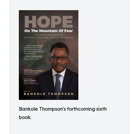
Bankole Thompson's forthcoming sixth
book.