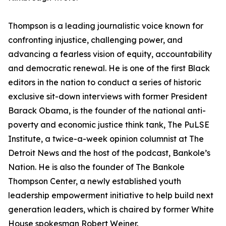
Thompson is a leading journalistic voice known for
confronting injustice, challenging power, and
advancing a fearless vision of equity, accountability
and democratic renewal. He is one of the first Black
editors in the nation to conduct a series of historic
exclusive sit-down interviews with former President
Barack Obama, is the founder of the national anti-
poverty and economic justice think tank, The PuLSE
Institute, a twice-a-week opinion columnist at The
Detroit News and the host of the podcast, Bankole’s
Nation. He is also the founder of The Bankole
Thompson Center, a newly established youth
leadership empowerment initiative to help build next
generation leaders, which is chaired by former White
House spokesman Robert Weiner.