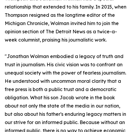
relationship that extended to his family. In 2015, when
Thompson resigned as the longtime editor of the
Michigan Chronicle, Wolman invited him to join the
opinion section of The Detroit News as a twice-a-
week columnist, praising his journalistic work.
"Jonathan Wolman embodied a legacy of truth and
trust in journalism. His civic vision was to confront an
unequal society with the power of fearless journalism.
He understood with uncommon moral clarity that a
free press is both a public trust and a democratic
obligation. What his son Jacob wrote in the book
about not only the state of the media in our nation,
but also about his father's enduring legacy matters in
our strive for an informed public. Because without an
informed public, there is no way to achieve economic