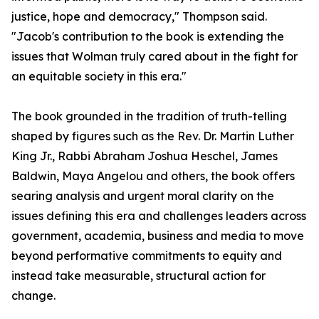
justice, hope and democracy," Thompson said.
"Jacob's contribution to the book is extending the
issues that Wolman truly cared about in the fight for
an equitable society in this era."
The book grounded in the tradition of truth-telling
shaped by figures such as the Rev. Dr. Martin Luther
King Jr., Rabbi Abraham Joshua Heschel, James
Baldwin, Maya Angelou and others, the book offers
searing analysis and urgent moral clarity on the
issues defining this era and challenges leaders across
government, academia, business and media to move
beyond performative commitments to equity and
instead take measurable, structural action for
change.