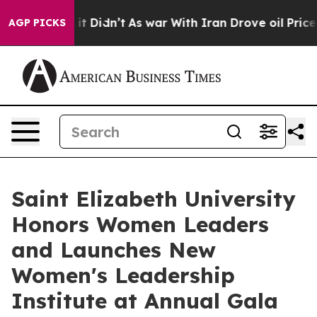
 Well, it Didn’t
As war With Iran Drove oil Prices Hi
AGP PICKS
Saint Elizabeth University
Honors Women Leaders
and Launches New
Women's Leadership
Institute at Annual Gala