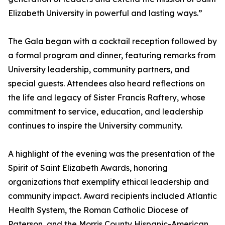
Elizabeth University in powerful and lasting ways.”
The Gala began with a cocktail reception followed by
a formal program and dinner, featuring remarks from
University leadership, community partners, and
special guests. Attendees also heard reflections on
the life and legacy of Sister Francis Raftery, whose
commitment to service, education, and leadership
continues to inspire the University community.
A highlight of the evening was the presentation of the
Spirit of Saint Elizabeth Awards, honoring
organizations that exemplify ethical leadership and
community impact. Award recipients included Atlantic
Health System, the Roman Catholic Diocese of
Paterson, and the Morris County Hispanic-American