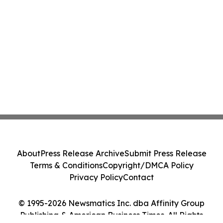
About
Press Release Archive
Submit Press Release
Terms & Conditions
Copyright/DMCA Policy
Privacy Policy
Contact
© 1995-2026 Newsmatics Inc. dba Affinity Group
Publishing & American Business Times. All Rights