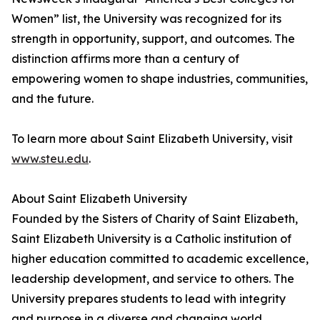
Women” list, the University was recognized for its
strength in opportunity, support, and outcomes. The
distinction affirms more than a century of
empowering women to shape industries, communities,
and the future.
To learn more about Saint Elizabeth University, visit
www.steu.edu
.
About Saint Elizabeth University
Founded by the Sisters of Charity of Saint Elizabeth,
Saint Elizabeth University is a Catholic institution of
higher education committed to academic excellence,
leadership development, and service to others. The
University prepares students to lead with integrity
and purpose in a diverse and changing world.