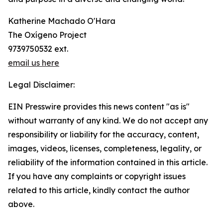
Katherine Machado O'Hara
The Oxígeno Project
9739750532 ext.
email us here
Legal Disclaimer:
EIN Presswire provides this news content "as is"
without warranty of any kind. We do not accept any
responsibility or liability for the accuracy, content,
images, videos, licenses, completeness, legality, or
reliability of the information contained in this article.
If you have any complaints or copyright issues
related to this article, kindly contact the author
above.