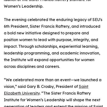
Women’s Leadership.
The evening celebrated the enduring legacy of SEU's
6th President, Sister Francis Raftery, and introduced
a bold new initiative designed to prepare and
position women to lead with purpose, integrity, and
impact. Through scholarships, experiential learning,
leadership programming, and academic innovation,
the Institute will expand opportunities for women
across disciplines and careers.
“We celebrated more than an event—we launched a
vision,” said Gary B. Crosby, President of
Saint
Elizabeth University
. “The Sister Francis Raftery
Institute for Women’s Leadership will shape the next
generation of leaders and extend the mission of Saint