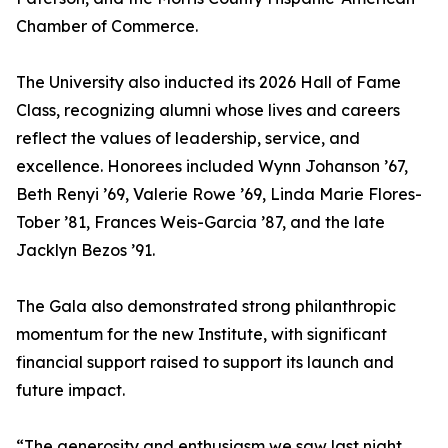
Chamber of Commerce.
The University also inducted its 2026 Hall of Fame
Class, recognizing alumni whose lives and careers
reflect the values of leadership, service, and
excellence. Honorees included Wynn Johanson ’67,
Beth Renyi ’69, Valerie Rowe ’69, Linda Marie Flores-
Tober ’81, Frances Weis-Garcia ’87, and the late
Jacklyn Bezos ’91.
The Gala also demonstrated strong philanthropic
momentum for the new Institute, with significant
financial support raised to support its launch and
future impact.
“The generosity and enthusiasm we saw last night