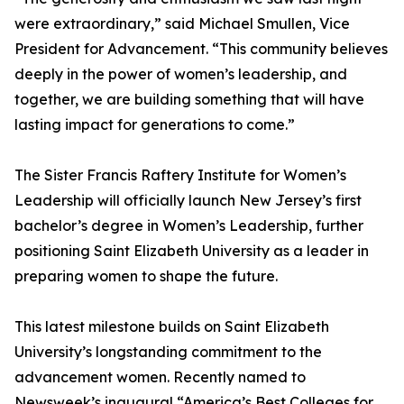
were extraordinary,” said Michael Smullen, Vice
President for Advancement. “This community believes
deeply in the power of women’s leadership, and
together, we are building something that will have
lasting impact for generations to come.”
The Sister Francis Raftery Institute for Women’s
Leadership will officially launch New Jersey’s first
bachelor’s degree in Women’s Leadership, further
positioning Saint Elizabeth University as a leader in
preparing women to shape the future.
This latest milestone builds on Saint Elizabeth
University’s longstanding commitment to the
advancement women. Recently named to
Newsweek’s inaugural “America’s Best Colleges for