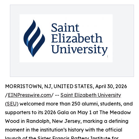
MORRISTOWN, NJ, UNITED STATES, April 30, 2026
/
EINPresswire.com
/ --
Saint Elizabeth University
(SEU)
welcomed more than 250 alumni, students, and
supporters to its 2026 Gala on May 1 at The Meadow
Wood in Randolph, New Jersey, marking a defining
moment in the institution’s history with the official
launch of the Sister Francis Raftery Institute for