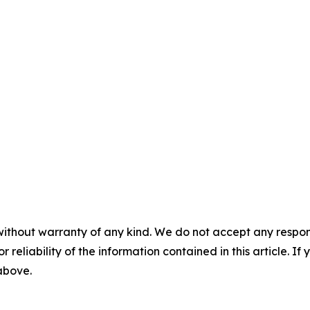
without warranty of any kind. We do not accept any responsib
r reliability of the information contained in this article. I
 above.