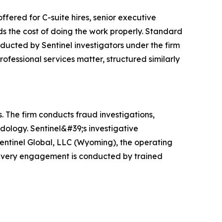
ffered for C-suite hires, senior executive
s the cost of doing the work properly. Standard
onducted by Sentinel investigators under the firm
ofessional services matter, structured similarly
. The firm conducts fraud investigations,
dology. Sentinel&#39;s investigative
Sentinel Global, LLC (Wyoming), the operating
m: every engagement is conducted by trained