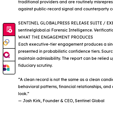
traditional providers and are routinely misrepre
against public-record signal and counterparty c
SENTINEL GLOBALPRESS RELEASE SUITE / EX
sentinelglobal.ai Forensic Intelligence. Verifica
WHAT THE ENGAGEMENT PRODUCES
Each executive-tier engagement produces a single
presented in probabilistic confidence tiers. So
maintain admissibility. The report can be relied 
fiduciary scrutiny.
“A clean record is not the same as a clean candi
behavioral patterns, financial relationships, 
look.”
— Josh Kirk, Founder & CEO, Sentinel Global