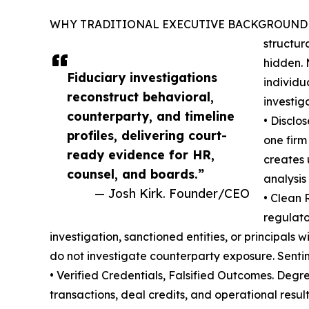
WHY TRADITIONAL EXECUTIVE BACKGROUND CHECKS 
structur
hidden. 
Fiduciary investigations
individu
reconstruct behavioral,
investig
counterparty, and timeline
• Disclo
profiles, delivering court-
one firm
ready evidence for HR,
creates 
counsel, and boards.”
analysis
— Josh Kirk. Founder/CEO
• Clean 
regulato
investigation, sanctioned entities, or principals
do not investigate counterparty exposure. Sentin
• Verified Credentials, Falsified Outcomes. Degree
transactions, deal credits, and operational resu