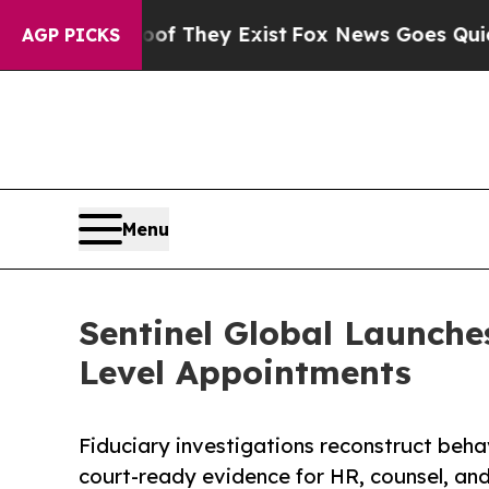
o Proof They Exist
Fox News Goes Quiet as 'Maga
AGP PICKS
Menu
Sentinel Global Launches
Level Appointments
Fiduciary investigations reconstruct behav
court-ready evidence for HR, counsel, an