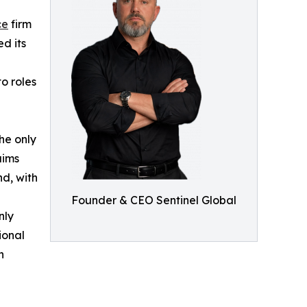
ce
firm
d its
o roles
the only
aims
d, with
Founder & CEO Sentinel Global
nly
ional
n