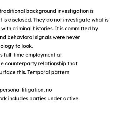
ditional background investigation is
 is disclosed. They do not investigate what is
ith criminal histories. It is committed by
and behavioral signals were never
ology to look.
es full-time employment at
e counterparty relationship that
surface this. Temporal pattern
rsonal litigation, no
ork includes parties under active