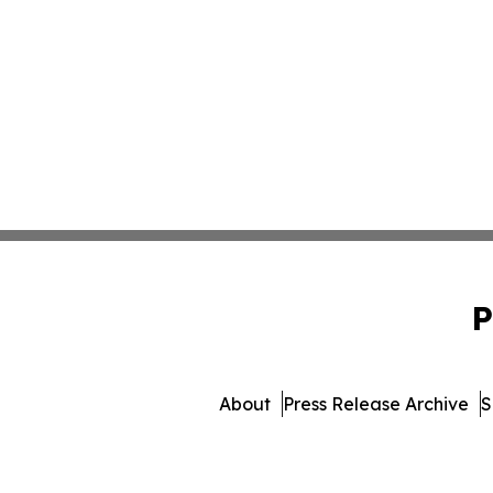
P
About
Press Release Archive
S
© 1995-2026 Newsmatics I