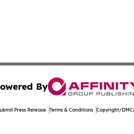
owered By
ubmit Press Release
Terms & Conditions
Copyright/DMCA
nc. dba Affinity Group Publishing & American Business Ti