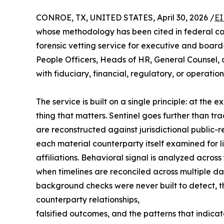
CONROE, TX, UNITED STATES, April 30, 2026 /
EI
whose methodology has been cited in federal cou
forensic vetting service for executive and board-
People Officers, Heads of HR, General Counsel, a
with fiduciary, financial, regulatory, or operationa
The service is built on a single principle: at the 
thing that matters. Sentinel goes further than t
are reconstructed against jurisdictional public
each material counterparty itself examined for l
affiliations. Behavioral signal is analyzed acros
when timelines are reconciled across multiple da
background checks were never built to detect, the 
counterparty relationships,
falsified outcomes, and the patterns that indica