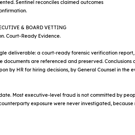
sented. Sentinel reconciles claimed outcomes
onfirmation.
ECUTIVE & BOARD VETTING
tion. Court-Ready Evidence.
 deliverable: a court-ready forensic verification report,
urce documents are referenced and preserved. Conclusions 
upon by HR for hiring decisions, by General Counsel in the 
date. Most executive-level fraud is not committed by peopl
and counterparty exposure were never investigated, becau