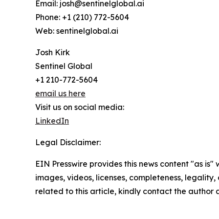
Email: josh@sentinelglobal.ai
Phone: +1 (210) 772-5604
Web: sentinelglobal.ai
Josh Kirk
Sentinel Global
+1 210-772-5604
email us here
Visit us on social media:
LinkedIn
Legal Disclaimer:
EIN Presswire provides this news content "as is" 
images, videos, licenses, completeness, legality, o
related to this article, kindly contact the author