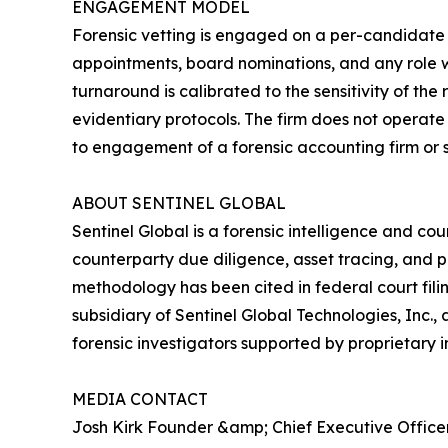
ENGAGEMENT MODEL
Forensic vetting is engaged on a per-candidate ba
appointments, board nominations, and any role w
turnaround is calibrated to the sensitivity of the
evidentiary protocols. The firm does not operate 
to engagement of a forensic accounting firm or 
ABOUT SENTINEL GLOBAL
Sentinel Global is a forensic intelligence and co
counterparty due diligence, asset tracing, and p
methodology has been cited in federal court fil
subsidiary of Sentinel Global Technologies, Inc.
forensic investigators supported by proprietary i
MEDIA CONTACT
Josh Kirk Founder &amp; Chief Executive Office