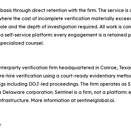
sis through direct retention with the firm. The service is o
here the cost of incomplete verification materially exceed
 role and the depth of investigation required. All work is c
a self-service platform: every engagement is a retained pr
specialized counsel.
unterparty verification firm headquartered in Conroe, Texas
re-hire verification using a court-ready evidentiary metho
ings including DOJ-led proceedings. The firm operates as 
, a Delaware corporation. Sentinel is a firm, not a platfor
nfrastructure. More information at sentinelglobal.ai.
r