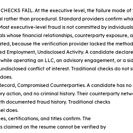
FAIL. At the executive level, the failure mode of tra
al rather than procedural. Standard providers confirm what
Most executive-level fraud is not committed by individuals w
als whose financial relationships, counterparty exposure, 
ated, because the verification provider lacked the method
sed Employment, Undisclosed Activity. A candidate declar
 while operating an LLC, an advisory engagement, or a sid
undisclosed conflict of interest. Traditional checks do not 
 does.
Record, Compromised Counterparties. A candidate has no pe
ry action, and no criminal history. Their counterparty netw
 with documented fraud history. Traditional checks
el does.
s, certifications, and titles confirm. The
lts claimed on the resume cannot be verified by