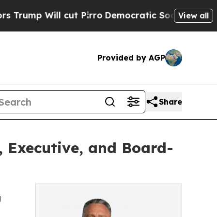
ll cut Pirro
Democratic Socialists of America P
View all
Provided by AGP
Share
e, Executive, and Board-
g