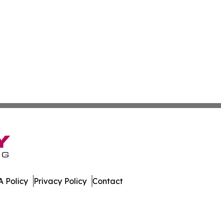
 Policy
Privacy Policy
Contact
mes. All Rights Reserved.