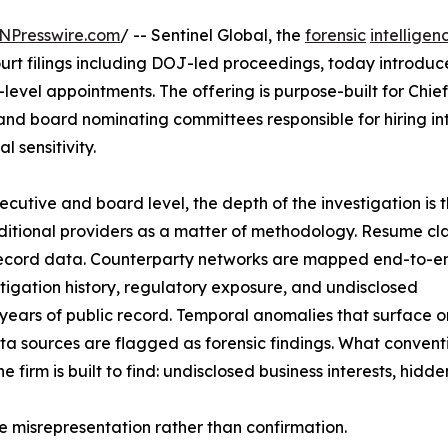
NPresswire.com
/ -- Sentinel Global, the
forensic
intelligen
rt filings including DOJ-led proceedings, today introduce
level appointments. The offering is purpose-built for Chief
nd board nominating committees responsible for hiring int
l sensitivity.
executive and board level, the depth of the investigation is 
raditional providers as a matter of methodology. Resume cl
-record data. Counterparty networks are mapped end-to-en
itigation history, regulatory exposure, and undisclosed
s years of public record. Temporal anomalies that surface o
ta sources are flagged as forensic findings. What convent
firm is built to find: undisclosed business interests, hidde
te misrepresentation rather than confirmation.