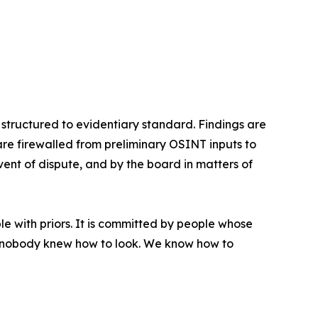
 structured to evidentiary standard. Findings are
are firewalled from preliminary OSINT inputs to
event of dispute, and by the board in matters of
e with priors. It is committed by people whose
se nobody knew how to look. We know how to