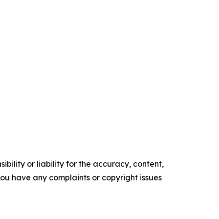
ility or liability for the accuracy, content,
f you have any complaints or copyright issues