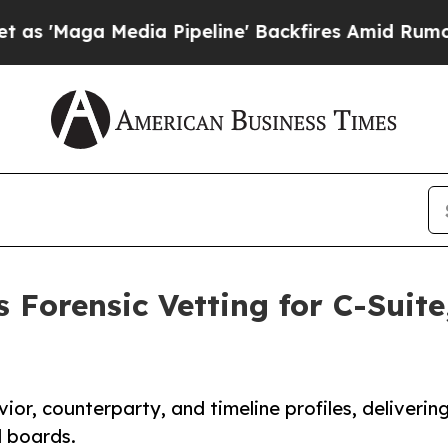
 Media Pipeline' Backfires Amid Rumors Trump Wi
 Forensic Vetting for C-Suit
ior, counterparty, and timeline profiles, deliverin
d boards.