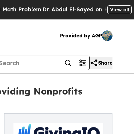
h Problem
Dr. Abdul El-Sayed on Historic Michigan
View all
Provided by AGP
Share
viding Nonprofits