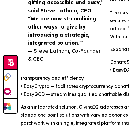
gifting accessible and easy,”
said Steve Latham, CEO.
“Donors 
“We are now streamlining
secure. 
other ways to give by
added. “
introducing a strategic,
With aut
integrated solution."”
Expande
— Steve Latham, Co-Founder
& CEO
DonateSt
• EasyDA
transparency and efficiency.
• EasyCrypto — facilitates cryptocurrency donati
• EasyQCD — streamlines qualified charitable di
As an integrated solution, GivingIQ addresses a
standalone point solutions with varying donor e
patchwork with a single, integrated platform th