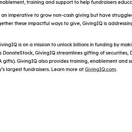
enablement, training and support to help fundraisers edu
e an imperative to grow non-cash giving but have struggl
gether these impactful ways to give, GivingIQ is addressi
ivingIQ is on a mission to unlock billions in funding by ma
as DonateStock, GivingIQ streamlines gifting of securities
ifts). GivingIQ also provides training, enablement and supp
y’s largest fundraisers. Learn more at
GivingIQ.com
.