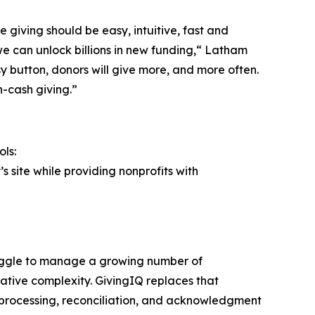
 giving should be easy, intuitive, fast and
we can unlock billions in new funding,“ Latham
 button, donors will give more, and more often.
n-cash giving.”
ls:
s site while providing nonprofits with
truggle to manage a growing number of
tive complexity. GivingIQ replaces that
 processing, reconciliation, and acknowledgment