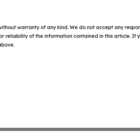
without warranty of any kind. We do not accept any responsib
r reliability of the information contained in this article. I
 above.