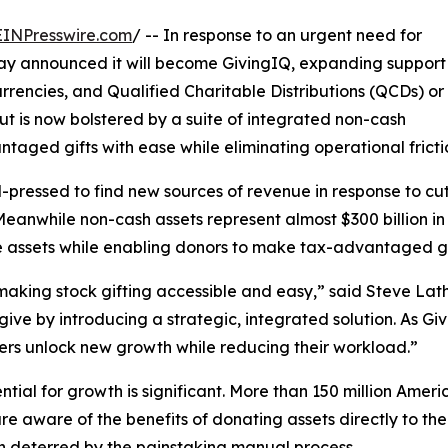
EINPresswire.com
/ -- In response to an urgent need for
y announced it will become GivingIQ, expanding support
rencies, and Qualified Charitable Distributions (QCDs) or
t is now bolstered by a suite of integrated non-cash
aged gifts with ease while eliminating operational frictio
ressed to find new sources of revenue in response to cuts
 Meanwhile non-cash assets represent almost $300 billion in
e assets while enabling donors to make tax-advantaged gi
 making stock gifting accessible and easy,” said Steve L
ive by introducing a strategic, integrated solution. As Gi
ers unlock new growth while reducing their workload.”
ntial for growth is significant. More than 150 million Ameri
re aware of the benefits of donating assets directly to t
n deterred by the painstaking manual process.