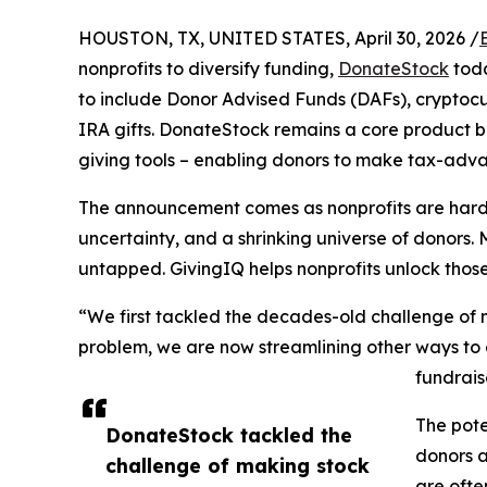
HOUSTON, TX, UNITED STATES, April 30, 2026 /
nonprofits to diversify funding,
DonateStock
toda
to include Donor Advised Funds (DAFs), cryptocur
IRA gifts. DonateStock remains a core product bu
giving tools – enabling donors to make tax-advant
The announcement comes as nonprofits are hard-p
uncertainty, and a shrinking universe of donors.
untapped. GivingIQ helps nonprofits unlock thos
“We first tackled the decades-old challenge of
problem, we are now streamlining other ways to g
fundrais
The pote
DonateStock tackled the
donors a
challenge of making stock
are ofte