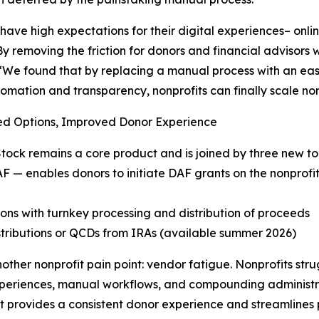
have high expectations for their digital experiences– online
By removing the friction for donors and financial advisors 
We found that by replacing a manual process with an easy
omation and transparency, nonprofits can finally scale no
d Options, Improved Donor Experience
ock remains a core product and is joined by three new too
F — enables donors to initiate DAF grants on the nonprofit’
ons with turnkey processing and distribution of proceeds
stributions or QCDs from IRAs (available summer 2026)
nother nonprofit pain point: vendor fatigue. Nonprofits s
xperiences, manual workflows, and compounding administra
at provides a consistent donor experience and streamlines