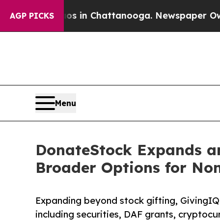
lapse
Chaos in Chattanooga. Newspaper Owner Ca
AGP PICKS
Menu
DonateStock Expands an
Broader Options for No
Expanding beyond stock gifting, GivingIQ 
including securities, DAF grants, cryptocu