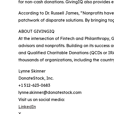
for non-cash donations. GivingIQ also provides 
According to Dr. Russell James, “Nonprofits hav
patchwork of disparate solutions. By bringing to
ABOUT GIVINGIQ
At the intersection of Fintech and Philanthropy, G
advisors and nonprofits. Building on its success 
and Qualified Charitable Donations (QCDs or IRA g
thousands of organizations, including the countr
Lynne Skinner
DonateStock, Inc.
+1 512-623-0683
lynne.skinner@donatestock.com
Visit us on social media:
LinkedIn
X