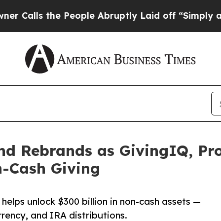
lls the People Abruptly Laid off “Simply a Mat
d Rebrands as GivingIQ, Pro
n-Cash Giving
helps unlock $300 billion in non-cash assets —
rrency, and IRA distributions.