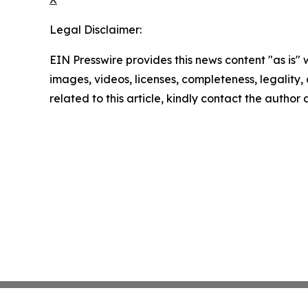
Legal Disclaimer:
EIN Presswire provides this news content "as is" 
images, videos, licenses, completeness, legality, o
related to this article, kindly contact the author