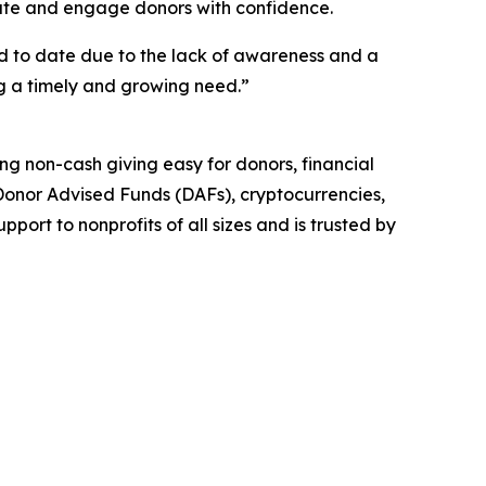
cate and engage donors with confidence.
ed to date due to the lack of awareness and a
ng a timely and growing need.”
king non-cash giving easy for donors, financial
, Donor Advised Funds (DAFs), cryptocurrencies,
ort to nonprofits of all sizes and is trusted by