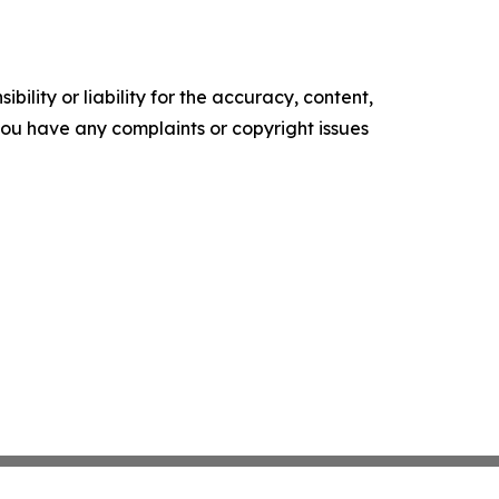
ility or liability for the accuracy, content,
f you have any complaints or copyright issues