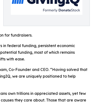
n for fundraisers.
 in federal funding, persistent economic
 potential funding, most of which remains
fts with ease.
atham, Co-Founder and CEO. “Having solved that
vingIQ, we are uniquely positioned to help
cans own trillions in appreciated assets, yet few
he causes they care about. Those that are aware