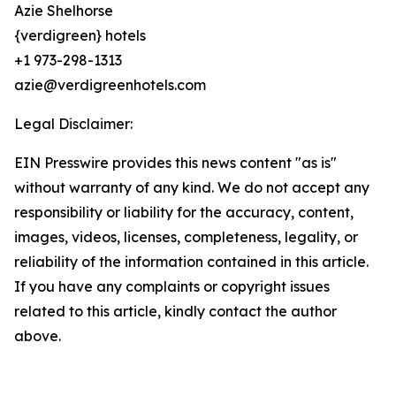
Azie Shelhorse
{verdigreen} hotels
+1 973-298-1313
azie@verdigreenhotels.com
Legal Disclaimer:
EIN Presswire provides this news content "as is"
without warranty of any kind. We do not accept any
responsibility or liability for the accuracy, content,
images, videos, licenses, completeness, legality, or
reliability of the information contained in this article.
If you have any complaints or copyright issues
related to this article, kindly contact the author
above.