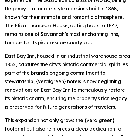
experience. The Gastonian consists of two adjoining
Regency-Italianate-style mansions built in 1868,
known for their intimate and romantic atmosphere.
The Eliza Thompson House, dating back to 1847,
remains one of Savannah’s most enchanting inns,
famous for its picturesque courtyard.
East Bay Inn, housed in an industrial warehouse circa
1852, captures the city’s historic commercial spirit. As
part of the brand's ongoing commitment to
stewardship, {verdigreen} hotels is now beginning
renovations on East Bay Inn to meticulously restore
its historic charm, ensuring the property's rich legacy
is preserved for future generations of travelers.
This expansion not only grows the {verdigreen}
footprint but also reinforces a deep dedication to