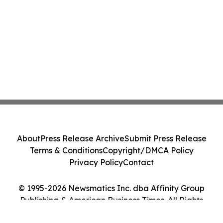
About
Press Release Archive
Submit Press Release
Terms & Conditions
Copyright/DMCA Policy
Privacy Policy
Contact
© 1995-2026 Newsmatics Inc. dba Affinity Group
Publishing & American Business Times. All Rights
Reserved.