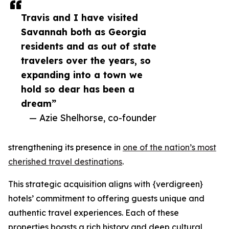
Travis and I have visited
Savannah both as Georgia
residents and as out of state
travelers over the years, so
expanding into a town we
hold so dear has been a
dream”
— Azie Shelhorse, co-founder
strengthening its presence in
one of the nation’s most
cherished travel destinations
.
This strategic acquisition aligns with {verdigreen}
hotels’ commitment to offering guests unique and
authentic travel experiences. Each of these
properties boasts a rich history and deep cultural