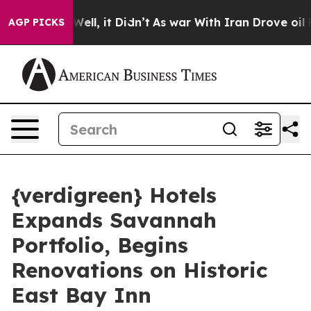
0%. Well, it Didn’t
As war With Iran Drove oil Price
AGP PICKS
{verdigreen} Hotels
Expands Savannah
Portfolio, Begins
Renovations on Historic
East Bay Inn