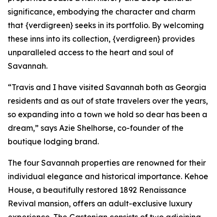
significance, embodying the character and charm
that {verdigreen} seeks in its portfolio. By welcoming
these inns into its collection, {verdigreen} provides
unparalleled access to the heart and soul of
Savannah.
“Travis and I have visited Savannah both as Georgia
residents and as out of state travelers over the years,
so expanding into a town we hold so dear has been a
dream,” says Azie Shelhorse, co-founder of the
boutique lodging brand.
The four Savannah properties are renowned for their
individual elegance and historical importance. Kehoe
House, a beautifully restored 1892 Renaissance
Revival mansion, offers an adult-exclusive luxury