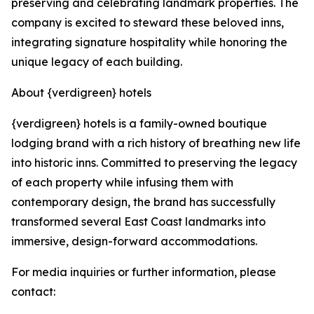
preserving and celebrating landmark properties. The
company is excited to steward these beloved inns,
integrating signature hospitality while honoring the
unique legacy of each building.
About {verdigreen} hotels
{verdigreen} hotels is a family-owned boutique
lodging brand with a rich history of breathing new life
into historic inns. Committed to preserving the legacy
of each property while infusing them with
contemporary design, the brand has successfully
transformed several East Coast landmarks into
immersive, design-forward accommodations.
For media inquiries or further information, please
contact: