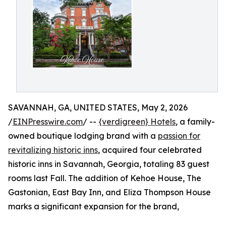
SAVANNAH, GA, UNITED STATES, May 2, 2026
/
EINPresswire.com
/ --
{verdigreen} Hotels
, a family-
owned boutique lodging brand with a
passion for
revitalizing historic inns
, acquired four celebrated
historic inns in Savannah, Georgia, totaling 83 guest
rooms last Fall. The addition of Kehoe House, The
Gastonian, East Bay Inn, and Eliza Thompson House
marks a significant expansion for the brand,