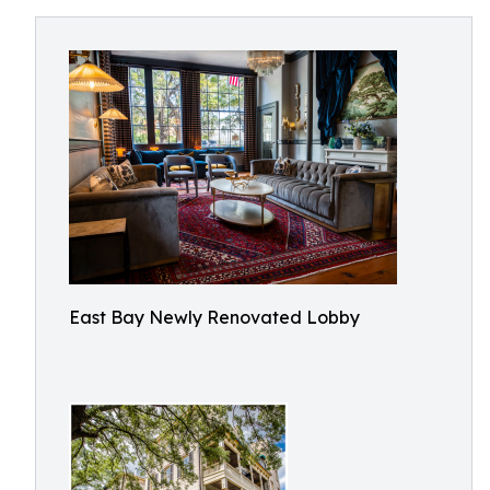
East Bay Newly Renovated Lobby