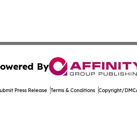
owered By
ubmit Press Release
Terms & Conditions
Copyright/DMCA
nc. dba Affinity Group Publishing & American Business Ti
Cookie Settings / Your Privacy Choices