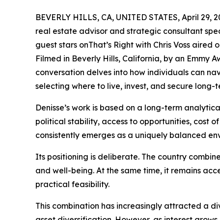
BEVERLY HILLS, CA, UNITED STATES, April 29, 2
real estate advisor and strategic consultant spec
guest stars onThat’s Right with Chris Voss aired 
Filmed in Beverly Hills, California, by an Emmy 
conversation delves into how individuals can nav
selecting where to live, invest, and secure long-te
Denisse’s work is based on a long-term analytica
political stability, access to opportunities, cost o
consistently emerges as a uniquely balanced en
Its positioning is deliberate. The country combin
and well-being. At the same time, it remains acc
practical feasibility.
This combination has increasingly attracted a di
asset diversification. However, as interest grows