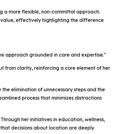
ring a more flexible, non-committal approach.
value, effectively highlighting the difference
ee approach grounded in care and expertise."
 from clarity, reinforcing a core element of her
y the elimination of unnecessary steps and the
treamlined process that minimizes distractions
hrough her initiatives in education, wellness,
hat decisions about location are deeply