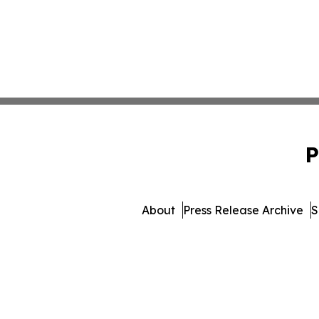
P
About
Press Release Archive
S
© 1995-2026 Newsmatics I