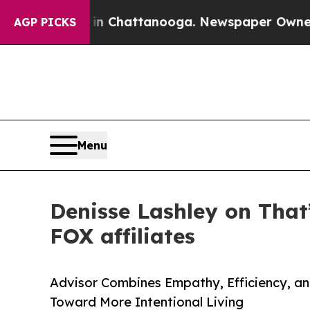
haos in Chattanooga. Newspaper Owner Calls the
AGP PICKS
Menu
Denisse Lashley on That
FOX affiliates
Advisor Combines Empathy, Efficiency, an
Toward More Intentional Living