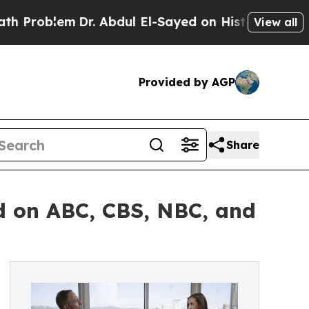
lem
Dr. Abdul El-Sayed on Historic Michigan Win: “
View all
Provided by AGP
Share
ed on ABC, CBS, NBC, and