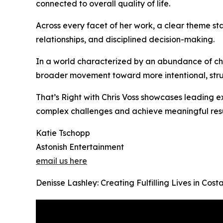
connected to overall quality of life.
Across every facet of her work, a clear theme sta
relationships, and disciplined decision-making.
In a world characterized by an abundance of cho
broader movement toward more intentional, struc
That’s Right with Chris Voss showcases leading ex
complex challenges and achieve meaningful resu
Katie Tschopp
Astonish Entertainment
email us here
Denisse Lashley: Creating Fulfilling Lives in Co