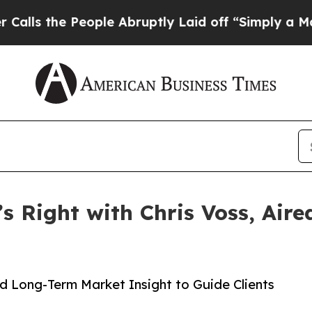
 People Abruptly Laid off “Simply a Math Prob
’s Right with Chris Voss, Air
d Long-Term Market Insight to Guide Clients