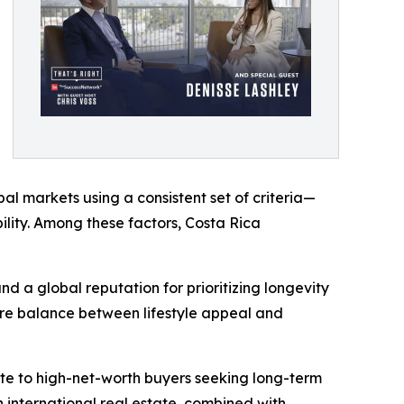
l markets using a consistent set of criteria—
ability. Among these factors, Costa Rica
nd a global reputation for prioritizing longevity
rare balance between lifestyle appeal and
cate to high-net-worth buyers seeking long-term
n international real estate, combined with