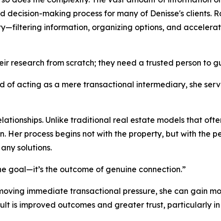
ed decision-making process for many of Denisse's clients. R
ity—filtering information, organizing options, and acceler
heir research from scratch; they need a trusted person to 
ead of acting as a mere transactional intermediary, she s
 relationships. Unlike traditional real estate models that of
n. Her process begins not with the property, but with the p
any solutions.
 the goal—it’s the outcome of genuine connection.”
emoving immediate transactional pressure, she can gain mor
lt is improved outcomes and greater trust, particularly in 