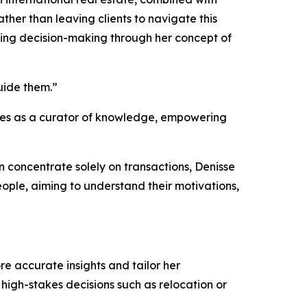
ather than leaving clients to navigate this
ating decision-making through her concept of
guide them.”
erves as a curator of knowledge, empowering
ten concentrate solely on transactions, Denisse
eople, aiming to understand their motivations,
e accurate insights and tailor her
high-stakes decisions such as relocation or