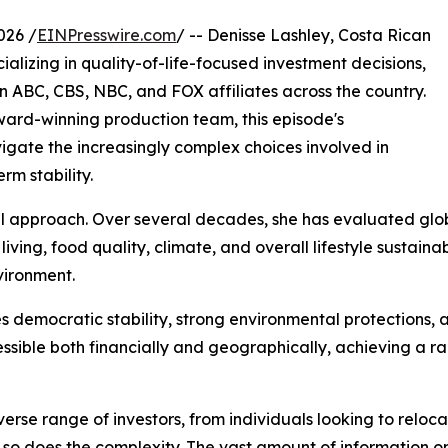
026 /
EINPresswire.com
/ -- Denisse Lashley, Costa Rican
ializing in quality-of-life-focused investment decisions,
on ABC, CBS, NBC, and FOX affiliates across the country.
Award-winning production team, this episode's
igate the increasingly complex choices involved in
rm stability.
l approach. Over several decades, she has evaluated globa
f living, food quality, climate, and overall lifestyle sustain
vironment.
es democratic stability, strong environmental protections, a
essible both financially and geographically, achieving a 
verse range of investors, from individuals looking to relo
, so does the complexity. The vast amount of information o