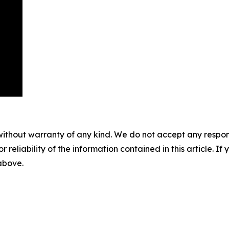
without warranty of any kind. We do not accept any responsib
r reliability of the information contained in this article. I
 above.