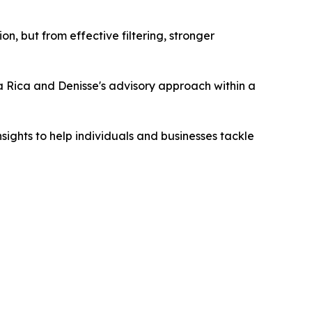
n, but from effective filtering, stronger
a Rica and Denisse's advisory approach within a
sights to help individuals and businesses tackle