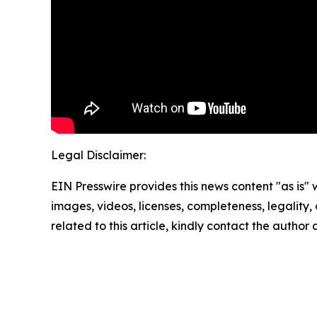
Legal Disclaimer:
EIN Presswire provides this news content "as is" 
images, videos, licenses, completeness, legality, o
related to this article, kindly contact the author