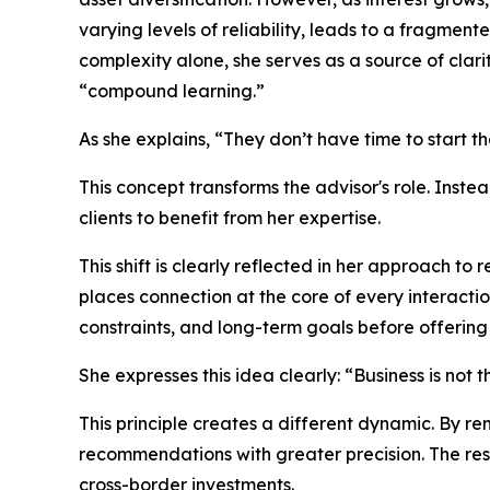
varying levels of reliability, leads to a fragment
complexity alone, she serves as a source of clar
“compound learning.”
As she explains, “They don’t have time to start t
This concept transforms the advisor's role. Inst
clients to benefit from her expertise.
This shift is clearly reflected in her approach to
places connection at the core of every interactio
constraints, and long-term goals before offering 
She expresses this idea clearly: “Business is not
This principle creates a different dynamic. By r
recommendations with greater precision. The resu
cross-border investments.