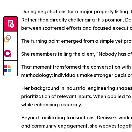
During negotiations for a major property listing, 
Rather than directly challenging this position, D
between scattered efforts and focused executio
The turning point emerged from a simple yet pro
She remembers telling the client, "Nobody has 
That moment transformed the conversation with th
methodology: individuals make stronger decision
Her background in industrial engineering shapes 
prioritization of relevant inputs. When applied to
while enhancing accuracy.
Beyond facilitating transactions, Denisse’s work
and community engagement, she weaves together 