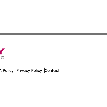
 Policy
Privacy Policy
Contact
mes. All Rights Reserved.