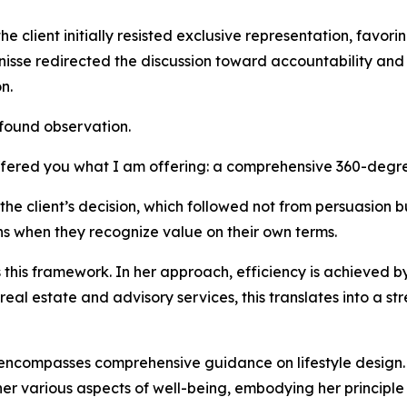
the client initially resisted exclusive representation, favo
enisse redirected the discussion toward accountability and 
n.
found observation.
offered you what I am offering: a comprehensive 360-degr
e client’s decision, which followed not from persuasion but
s when they recognize value on their own terms.
this framework. In her approach, efficiency is achieved b
 real estate and advisory services, this translates into a s
 encompasses comprehensive guidance on lifestyle design. T
various aspects of well-being, embodying her principle t