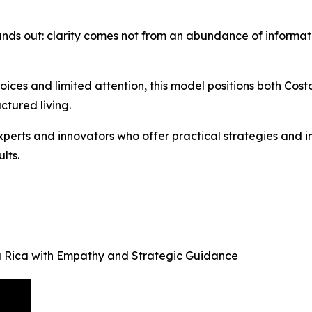
nds out: clarity comes not from an abundance of informatio
ices and limited attention, this model positions both Cost
tured living.
perts and innovators who offer practical strategies and in
lts.
sta Rica with Empathy and Strategic Guidance