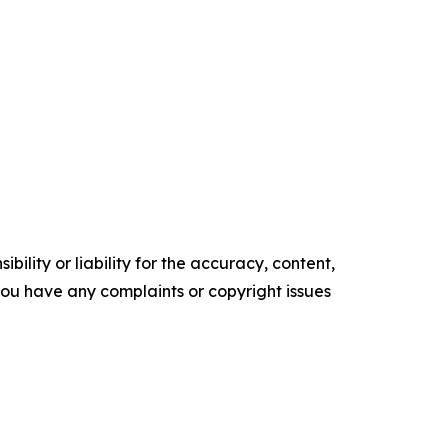
ility or liability for the accuracy, content,
f you have any complaints or copyright issues