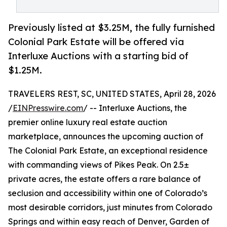
Previously listed at $3.25M, the fully furnished
Colonial Park Estate will be offered via
Interluxe Auctions with a starting bid of
$1.25M.
TRAVELERS REST, SC, UNITED STATES, April 28, 2026
/
EINPresswire.com
/ -- Interluxe Auctions, the
premier online luxury real estate auction
marketplace, announces the upcoming auction of
The Colonial Park Estate, an exceptional residence
with commanding views of Pikes Peak. On 2.5±
private acres, the estate offers a rare balance of
seclusion and accessibility within one of Colorado’s
most desirable corridors, just minutes from Colorado
Springs and within easy reach of Denver, Garden of