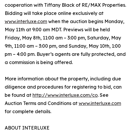
cooperation with Tiffany Black of RE/MAX Properties.
Bidding will take place online exclusively at
www.interluxe.com
when the auction begins Monday,
May 11th at 9:00 am MDT. Previews will be held
Friday, May 8th, 11:00 am – 3:00 pm, Saturday, May
9th, 11:00 am – 3:00 pm, and Sunday, May 10th, 1:00
pm – 4:00 pm. Buyer’s agents are fully protected, and
a commission is being offered.
More information about the property, including due
diligence and procedures for registering to bid, can
be found at
http://www.interluxe.com/co
. See
Auction Terms and Conditions at
www.interluxe.com
for complete details.
ABOUT INTERLUXE