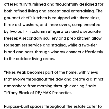
offered fully furnished and thoughtfully designed for
both refined living and exceptional entertaining. The
gourmet chef’s kitchen is equipped with three sinks,
three dishwashers, and three ovens, complemented
by two built-in column refrigerators and a separate
freezer. A secondary scullery and prep kitchen allow
for seamless service and staging, while a two-tier
island and pass-through window connect effortlessly
to the outdoor living areas.
“Pikes Peak becomes part of the home, with views
that evolve throughout the day and create a distinct
atmosphere from morning through evening,” said
Tiffany Black of RE/MAX Properties.
Purpose-built spaces throughout the estate cater to