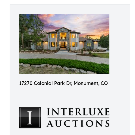
17270 Colonial Park Dr, Monument, CO