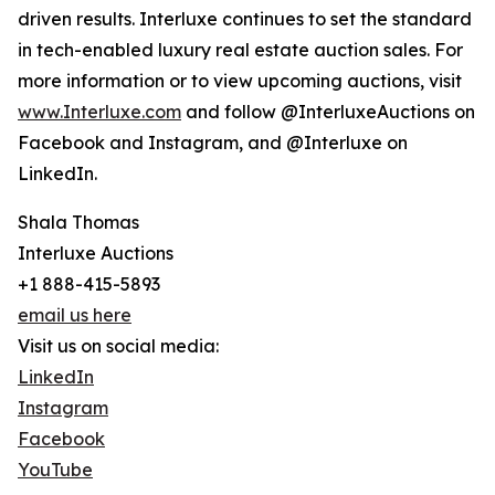
driven results. Interluxe continues to set the standard
in tech-enabled luxury real estate auction sales. For
more information or to view upcoming auctions, visit
www.Interluxe.com
and follow @InterluxeAuctions on
Facebook and Instagram, and @Interluxe on
LinkedIn.
Shala Thomas
Interluxe Auctions
+1 888-415-5893
email us here
Visit us on social media:
LinkedIn
Instagram
Facebook
YouTube