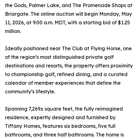
the Gods, Palmer Lake, and The Promenade Shops at
Briargate. The online auction will begin Monday, May
11, 2026, at 9:00 a.m. MDT, with a starting bid of $1.25
million.
Ideally positioned near The Club at Flying Horse, one
of the region’s most distinguished private golf
destinations and resorts, the property offers proximity
to championship golf, refined dining, and a curated
calendar of member experiences that define the
community’s lifestyle.
Spanning 7,269± square feet, the fully reimagined
residence, expertly designed and furnished by
Tiffany Homes, features six bedrooms, five full
bathrooms, and three half bathrooms. The home is