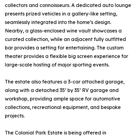
collectors and connoisseurs. A dedicated auto lounge
presents prized vehicles in a gallery-like setting,
seamlessly integrated into the home’s design.
Nearby, a glass-enclosed wine vault showcases a
curated collection, while an adjacent fully outfitted
bar provides a setting for entertaining. The custom
theater provides a flexible big screen experience for
large-scale hosting of major sporting events.
The estate also features a 3-car attached garage,
along with a detached 35’ by 35’ RV garage and
workshop, providing ample space for automotive
collections, recreational equipment, and bespoke
projects.
The Colonial Park Estate is being offered in