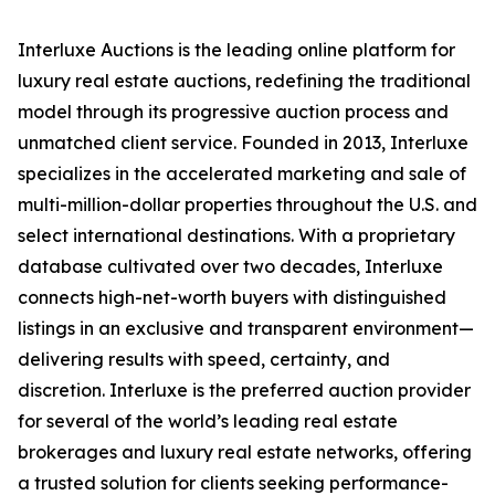
Interluxe Auctions is the leading online platform for
luxury real estate auctions, redefining the traditional
model through its progressive auction process and
unmatched client service. Founded in 2013, Interluxe
specializes in the accelerated marketing and sale of
multi-million-dollar properties throughout the U.S. and
select international destinations. With a proprietary
database cultivated over two decades, Interluxe
connects high-net-worth buyers with distinguished
listings in an exclusive and transparent environment—
delivering results with speed, certainty, and
discretion. Interluxe is the preferred auction provider
for several of the world’s leading real estate
brokerages and luxury real estate networks, offering
a trusted solution for clients seeking performance-