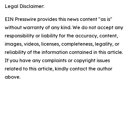
Legal Disclaimer:
EIN Presswire provides this news content "as is"
without warranty of any kind. We do not accept any
responsibility or liability for the accuracy, content,
images, videos, licenses, completeness, legality, or
reliability of the information contained in this article.
If you have any complaints or copyright issues
related to this article, kindly contact the author
above.