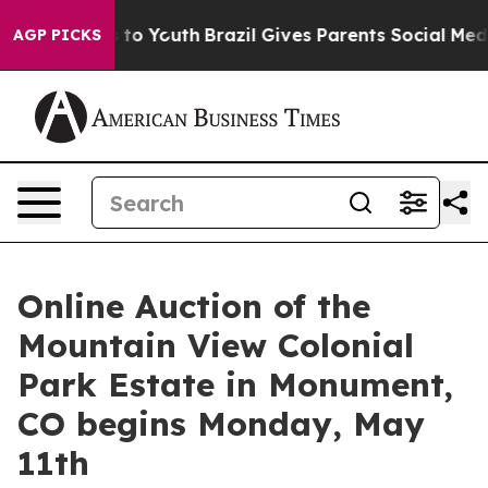
te Harms to Youth
Brazil Gives Parents Social Media Con
AGP PICKS
Online Auction of the
Mountain View Colonial
Park Estate in Monument,
CO begins Monday, May
11th