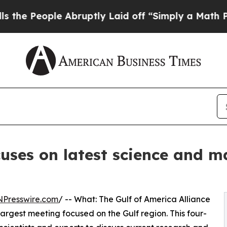
ople Abruptly Laid off “Simply a Math Problem
cuses on latest science and 
NPresswire.com
/ -- What: The Gulf of America Alliance
 largest meeting focused on the Gulf region. This four-