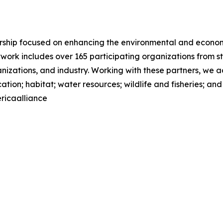
nership focused on enhancing the environmental and econom
network includes over 165 participating organizations from 
ations, and industry. Working with these partners, we add
tion; habitat; water resources; wildlife and fisheries; an
ricaalliance