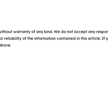
without warranty of any kind. We do not accept any responsib
r reliability of the information contained in this article. I
 above.