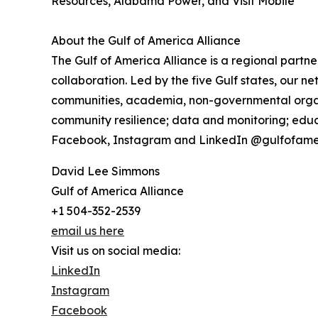
Resources, Alabama Power, and Visit Mobile
About the Gulf of America Alliance
The Gulf of America Alliance is a regional part
collaboration. Led by the five Gulf states, our 
communities, academia, non-governmental organiz
community resilience; data and monitoring; educa
Facebook, Instagram and LinkedIn @gulfofame
David Lee Simmons
Gulf of America Alliance
+1 504-352-2539
email us here
Visit us on social media:
LinkedIn
Instagram
Facebook