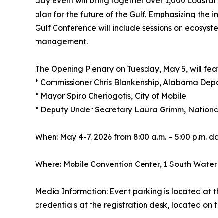
day event will bring together over 1,000 coastal 
plan for the future of the Gulf. Emphasizing the 
Gulf Conference will include sessions on ecosyst
management.
The Opening Plenary on Tuesday, May 5, will fea
* Commissioner Chris Blankenship, Alabama Dep
* Mayor Spiro Cheriogotis, City of Mobile
* Deputy Under Secretary Laura Grimm, Nationa
When: May 4-7, 2026 from 8:00 a.m. – 5:00 p.m. da
Where: Mobile Convention Center, 1 South Water 
Media Information: Event parking is located at t
credentials at the registration desk, located o