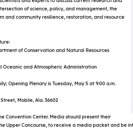
scientists and experts to discuss current research and
intersection of science, policy, and management, the
em and community resilience, restoration, and resource
ture:
artment of Conservation and Natural Resources
l Oceanic and Atmospheric Administration
ily; Opening Plenary is Tuesday, May 5 at 9:00 a.m.
Street, Mobile, Ala. 36602
he Convention Center. Media should present their
n the Upper Concourse, to receive a media packet and be i