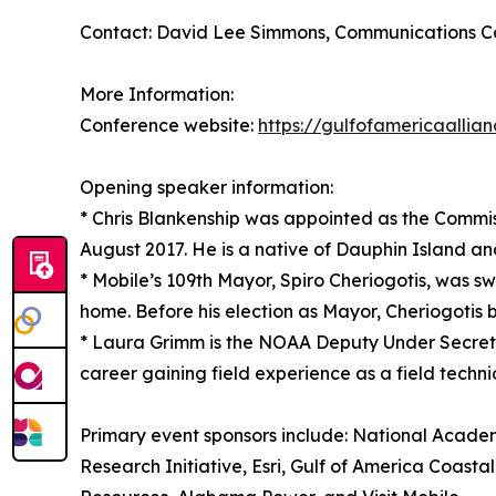
Contact: David Lee Simmons, Communications Coo
More Information:
Conference website:
https://gulfofamericaallia
Opening speaker information:
* Chris Blankenship was appointed as the Commi
August 2017. He is a native of Dauphin Island a
* Mobile’s 109th Mayor, Spiro Cheriogotis, was swo
home. Before his election as Mayor, Cheriogotis b
* Laura Grimm is the NOAA Deputy Under Secret
career gaining field experience as a field techn
Primary event sponsors include: National Acad
Research Initiative, Esri, Gulf of America Co