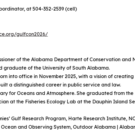
rdinator, at 504-352-2539 (cell)
nce.org/gulfcon2026/
ssioner of the Alabama Department of Conservation and N
nd graduate of the University of South Alabama.
rn into office in November 2025, with a vision of creating a
uilt a distinguished career in public service and law.
ary for Oceans and Atmosphere. She graduated from the 
ician at the Fisheries Ecology Lab at the Dauphin Island S
emies’ Gulf Research Program, Harte Research Institute,
astal Ocean and Observing System, Outdoor Alabama | Ala