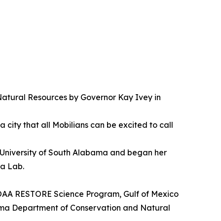
atural Resources by Governor Kay Ivey in
 city that all Mobilians can be excited to call
University of South Alabama and began her
ea Lab.
 NOAA RESTORE Science Program, Gulf of Mexico
bama Department of Conservation and Natural