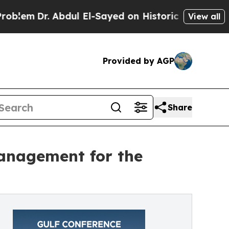
Dr. Abdul El-Sayed on Historic Michigan Win: “Peo
View all
Provided by AGP
Share
management for the