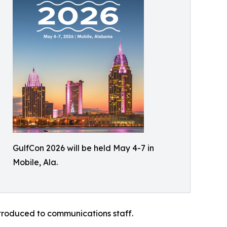
GulfCon 2026 will be held May 4-7 in
Mobile, Ala.
ntroduced to communications staff.