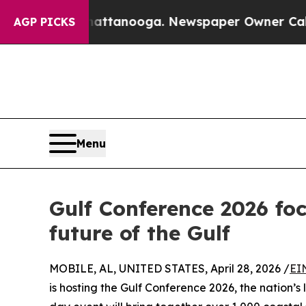
s in Chattanooga. Newspaper Owner Calls the Pe
AGP PICKS
Menu
Gulf Conference 2026 fo
future of the Gulf
MOBILE, AL, UNITED STATES, April 28, 2026 /
EI
is hosting the Gulf Conference 2026, the nation’s