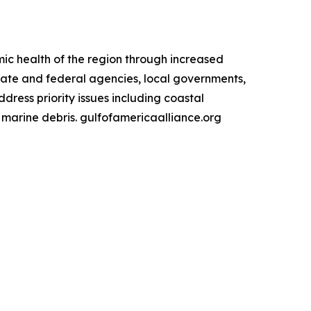
ic health of the region through increased
state and federal agencies, local governments,
ress priority issues including coastal
d marine debris. gulfofamericaalliance.org