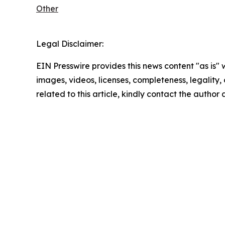
Other
Legal Disclaimer:
EIN Presswire provides this news content "as is" 
images, videos, licenses, completeness, legality, o
related to this article, kindly contact the author