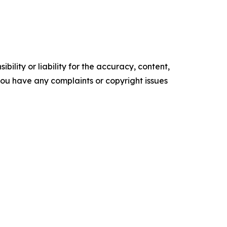
ility or liability for the accuracy, content,
f you have any complaints or copyright issues