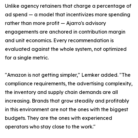
Unlike agency retainers that charge a percentage of
ad spend — a model that incentivizes more spending
rather than more profit — Ajarro's advisory
engagements are anchored in contribution margin
and unit economics. Every recommendation is
evaluated against the whole system, not optimized
for a single metric.
"Amazon is not getting simpler," Lemker added. "The
compliance requirements, the advertising complexity,
the inventory and supply chain demands are all
increasing. Brands that grow steadily and profitably
in this environment are not the ones with the biggest
budgets. They are the ones with experienced
operators who stay close to the work."