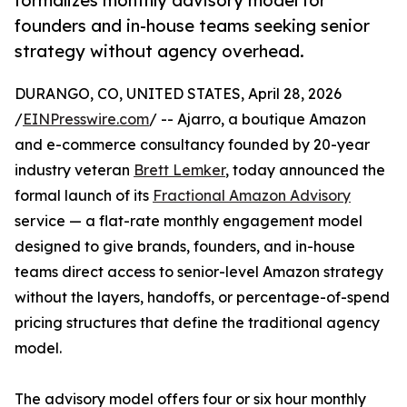
formalizes monthly advisory model for
founders and in-house teams seeking senior
strategy without agency overhead.
DURANGO, CO, UNITED STATES, April 28, 2026
/
EINPresswire.com
/ -- Ajarro, a boutique Amazon
and e-commerce consultancy founded by 20-year
industry veteran
Brett Lemker
, today announced the
formal launch of its
Fractional Amazon Advisory
service — a flat-rate monthly engagement model
designed to give brands, founders, and in-house
teams direct access to senior-level Amazon strategy
without the layers, handoffs, or percentage-of-spend
pricing structures that define the traditional agency
model.
The advisory model offers four or six hour monthly