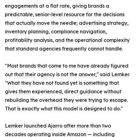
engagements at a flat rate, giving brands a
predictable, senior-level resource for the decisions
that actually move the needle; advertising strategy,
inventory planning, compliance navigation,
profitability analysis, and the operational complexity
that standard agencies frequently cannot handle.
"Most brands that come to me have already figured
out that their agency is not the answer," said Lemker.
"What they have not found yet is something that
gives them experienced, direct guidance without
rebuilding the overhead they were trying to escape.
That is exactly what this model is designed to do."
Lemker launched Ajarro after more than two
decades operating inside Amazon — including