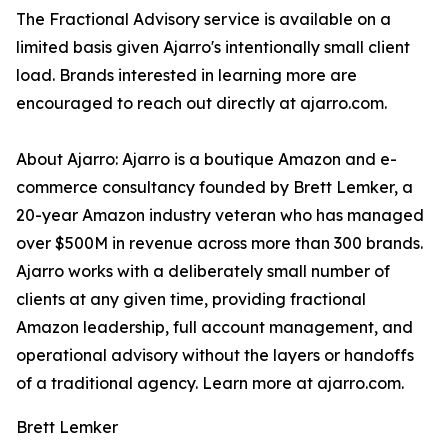
The Fractional Advisory service is available on a
limited basis given Ajarro's intentionally small client
load. Brands interested in learning more are
encouraged to reach out directly at ajarro.com.
About Ajarro: Ajarro is a boutique Amazon and e-
commerce consultancy founded by Brett Lemker, a
20-year Amazon industry veteran who has managed
over $500M in revenue across more than 300 brands.
Ajarro works with a deliberately small number of
clients at any given time, providing fractional
Amazon leadership, full account management, and
operational advisory without the layers or handoffs
of a traditional agency. Learn more at ajarro.com.
Brett Lemker