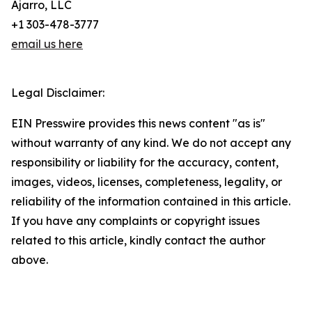
Ajarro, LLC
+1 303-478-3777
email us here
Legal Disclaimer:
EIN Presswire provides this news content "as is"
without warranty of any kind. We do not accept any
responsibility or liability for the accuracy, content,
images, videos, licenses, completeness, legality, or
reliability of the information contained in this article.
If you have any complaints or copyright issues
related to this article, kindly contact the author
above.