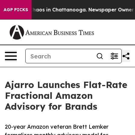
Collapse
Chaos in Chattanooga. Newspaper Owner Calls
AGP PICKS
Ajarro Launches Flat-Rate
Fractional Amazon
Advisory for Brands
20-year Amazon veteran Brett Lemker