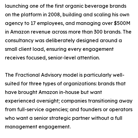
launching one of the first organic beverage brands
on the platform in 2008, building and scaling his own
agency to 17 employees, and managing over $500M
in Amazon revenue across more than 300 brands. The
consultancy was deliberately designed around a
small client load, ensuring every engagement
receives focused, senior-level attention.
The Fractional Advisory model is particularly well-
suited for three types of organizations: brands that
have brought Amazon in-house but want
experienced oversight; companies transitioning away
from full-service agencies; and founders or operators
who want a senior strategic partner without a full
management engagement.