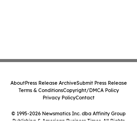
About
Press Release Archive
Submit Press Release
Terms & Conditions
Copyright/DMCA Policy
Privacy Policy
Contact
© 1995-2026 Newsmatics Inc. dba Affinity Group
Publishing & American Business Times. All Rights
Reserved.