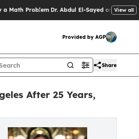
h Problem
Dr. Abdul El-Sayed on Historic Michigan
View all
Provided by AGP
Share
eles After 25 Years,