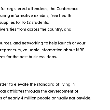
 for registered attendees, the Conference
ring informative exhibits, free health
supplies for K-12 students.
versities from across the country, and
ources, and networking to help launch or your
entrepreneurs, valuable information about MBE
es for the best business ideas.
der to elevate the standard of living in
cal affiliates through the development of
 of nearly 4 million people annually nationwide.