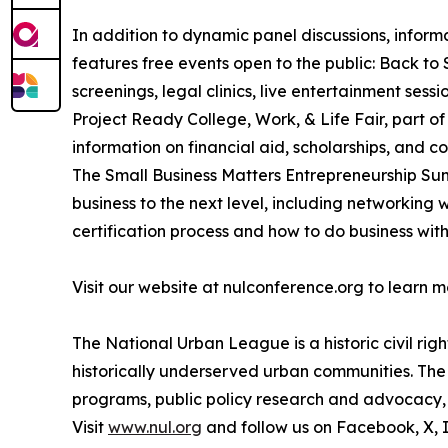
In addition to dynamic panel discussions, infor
features free events open to the public: Back to
screenings, legal clinics, live entertainment ses
Project Ready College, Work, & Life Fair, part o
information on financial aid, scholarships, and c
The Small Business Matters Entrepreneurship Summ
business to the next level, including networking
certification process and how to do business with
Visit our website at nulconference.org to learn 
The National Urban League is a historic civil ri
historically underserved urban communities. The 
programs, public policy research and advocacy, p
Visit
www.nul.org
and follow us on Facebook, X,