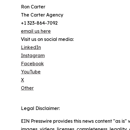
Ron Carter
The Carter Agency
+1 323-864-7092
email us here
Visit us on social media:
LinkedIn
Instagram
Facebook
YouTube
X
Other
Legal Disclaimer:
EIN Presswire provides this news content "as is" 
images, videos, licenses, completeness, legality, o