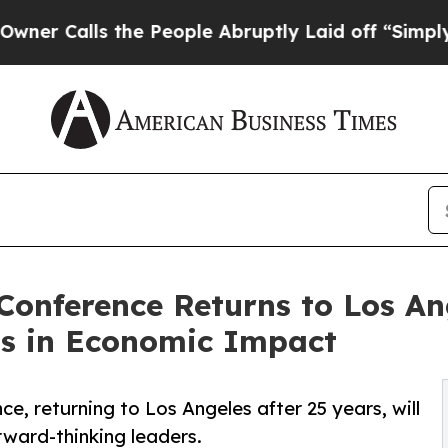
ls the People Abruptly Laid off “Simply a Mat
onference Returns to Los Ang
ons in Economic Impact
, returning to Los Angeles after 25 years, will
rward-thinking leaders.