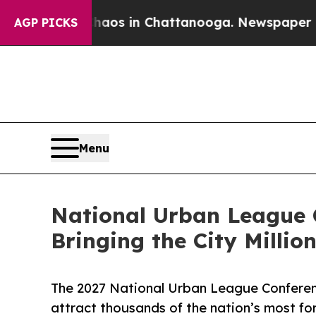
apse
Chaos in Chattanooga. Newspaper Owner Cal
AGP PICKS
Menu
National Urban League C
Bringing the City Milli
The 2027 National Urban League Conference
attract thousands of the nation’s most fo