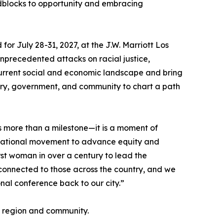
dblocks to opportunity and embracing
or July 28-31, 2027, at the J.W. Marriott Los
unprecedented attacks on racial justice,
 current social and economic landscape and bring
stry, government, and community to chart a path
 more than a milestone—it is a moment of
national movement to advance equity and
st woman in over a century to lead the
connected to those across the country, and we
nal conference back to our city.”
e region and community.