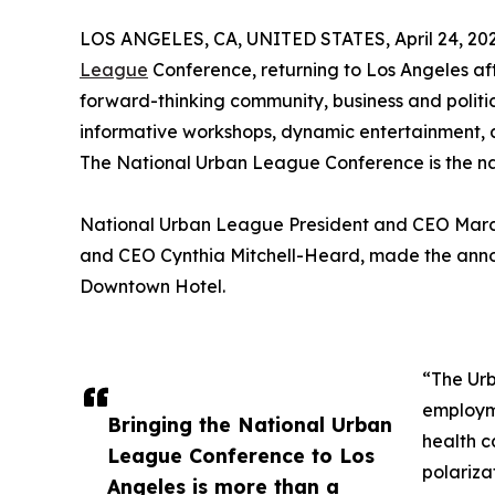
LOS ANGELES, CA, UNITED STATES, April 24, 202
League
Conference, returning to Los Angeles afte
forward-thinking community, business and politic
informative workshops, dynamic entertainment, 
The National Urban League Conference is the natio
National Urban League President and CEO Marc
and CEO Cynthia Mitchell-Heard, made the anno
Downtown Hotel.
“The Ur
employm
Bringing the National Urban
health c
League Conference to Los
polariza
Angeles is more than a