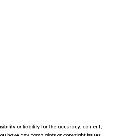
ility or liability for the accuracy, content,
f you have any complaints or copyright issues