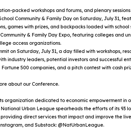
mation-packed workshops and forums, and plenary sessions
 School Community & Family Day on Saturday, July 31, featu
sions, games with prizes, and backpacks loaded with school 
f Community & Family Day Expo, featuring colleges and uni
ollege access organizations.
it on Saturday, July 31, a day filled with workshops, res
 with industry leaders, potential investors and successful 
 Fortune 500 companies, and a pitch contest with cash priz
more about our Conference.
ghts organization dedicated to economic empowerment in or
National Urban League spearheads the efforts of its 93 lo
roviding direct services that impact and improve the lives
 Instagram, and Substack: @NatUrbanLeague.