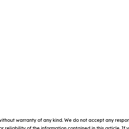
without warranty of any kind. We do not accept any responsib
r reliability of the information contained in this article. I