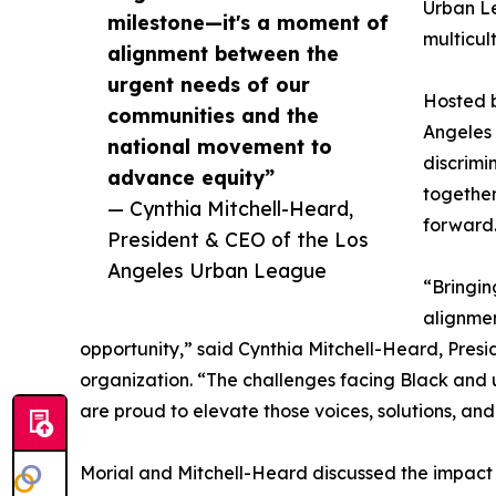
Urban Le
milestone—it's a moment of
multicul
alignment between the
urgent needs of our
Hosted b
communities and the
Angeles 
national movement to
discrimi
advance equity”
together
— Cynthia Mitchell-Heard,
forward
President & CEO of the Los
Angeles Urban League
“Bringin
alignme
opportunity,” said Cynthia Mitchell-Heard, Pres
organization. “The challenges facing Black and
are proud to elevate those voices, solutions, an
Morial and Mitchell-Heard discussed the impact 