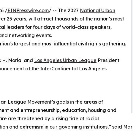
6 /
EINPresswire.com
/ -- The 2027
National Urban
r 25 years, will attract thousands of the nation’s most
al leaders for four days of world-class speakers,
and networking events.
n's largest and most influential civil rights gathering.
 H. Morial and
Los Angeles Urban League
President
uncement at the InterContinental Los Angeles
ban League Movement’s goals in the areas of
ent and entrepreneurship, education, housing and
are are threatened by a rising tide of racial
tion and extremism in our governing institutions,” said Ma