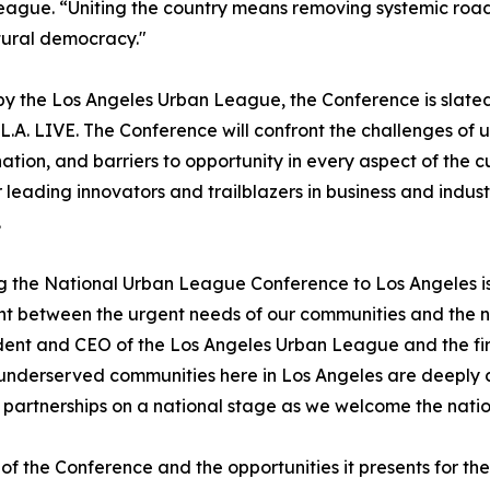
ague. “Uniting the country means removing systemic roa
tural democracy."
y the Los Angeles Urban League, the Conference is slated f
L.A. LIVE. The Conference will confront the challenges of 
nation, and barriers to opportunity in every aspect of the
 leading innovators and trailblazers in business and indu
.
g the National Urban League Conference to Los Angeles is
nt between the urgent needs of our communities and the 
ident and CEO of the Los Angeles Urban League and the fir
 underserved communities here in Los Angeles are deeply 
d partnerships on a national stage as we welcome the natio
of the Conference and the opportunities it presents for th