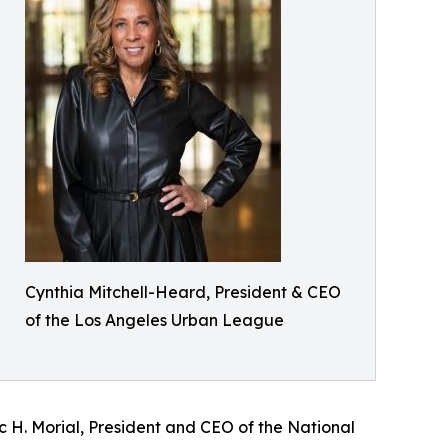
Cynthia Mitchell-Heard, President & CEO
of the Los Angeles Urban League
rc H. Morial, President and CEO of the National