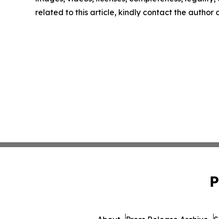
related to this article, kindly contact the author
P