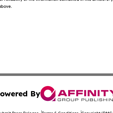
 above.
owered By