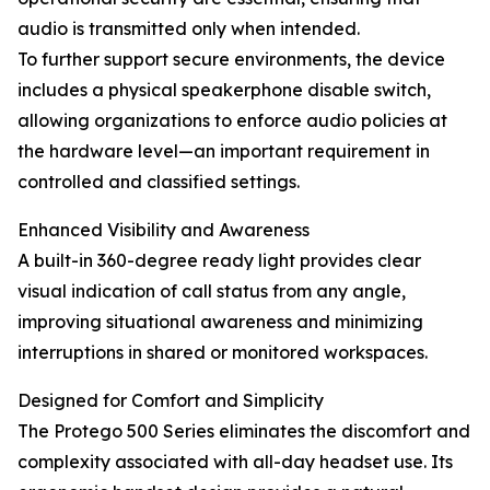
audio is transmitted only when intended.
To further support secure environments, the device
includes a physical speakerphone disable switch,
allowing organizations to enforce audio policies at
the hardware level—an important requirement in
controlled and classified settings.
Enhanced Visibility and Awareness
A built-in 360-degree ready light provides clear
visual indication of call status from any angle,
improving situational awareness and minimizing
interruptions in shared or monitored workspaces.
Designed for Comfort and Simplicity
The Protego 500 Series eliminates the discomfort and
complexity associated with all-day headset use. Its