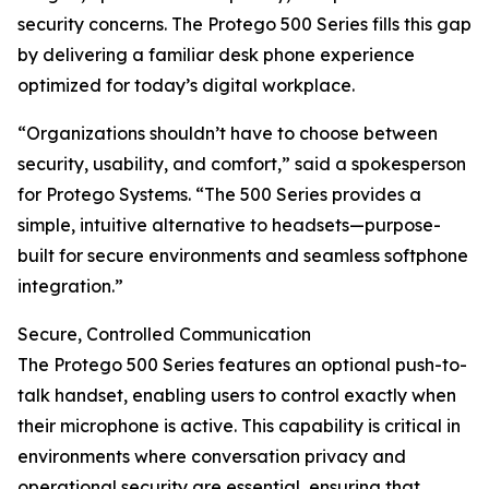
security concerns. The Protego 500 Series fills this gap
by delivering a familiar desk phone experience
optimized for today’s digital workplace.
“Organizations shouldn’t have to choose between
security, usability, and comfort,” said a spokesperson
for Protego Systems. “The 500 Series provides a
simple, intuitive alternative to headsets—purpose-
built for secure environments and seamless softphone
integration.”
Secure, Controlled Communication
The Protego 500 Series features an optional push-to-
talk handset, enabling users to control exactly when
their microphone is active. This capability is critical in
environments where conversation privacy and
operational security are essential, ensuring that