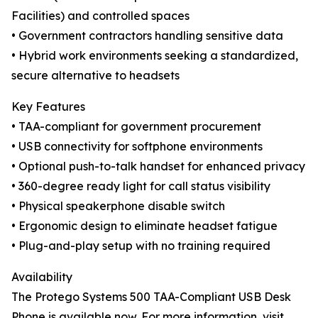
Facilities) and controlled spaces
• Government contractors handling sensitive data
• Hybrid work environments seeking a standardized,
secure alternative to headsets
Key Features
• TAA-compliant for government procurement
• USB connectivity for softphone environments
• Optional push-to-talk handset for enhanced privacy
• 360-degree ready light for call status visibility
• Physical speakerphone disable switch
• Ergonomic design to eliminate headset fatigue
• Plug-and-play setup with no training required
Availability
The Protego Systems 500 TAA-Compliant USB Desk
Phone is available now. For more information, visit