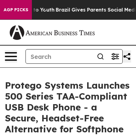
te Harms to Youth
Brazil Gives Parents Social Media Co
AGP PICKS
Protego Systems Launches
500 Series TAA-Compliant
USB Desk Phone - a
Secure, Headset-Free
Alternative for Softphone