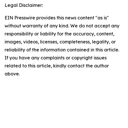
Legal Disclaimer:
EIN Presswire provides this news content "as is"
without warranty of any kind. We do not accept any
responsibility or liability for the accuracy, content,
images, videos, licenses, completeness, legality, or
reliability of the information contained in this article.
If you have any complaints or copyright issues
related to this article, kindly contact the author
above.