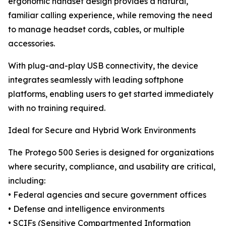
ergonomic handset design provides a natural,
familiar calling experience, while removing the need
to manage headset cords, cables, or multiple
accessories.
With plug-and-play USB connectivity, the device
integrates seamlessly with leading softphone
platforms, enabling users to get started immediately
with no training required.
Ideal for Secure and Hybrid Work Environments
The Protego 500 Series is designed for organizations
where security, compliance, and usability are critical,
including:
• Federal agencies and secure government offices
• Defense and intelligence environments
• SCIFs (Sensitive Compartmented Information