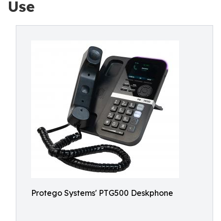
Use
Protego Systems' PTG500 Deskphone