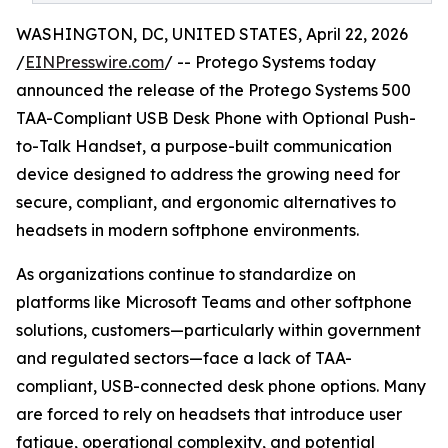
WASHINGTON, DC, UNITED STATES, April 22, 2026
/
EINPresswire.com
/ -- Protego Systems today
announced the release of the Protego Systems 500
TAA-Compliant USB Desk Phone with Optional Push-
to-Talk Handset, a purpose-built communication
device designed to address the growing need for
secure, compliant, and ergonomic alternatives to
headsets in modern softphone environments.
As organizations continue to standardize on
platforms like Microsoft Teams and other softphone
solutions, customers—particularly within government
and regulated sectors—face a lack of TAA-
compliant, USB-connected desk phone options. Many
are forced to rely on headsets that introduce user
fatigue, operational complexity, and potential