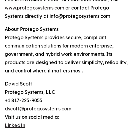
www.protegosystems.com
or contact Protego
Systems directly at info@protegosystems.com
About Protego Systems
Protego Systems provides secure, compliant
communication solutions for modern enterprise,
government, and hybrid work environments. Its
products are designed to deliver simplicity, reliability,
and control where it matters most.
David Scott
Protego Systems, LLC
+1 817-225-9055
dscott@protegosystems.com
Visit us on social media:
LinkedIn