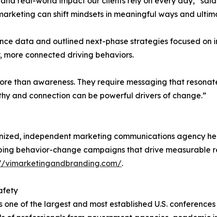
ng and real-world impact our clients rely on every day,” s
eting can shift mindsets in meaningful ways and ultimate
ance data and outlined next-phase strategies focused o
, more connected driving behaviors.
re than awareness. They require messaging that resonate
hy and connection can be powerful drivers of change.”
ognized, independent marketing communications agency h
ping behavior-change campaigns that drive measurable resu
://vimarketingandbranding.com/
.
afety
one of the largest and most established U.S. conferences 