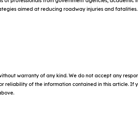
 of professionals from government agencies, academic ins
ategies aimed at reducing roadway injuries and fatalities.
without warranty of any kind. We do not accept any responsib
r reliability of the information contained in this article. I
 above.