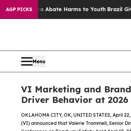
ion Fund to Abate Harms to Youth
Brazil Gives Pa
AGP PICKS
Menu
VI Marketing and Brandi
Driver Behavior at 2026
OKLAHOMA CITY, OK, UNITED STATES, April 22,
(VI) announced that Valerie Trammell, Senior Dir