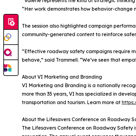
“Valerie represents the kind of strategic thinki
“Her work demonstrates how behavior-change mark
The session also highlighted campaign perform
community-generated content to reinforce safer
“Effective roadway safety campaigns require mo
behave,” said Trammell. “We’ve seen that empat
About VI Marketing and Branding
VI Marketing and Branding is a nationally rec
more than 35 years, VI has specialized in develo
transportation and tourism. Learn more at
https
About the Lifesavers Conference on Roadway S
The Lifesavers Conference on Roadway Safety is 