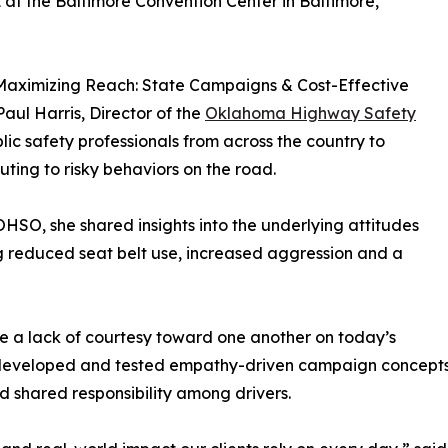
at the Baltimore Convention Center in Baltimore,
 “Maximizing Reach: State Campaigns & Cost-Effective
aul Harris, Director of the
Oklahoma Highway Safety
ic safety professionals from across the country to
ting to risky behaviors on the road.
HSO, she shared insights into the underlying attitudes
g reduced seat belt use, increased aggression and a
ve a lack of courtesy toward one another on today’s
developed and tested empathy-driven campaign concepts 
 shared responsibility among drivers.