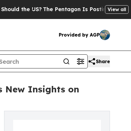
d the US?
The Pentagon Is Posting Cryptic Bibli
View all
Provided by AGP
Share
s New Insights on