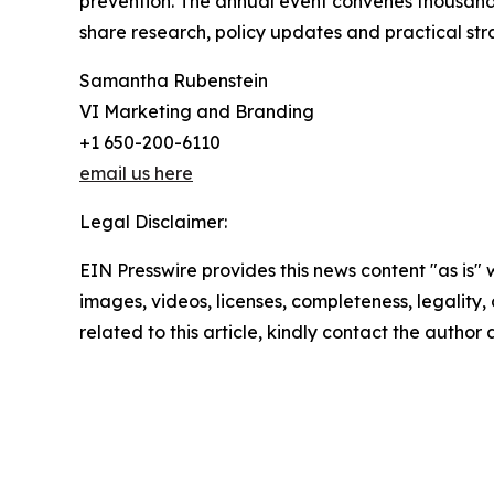
prevention. The annual event convenes thousands
share research, policy updates and practical str
Samantha Rubenstein
VI Marketing and Branding
+1 650-200-6110
email us here
Legal Disclaimer:
EIN Presswire provides this news content "as is" 
images, videos, licenses, completeness, legality, o
related to this article, kindly contact the author