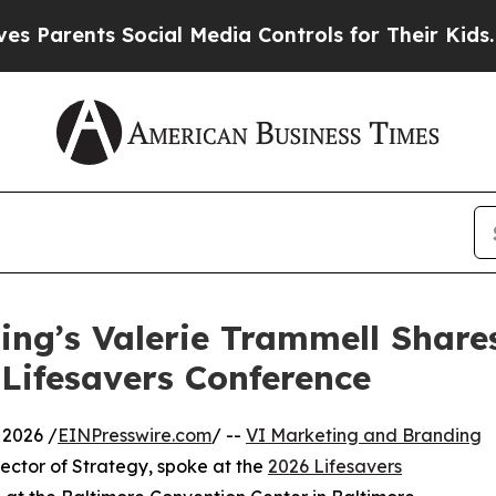
rents Social Media Controls for Their Kids. Shoul
ng’s Valerie Trammell Share
 Lifesavers Conference
 2026 /
EINPresswire.com
/ --
VI Marketing and Branding
ector of Strategy, spoke at the
2026 Lifesavers