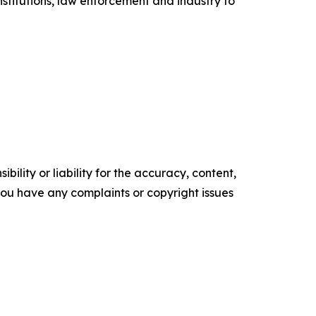
titutions, law enforcement and industry to
ility or liability for the accuracy, content,
f you have any complaints or copyright issues