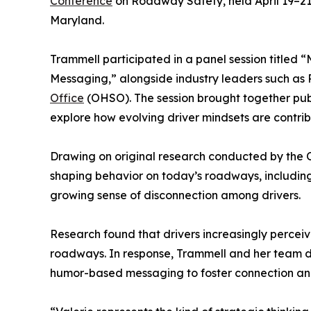
Conference
on Roadway Safety, held April 19–21 
Maryland.
Trammell participated in a panel session titled
Messaging,” alongside industry leaders such as P
Office
(OHSO). The session brought together publ
explore how evolving driver mindsets are contribu
Drawing on original research conducted by the O
shaping behavior on today’s roadways, includin
growing sense of disconnection among drivers.
Research found that drivers increasingly percei
roadways. In response, Trammell and her team 
humor-based messaging to foster connection and