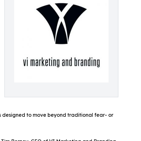
designed to move beyond traditional fear- or