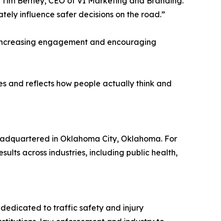
aid Tim Berney, CEO of VI Marketing and Branding.
ly influence safer decisions on the road.”
n increasing engagement and encouraging
s and reflects how people actually think and
eadquartered in Oklahoma City, Oklahoma. For
lts across industries, including public health,
dedicated to traffic safety and injury