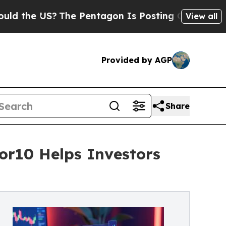
 US?
The Pentagon Is Posting Cryptic Biblical M
View all
Provided by AGP
Share
tor10 Helps Investors