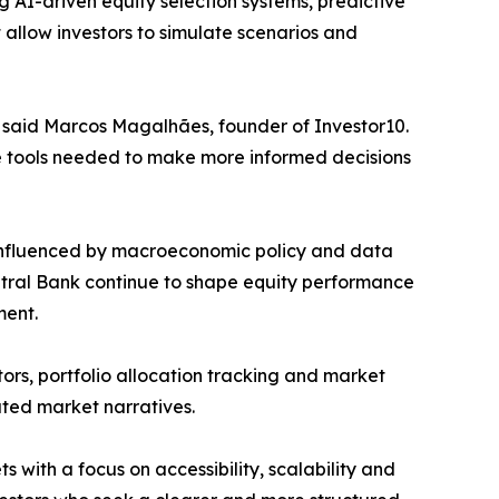
g AI-driven equity selection systems, predictive
 allow investors to simulate scenarios and
,” said Marcos Magalhães, founder of Investor10.
the tools needed to make more informed decisions
y influenced by macroeconomic policy and data
ntral Bank continue to shape equity performance
ment.
ors, portfolio allocation tracking and market
lated market narratives.
s with a focus on accessibility, scalability and