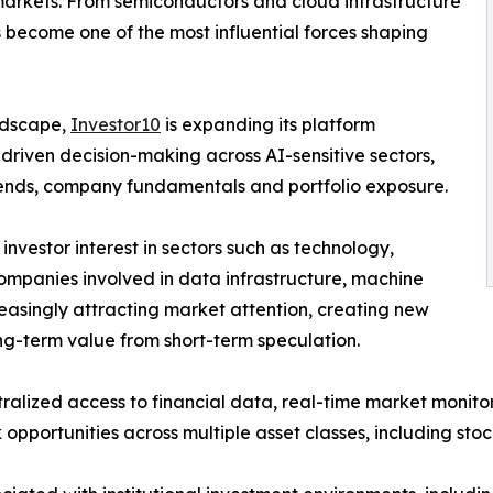
markets. From semiconductors and cloud infrastructure
 become one of the most influential forces shaping
andscape,
Investor10
is expanding its platform
-driven decision-making across AI-sensitive sectors,
 trends, company fundamentals and portfolio exposure.
 investor interest in sectors such as technology,
ompanies involved in data infrastructure, machine
reasingly attracting market attention, creating new
ong-term value from short-term speculation.
ralized access to financial data, real-time market monito
opportunities across multiple asset classes, including sto