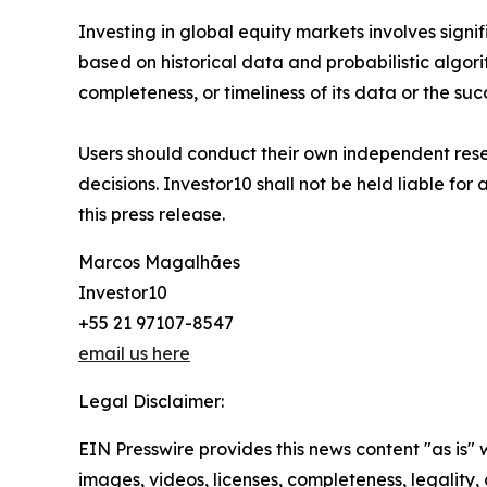
Investing in global equity markets involves signifi
based on historical data and probabilistic algori
completeness, or timeliness of its data or the suc
Users should conduct their own independent resea
decisions. Investor10 shall not be held liable for
this press release.
Marcos Magalhães
Investor10
+55 21 97107-8547
email us here
Legal Disclaimer:
EIN Presswire provides this news content "as is" 
images, videos, licenses, completeness, legality, o