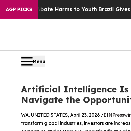
und to Abate Harms to Youth
Brazil Gives Parents
AGP PICKS
Menu
Artificial Intelligence 
Navigate the Opportuni
WA, UNITED STATES, April 23, 2026 /
EINPresswi
transform global industries, investors are incre