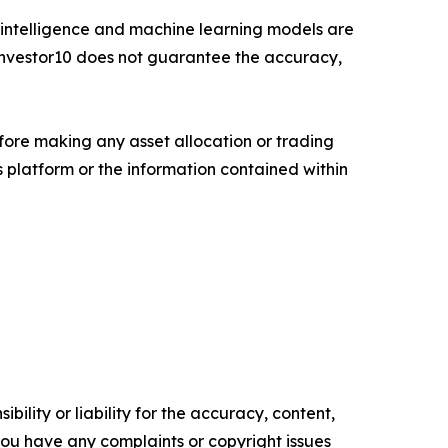
cial intelligence and machine learning models are
. Investor10 does not guarantee the accuracy,
fore making any asset allocation or trading
ts platform or the information contained within
ility or liability for the accuracy, content,
f you have any complaints or copyright issues