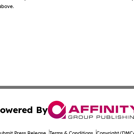
 above.
owered By
ubmit Press Release
Terms & Conditions
Copyright/DMCA