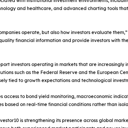
iated with institutional investment environments, includin
chnology and healthcare, and advanced charting tools that
w companies operate, but also how investors evaluate them
quality financial information and provide investors with 
pport investors operating in markets that are increasingl
titutions such as the Federal Reserve and the European Ce
osely tied to growth expectations and technological invest
es access to bond yield monitoring, macroeconomic indicat
ies based on real-time financial conditions rather than iso
nvestor10 is strengthening its presence across global market