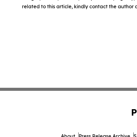
related to this article, kindly contact the author
P
About
Press Release Archive
S