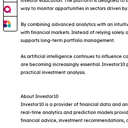
investor education. The platform is designed to
way to monitor opportunities in sectors driven by
By combining advanced analytics with an intuiti
with financial markets. Instead of relying solel
supports long-term portfolio management.
As artificial intelligence continues to influence
are becoming increasingly essential. Investor10 p
practical investment analysis.
About Investor10
Investor10 is a provider of financial data and an
real-time analytics and prediction models provi
financial advice, investment recommendations, or 