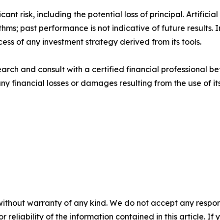
cant risk, including the potential loss of principal. Artifi
thms; past performance is not indicative of future results
cess of any investment strategy derived from its tools.
rch and consult with a certified financial professional be
 any financial losses or damages resulting from the use of i
without warranty of any kind. We do not accept any responsib
r reliability of the information contained in this article. I