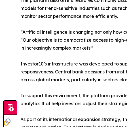
The platform also offers features commonly assoc
models for trend-sensitive industries such as te
monitor sector performance more efficiently.
“Artificial intelligence is changing not only ho
“Our objective is to democratize access to high-
in increasingly complex markets.”
Investor10’s infrastructure was developed to su
responsiveness. Central bank decisions from ins
across global markets, particularly in sectors cl
To support this environment, the platform provid
analytics that help investors adjust their strateg
As part of its international expansion strategy, I