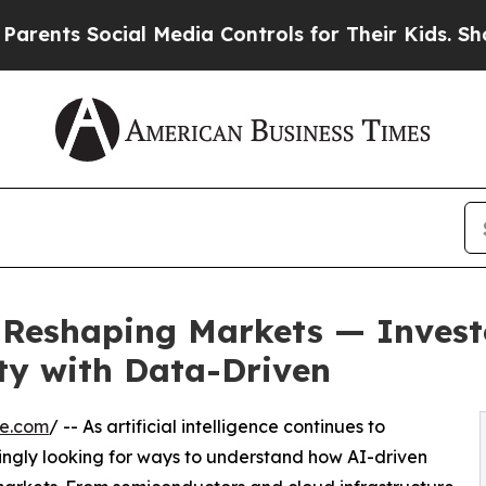
 Social Media Controls for Their Kids. Should the
Is Reshaping Markets — Inves
ty with Data-Driven
re.com
/ -- As artificial intelligence continues to
asingly looking for ways to understand how AI-driven