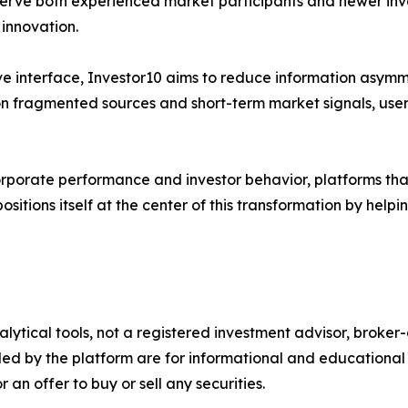
 serve both experienced market participants and newer in
 innovation.
ve interface, Investor10 aims to reduce information asymme
y on fragmented sources and short-term market signals, use
 corporate performance and investor behavior, platforms tha
ositions itself at the center of this transformation by hel
alytical tools, not a registered investment advisor, broke
ded by the platform are for informational and educational 
an offer to buy or sell any securities.