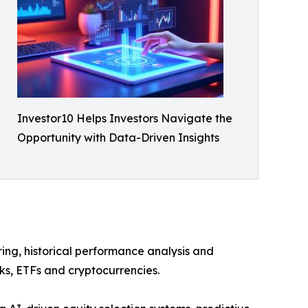
Investor10 Helps Investors Navigate the
Opportunity with Data-Driven Insights
ring, historical performance analysis and
cks, ETFs and cryptocurrencies.