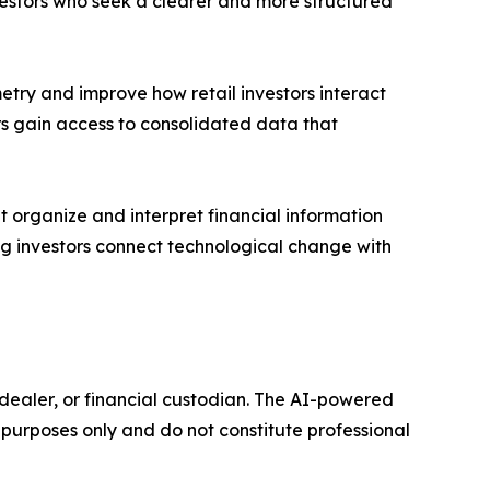
vestors who seek a clearer and more structured
try and improve how retail investors interact
rs gain access to consolidated data that
t organize and interpret financial information
ping investors connect technological change with
r-dealer, or financial custodian. The AI-powered
purposes only and do not constitute professional