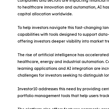
companies and sectors are impacting financial 
to healthcare innovation and automation, AI has
capital allocation worldwide.
To help investors navigate this fast-changing l
capabilities with tools designed to support data
offering investors deeper visibility into market
The rise of artificial intelligence has accelerated
healthcare, energy and industrial automation. C
learning applications and AI integration are inc
challenges for investors seeking to distinguish l
Investor10 addresses this need by providing cent
portfolio management tools that help users track 