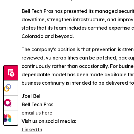
Bell Tech Pros has presented its managed securit
downtime, strengthen infrastructure, and improv
states that its team includes certified expertise 
Colorado and beyond.
The company’s position is that prevention is str
reviewed, vulnerabilities can be patched, back
continuously rather than occasionally. For busin
dependable model has been made available throu
business continuity is intended to be delivered t
Joel Bell
Bell Tech Pros
email us here
Visit us on social media:
LinkedIn