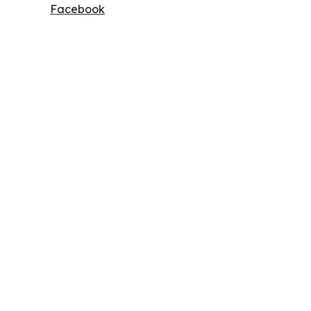
Facebook