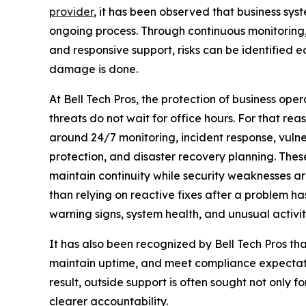
provider
, it has been observed that business sys
ongoing process. Through continuous monitoring
and responsive support, risks can be identified 
damage is done.
At Bell Tech Pros, the protection of business op
threats do not wait for office hours. For that rea
around 24/7 monitoring, incident response, vuln
protection, and disaster recovery planning. The
maintain continuity while security weaknesses ar
than relying on reactive fixes after a problem ha
warning signs, system health, and unusual activi
It has also been recognized by Bell Tech Pros t
maintain uptime, and meet compliance expectatio
result, outside support is often sought not only f
clearer accountability.