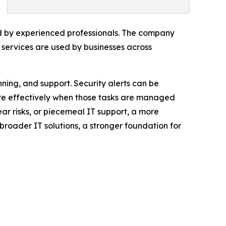
ed by experienced professionals. The company
ts services are used by businesses across
ning, and support. Security alerts can be
re effectively when those tasks are managed
ar risks, or piecemeal IT support, a more
oader IT solutions, a stronger foundation for