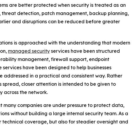
tems are better protected when security is treated as an
, threat detection, patch management, backup planning,
earlier and disruptions can be reduced before greater
erations is approached with the understanding that modern
son,
managed security
services have been structured
erability management, firewall support, endpoint
se services have been designed to help businesses
e addressed in a practical and consistent way. Rather
s spread, closer attention is intended to be given to
ty across the network.
hat many companies are under pressure to protect data,
ns without building a large internal security team. As a
or technical coverage, but also for steadier oversight and