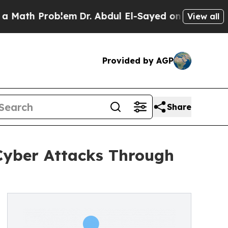
h Problem
Dr. Abdul El-Sayed on Historic Michigan
View all
Provided by AGP
Share
 Cyber Attacks Through