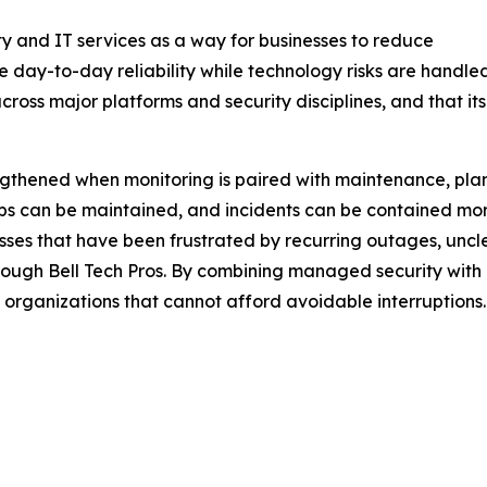
y and IT services as a way for businesses to reduce
e day-to-day reliability while technology risks are handl
across major platforms and security disciplines, and that i
engthened when monitoring is paired with maintenance, plan
ups can be maintained, and incidents can be contained mo
esses that have been frustrated by recurring outages, uncle
gh Bell Tech Pros. By combining managed security with br
o organizations that cannot afford avoidable interruptions.