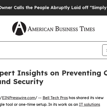
ls the People Abruptly Laid off “Simply a Mat
xpert Insights on Preventing
and Security
/
EINPresswire.com
/ --
Bell Tech Pros
has shared its view
le tool or one-time setup. In its work as an
IT solutions