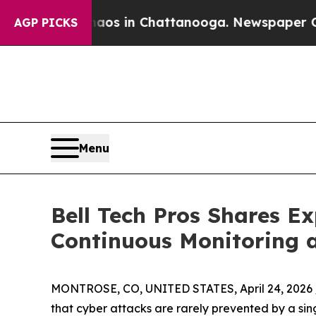
lapse
Chaos in Chattanooga. Newspaper Owner Cal
AGP PICKS
Menu
Bell Tech Pros Shares E
Continuous Monitoring 
MONTROSE, CO, UNITED STATES, April 24, 2026 
that cyber attacks are rarely prevented by a sing