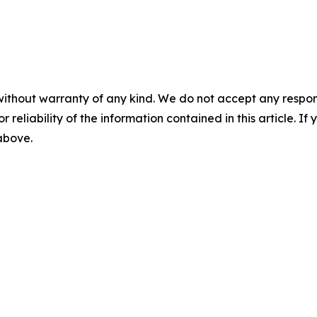
without warranty of any kind. We do not accept any responsib
r reliability of the information contained in this article. I
 above.