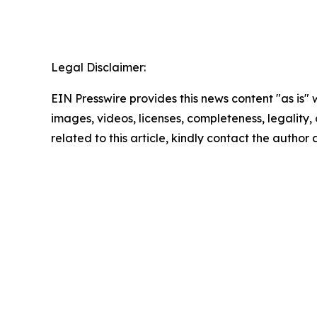
Legal Disclaimer:
EIN Presswire provides this news content "as is" 
images, videos, licenses, completeness, legality, o
related to this article, kindly contact the author