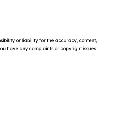
ility or liability for the accuracy, content,
f you have any complaints or copyright issues