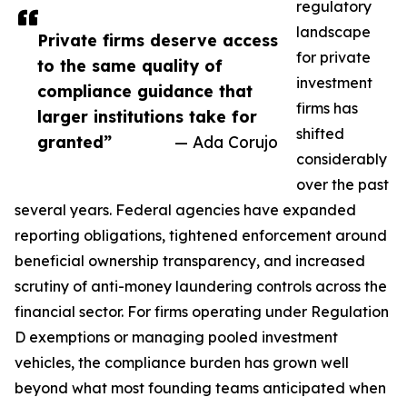
regulatory
landscape
Private firms deserve access
for private
to the same quality of
investment
compliance guidance that
firms has
larger institutions take for
shifted
granted”
— Ada Corujo
considerably
over the past
several years. Federal agencies have expanded
reporting obligations, tightened enforcement around
beneficial ownership transparency, and increased
scrutiny of anti-money laundering controls across the
financial sector. For firms operating under Regulation
D exemptions or managing pooled investment
vehicles, the compliance burden has grown well
beyond what most founding teams anticipated when