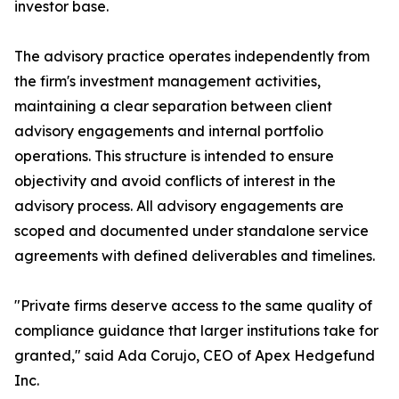
investor base.
The advisory practice operates independently from
the firm's investment management activities,
maintaining a clear separation between client
advisory engagements and internal portfolio
operations. This structure is intended to ensure
objectivity and avoid conflicts of interest in the
advisory process. All advisory engagements are
scoped and documented under standalone service
agreements with defined deliverables and timelines.
"Private firms deserve access to the same quality of
compliance guidance that larger institutions take for
granted," said Ada Corujo, CEO of Apex Hedgefund
Inc.