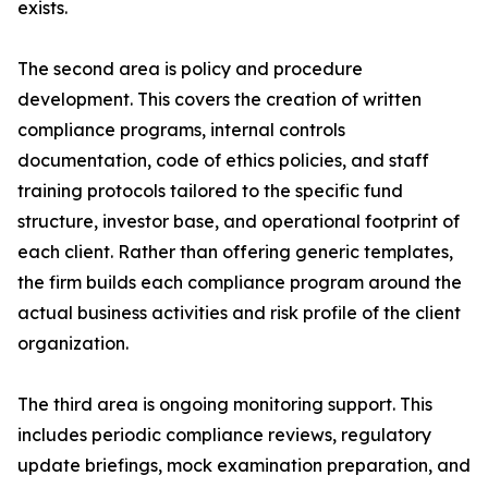
exists.
The second area is policy and procedure
development. This covers the creation of written
compliance programs, internal controls
documentation, code of ethics policies, and staff
training protocols tailored to the specific fund
structure, investor base, and operational footprint of
each client. Rather than offering generic templates,
the firm builds each compliance program around the
actual business activities and risk profile of the client
organization.
The third area is ongoing monitoring support. This
includes periodic compliance reviews, regulatory
update briefings, mock examination preparation, and