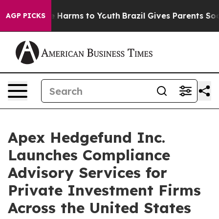
d to Abate Harms to Youth
Brazil Gives Parents Social 
AGP PICKS
Apex Hedgefund Inc.
Launches Compliance
Advisory Services for
Private Investment Firms
Across the United States