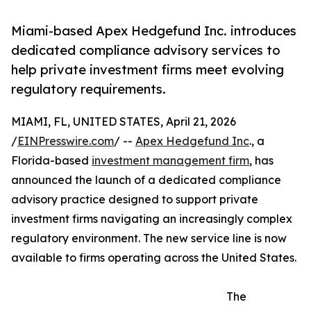
Miami-based Apex Hedgefund Inc. introduces
dedicated compliance advisory services to
help private investment firms meet evolving
regulatory requirements.
MIAMI, FL, UNITED STATES, April 21, 2026
/
EINPresswire.com
/ --
Apex Hedgefund Inc
., a
Florida-based
investment management firm
, has
announced the launch of a dedicated compliance
advisory practice designed to support private
investment firms navigating an increasingly complex
regulatory environment. The new service line is now
available to firms operating across the United States.
The