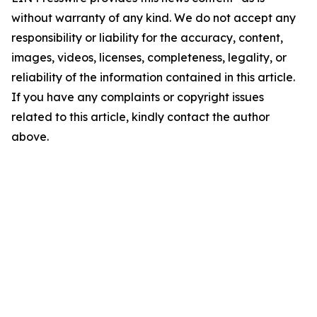
without warranty of any kind. We do not accept any
responsibility or liability for the accuracy, content,
images, videos, licenses, completeness, legality, or
reliability of the information contained in this article.
If you have any complaints or copyright issues
related to this article, kindly contact the author
above.