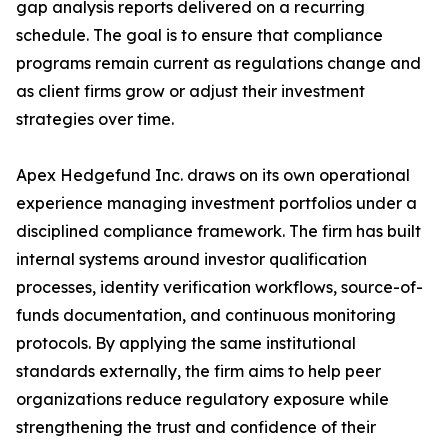
gap analysis reports delivered on a recurring
schedule. The goal is to ensure that compliance
programs remain current as regulations change and
as client firms grow or adjust their investment
strategies over time.
Apex Hedgefund Inc. draws on its own operational
experience managing investment portfolios under a
disciplined compliance framework. The firm has built
internal systems around investor qualification
processes, identity verification workflows, source-of-
funds documentation, and continuous monitoring
protocols. By applying the same institutional
standards externally, the firm aims to help peer
organizations reduce regulatory exposure while
strengthening the trust and confidence of their