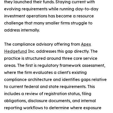
they launched their funds. Staying current with
evolving requirements while running day-to-day
investment operations has become a resource
challenge that many smaller firms struggle to
address internally.
The compliance advisory offering from
Apex
Hedgefund
Inc. addresses this gap directly. The
practice is structured around three core service
areas. The first is regulatory framework assessment,
where the firm evaluates a client's existing
compliance architecture and identifies gaps relative
to current federal and state requirements. This
includes a review of registration status, filing
obligations, disclosure documents, and internal
reporting workflows to determine where exposure