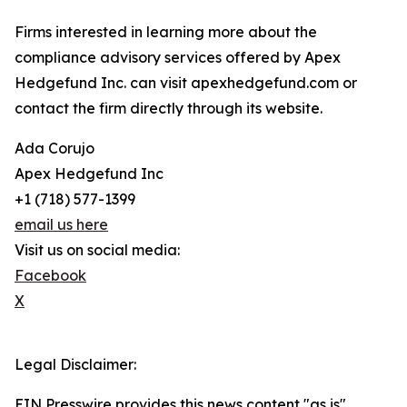
Firms interested in learning more about the
compliance advisory services offered by Apex
Hedgefund Inc. can visit apexhedgefund.com or
contact the firm directly through its website.
Ada Corujo
Apex Hedgefund Inc
+1 (718) 577-1399
email us here
Visit us on social media:
Facebook
X
Legal Disclaimer:
EIN Presswire provides this news content "as is"