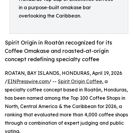
in a purpose-built omakase bar
overlooking the Caribbean.
Spirit Origin in Roatán recognized for its
Coffee Omakase and roasted-at-origin
concept redefining specialty coffee
ROATAN, BAY ISLANDS, HONDURAS, April 19, 2026
/
EINPresswire.com
/ --
Spirit Origin Coffee
, a
specialty coffee concept based in Roatán, Honduras,
has been named among the Top 100 Coffee Shops in
North, Central America & the Caribbean for 2026, a
ranking that evaluated more than 4,000 coffee shops
through a combination of expert judging and public
voting.