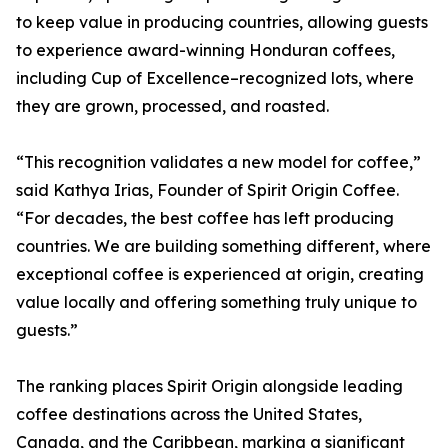
to keep value in producing countries, allowing guests
to experience award-winning Honduran coffees,
including Cup of Excellence–recognized lots, where
they are grown, processed, and roasted.
“This recognition validates a new model for coffee,”
said Kathya Irias, Founder of Spirit Origin Coffee.
“For decades, the best coffee has left producing
countries. We are building something different, where
exceptional coffee is experienced at origin, creating
value locally and offering something truly unique to
guests.”
The ranking places Spirit Origin alongside leading
coffee destinations across the United States,
Canada, and the Caribbean, marking a significant