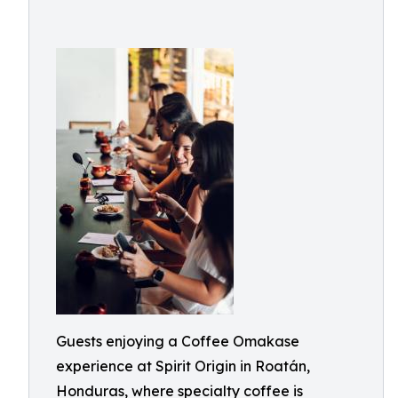
Guests enjoying a Coffee Omakase
experience at Spirit Origin in Roatán,
Honduras, where specialty coffee is