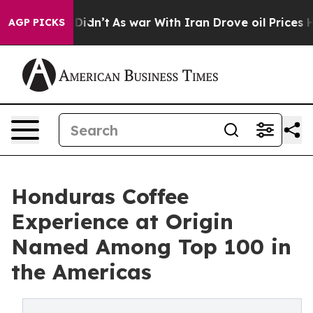
, it Didn’t
As war With Iran Drove oil Prices Higher,
AGP PICKS
Honduras Coffee
Experience at Origin
Named Among Top 100 in
the Americas