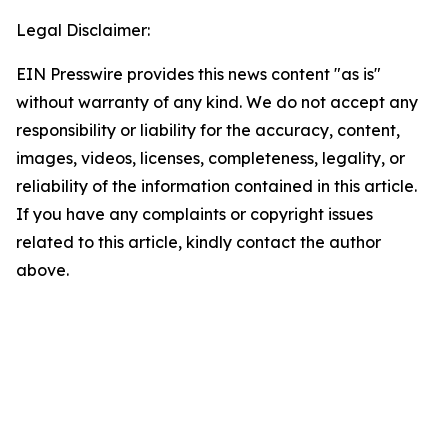
Legal Disclaimer:
EIN Presswire provides this news content "as is"
without warranty of any kind. We do not accept any
responsibility or liability for the accuracy, content,
images, videos, licenses, completeness, legality, or
reliability of the information contained in this article.
If you have any complaints or copyright issues
related to this article, kindly contact the author
above.