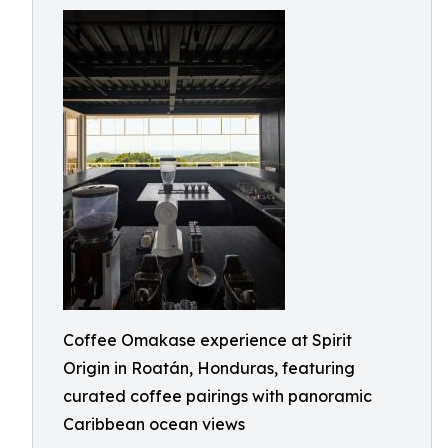
Coffee Omakase experience at Spirit
Origin in Roatán, Honduras, featuring
curated coffee pairings with panoramic
Caribbean ocean views