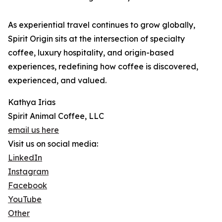
As experiential travel continues to grow globally,
Spirit Origin sits at the intersection of specialty
coffee, luxury hospitality, and origin-based
experiences, redefining how coffee is discovered,
experienced, and valued.
Kathya Irias
Spirit Animal Coffee, LLC
email us here
Visit us on social media:
LinkedIn
Instagram
Facebook
YouTube
Other