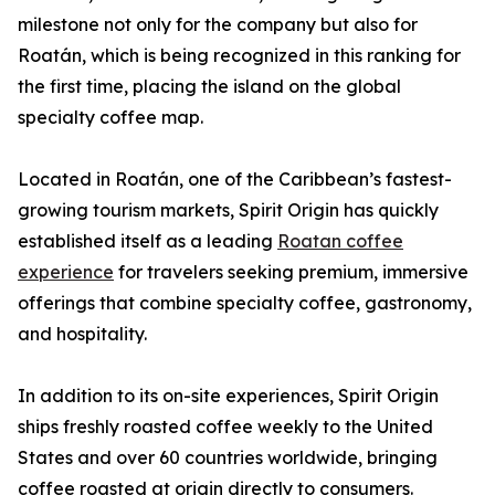
milestone not only for the company but also for
Roatán, which is being recognized in this ranking for
the first time, placing the island on the global
specialty coffee map.
Located in Roatán, one of the Caribbean’s fastest-
growing tourism markets, Spirit Origin has quickly
established itself as a leading
Roatan coffee
experience
for travelers seeking premium, immersive
offerings that combine specialty coffee, gastronomy,
and hospitality.
In addition to its on-site experiences, Spirit Origin
ships freshly roasted coffee weekly to the United
States and over 60 countries worldwide, bringing
coffee roasted at origin directly to consumers.