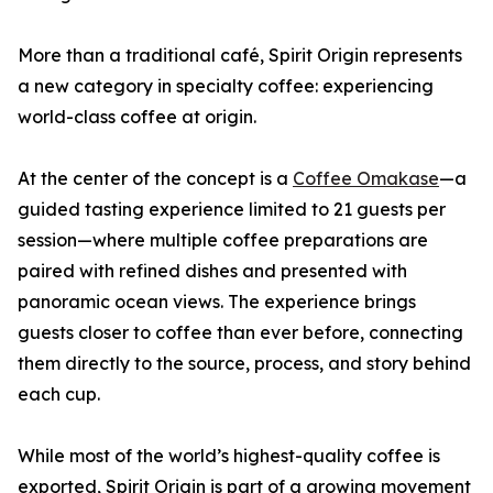
More than a traditional café, Spirit Origin represents
a new category in specialty coffee: experiencing
world-class coffee at origin.
At the center of the concept is a
Coffee Omakase
—a
guided tasting experience limited to 21 guests per
session—where multiple coffee preparations are
paired with refined dishes and presented with
panoramic ocean views. The experience brings
guests closer to coffee than ever before, connecting
them directly to the source, process, and story behind
each cup.
While most of the world’s highest-quality coffee is
exported, Spirit Origin is part of a growing movement