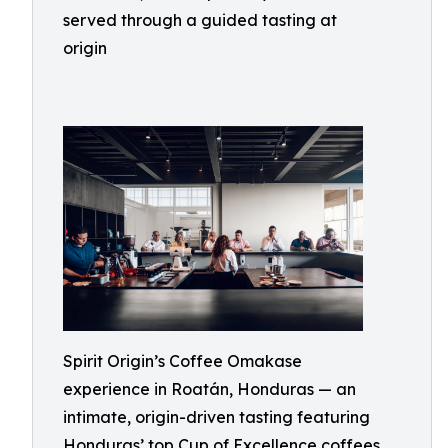
served through a guided tasting at
origin
Spirit Origin’s Coffee Omakase
experience in Roatán, Honduras — an
intimate, origin-driven tasting featuring
Honduras’ top Cup of Excellence coffees