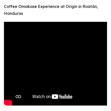
Coffee Omakase Experience at Origin in Roatán,
Honduras