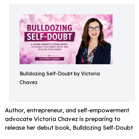
Bulldozing Self-Doubt by Victoria
Chavez
Author, entrepreneur, and self-empowerment
advocate Victoria Chavez is preparing to
release her debut book, Bulldozing Self-Doubt