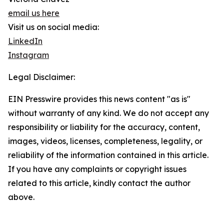
email us here
Visit us on social media:
LinkedIn
Instagram
Legal Disclaimer:
EIN Presswire provides this news content "as is"
without warranty of any kind. We do not accept any
responsibility or liability for the accuracy, content,
images, videos, licenses, completeness, legality, or
reliability of the information contained in this article.
If you have any complaints or copyright issues
related to this article, kindly contact the author
above.