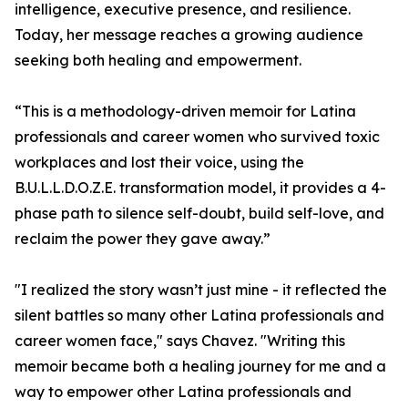
intelligence, executive presence, and resilience.
Today, her message reaches a growing audience
seeking both healing and empowerment.
“This is a methodology-driven memoir for Latina
professionals and career women who survived toxic
workplaces and lost their voice, using the
B.U.L.L.D.O.Z.E. transformation model, it provides a 4-
phase path to silence self-doubt, build self-love, and
reclaim the power they gave away.”
"I realized the story wasn’t just mine - it reflected the
silent battles so many other Latina professionals and
career women face," says Chavez. "Writing this
memoir became both a healing journey for me and a
way to empower other Latina professionals and