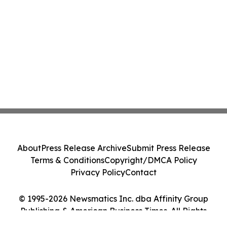
About
Press Release Archive
Submit Press Release
Terms & Conditions
Copyright/DMCA Policy
Privacy Policy
Contact
© 1995-2026 Newsmatics Inc. dba Affinity Group
Publishing & American Business Times. All Rights
Reserved.