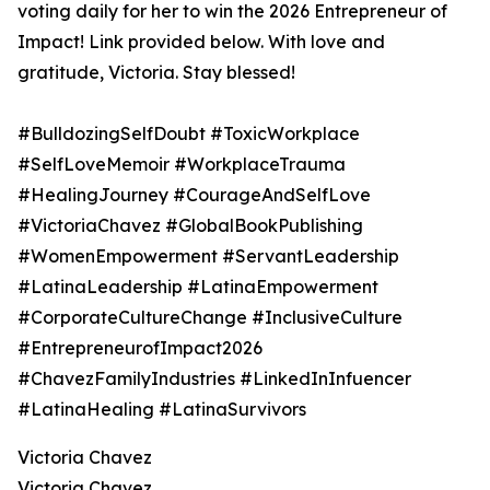
voting daily for her to win the 2026 Entrepreneur of
Impact! Link provided below. With love and
gratitude, Victoria. Stay blessed!
#BulldozingSelfDoubt #ToxicWorkplace
#SelfLoveMemoir #WorkplaceTrauma
#HealingJourney #CourageAndSelfLove
#VictoriaChavez #GlobalBookPublishing
#WomenEmpowerment #ServantLeadership
#LatinaLeadership #LatinaEmpowerment
#CorporateCultureChange #InclusiveCulture
#EntrepreneurofImpact2026
#ChavezFamilyIndustries #LinkedInInfuencer
#LatinaHealing #LatinaSurvivors
Victoria Chavez
Victoria Chavez