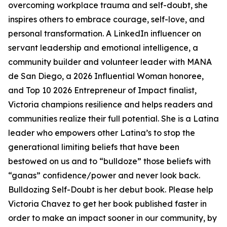
overcoming workplace trauma and self-doubt, she
inspires others to embrace courage, self-love, and
personal transformation. A LinkedIn influencer on
servant leadership and emotional intelligence, a
community builder and volunteer leader with MANA
de San Diego, a 2026 Influential Woman honoree,
and Top 10 2026 Entrepreneur of Impact finalist,
Victoria champions resilience and helps readers and
communities realize their full potential. She is a Latina
leader who empowers other Latina’s to stop the
generational limiting beliefs that have been
bestowed on us and to “bulldoze” those beliefs with
“ganas” confidence/power and never look back.
Bulldozing Self-Doubt is her debut book. Please help
Victoria Chavez to get her book published faster in
order to make an impact sooner in our community, by