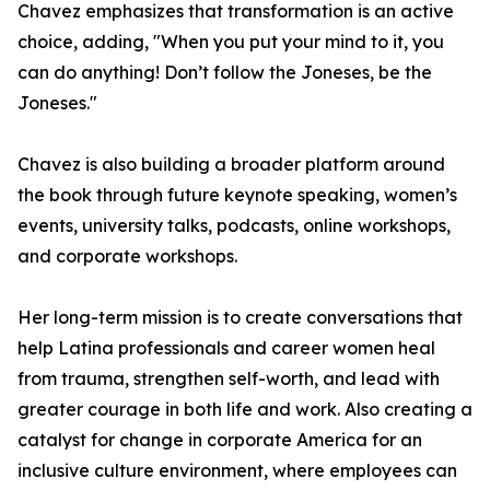
Chavez emphasizes that transformation is an active
choice, adding, "When you put your mind to it, you
can do anything! Don’t follow the Joneses, be the
Joneses."
Chavez is also building a broader platform around
the book through future keynote speaking, women’s
events, university talks, podcasts, online workshops,
and corporate workshops.
Her long-term mission is to create conversations that
help Latina professionals and career women heal
from trauma, strengthen self-worth, and lead with
greater courage in both life and work. Also creating a
catalyst for change in corporate America for an
inclusive culture environment, where employees can