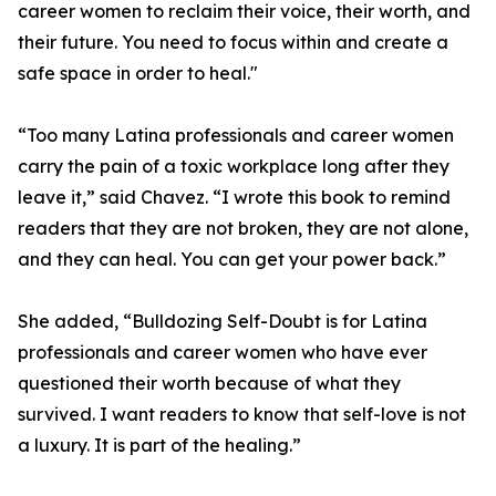
career women to reclaim their voice, their worth, and
their future. You need to focus within and create a
safe space in order to heal."
“Too many Latina professionals and career women
carry the pain of a toxic workplace long after they
leave it,” said Chavez. “I wrote this book to remind
readers that they are not broken, they are not alone,
and they can heal. You can get your power back.”
She added, “Bulldozing Self-Doubt is for Latina
professionals and career women who have ever
questioned their worth because of what they
survived. I want readers to know that self-love is not
a luxury. It is part of the healing.”