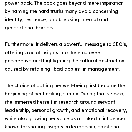
power back. The book goes beyond mere inspiration
by naming the hard truths many avoid concerning
identity, resilience, and breaking internal and
generational barriers.
Furthermore, it delivers a powerful message to CEO’s,
offering crucial insights into the employee
perspective and highlighting the cultural destruction
caused by retaining "bad apples" in management.
The choice of putting her well-being first became the
beginning of her healing journey. During that season,
she immersed herself in research around servant
leadership, personal growth, and emotional recovery,
while also growing her voice as a LinkedIn influencer
known for sharing insights on leadership, emotional