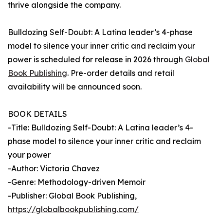
thrive alongside the company.
Bulldozing Self-Doubt: A Latina leader’s 4-phase
model to silence your inner critic and reclaim your
power is scheduled for release in 2026 through
Global
Book Publishing
. Pre-order details and retail
availability will be announced soon.
BOOK DETAILS
-Title: Bulldozing Self-Doubt: A Latina leader’s 4-
phase model to silence your inner critic and reclaim
your power
-Author: Victoria Chavez
-Genre: Methodology-driven Memoir
-Publisher: Global Book Publishing,
https://globalbookpublishing.com/