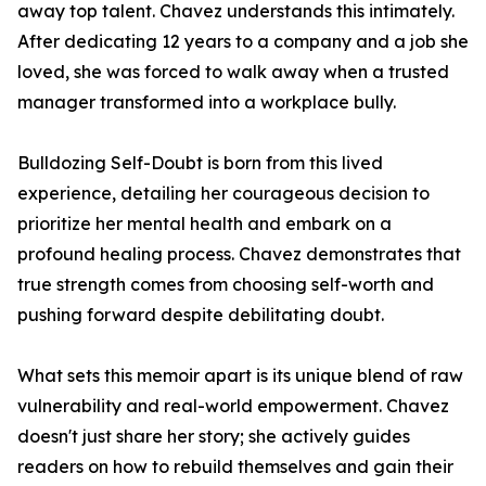
away top talent. Chavez understands this intimately.
After dedicating 12 years to a company and a job she
loved, she was forced to walk away when a trusted
manager transformed into a workplace bully.
Bulldozing Self-Doubt is born from this lived
experience, detailing her courageous decision to
prioritize her mental health and embark on a
profound healing process. Chavez demonstrates that
true strength comes from choosing self-worth and
pushing forward despite debilitating doubt.
What sets this memoir apart is its unique blend of raw
vulnerability and real-world empowerment. Chavez
doesn't just share her story; she actively guides
readers on how to rebuild themselves and gain their