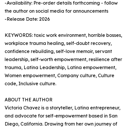
-Availability: Pre-order details forthcoming - follow
the author on social media for announcements
-Release Date: 2026
KEYWORDS: toxic work environment, horrible bosses,
workplace trauma healing, self-doubt recovery,
confidence rebuilding, self-love memoir, servant
leadership, self-worth empowerment, resilience after
trauma, Latina Leadership, Latina empowerment,
Women empowerment, Company culture, Culture
code, Inclusive culture.
ABOUT THE AUTHOR
Victoria Chavez is a storyteller, Latina entrepreneur,
and advocate for self-empowerment based in San
Diego, California. Drawing from her own journey of