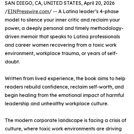
SAN DIEGO, CA, UNITED STATES, April 20, 2026
/
EINPresswire.com
/ -- A Latina leader’s 4-phase
model to silence your inner critic and reclaim your
power, a deeply personal and timely methodology-
driven memoir that speaks to Latina professionals
and career women recovering from a toxic work
environment, workplace trauma, or years of self-
doubt.
Written from lived experience, the book aims to help
readers rebuild confidence, reclaim self-worth, and
begin healing from the emotional impact of harmful
leadership and unhealthy workplace culture.
The modern corporate landscape is facing a crisis of
culture, where toxic work environments are driving