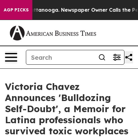
in Chattanooga. Newspaper Owner Calls the People Ab
AGP PICKS
Victoria Chavez
Announces 'Bulldozing
Self-Doubt', a Memoir for
Latina professionals who
survived toxic workplaces