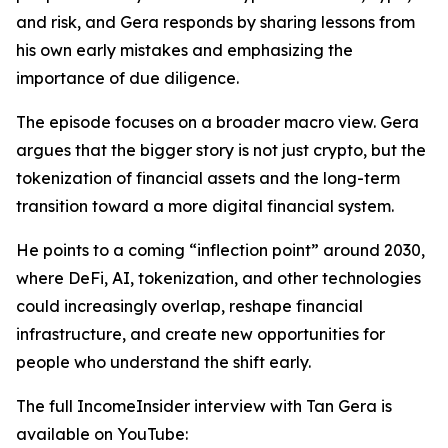
and risk, and Gera responds by sharing lessons from
his own early mistakes and emphasizing the
importance of due diligence.
The episode focuses on a broader macro view. Gera
argues that the bigger story is not just crypto, but the
tokenization of financial assets and the long-term
transition toward a more digital financial system.
He points to a coming “inflection point” around 2030,
where DeFi, AI, tokenization, and other technologies
could increasingly overlap, reshape financial
infrastructure, and create new opportunities for
people who understand the shift early.
The full IncomeInsider interview with Tan Gera is
available on YouTube: