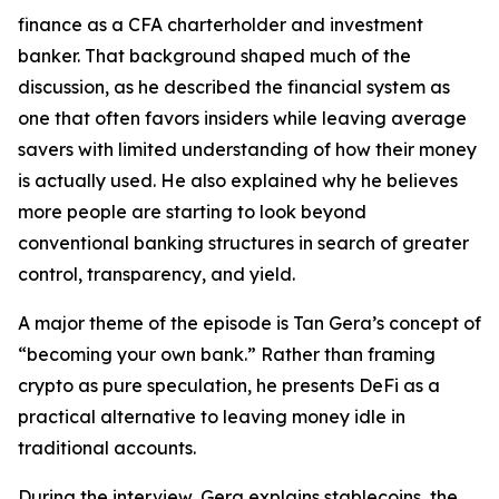
finance as a CFA charterholder and investment
banker. That background shaped much of the
discussion, as he described the financial system as
one that often favors insiders while leaving average
savers with limited understanding of how their money
is actually used. He also explained why he believes
more people are starting to look beyond
conventional banking structures in search of greater
control, transparency, and yield.
A major theme of the episode is Tan Gera’s concept of
“becoming your own bank.” Rather than framing
crypto as pure speculation, he presents DeFi as a
practical alternative to leaving money idle in
traditional accounts.
During the interview, Gera explains stablecoins, the