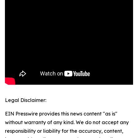
Legal Disclaimer:
EIN Presswire provides this news content "as is"
without warranty of any kind. We do not accept any
responsibility or liability for the accuracy, content,