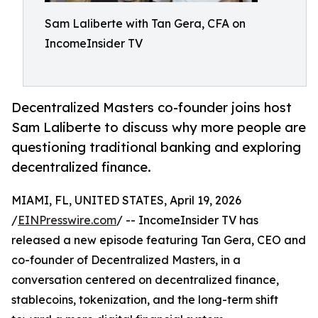
Sam Laliberte with Tan Gera, CFA on
IncomeInsider TV
Decentralized Masters co-founder joins host
Sam Laliberte to discuss why more people are
questioning traditional banking and exploring
decentralized finance.
MIAMI, FL, UNITED STATES, April 19, 2026
/
EINPresswire.com
/ -- IncomeInsider TV has
released a new episode featuring Tan Gera, CEO and
co-founder of Decentralized Masters, in a
conversation centered on decentralized finance,
stablecoins, tokenization, and the long-term shift