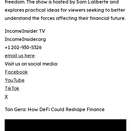
freedom. The show is hosted by Sam Laliberte and
explores practical ideas for viewers seeking to better
understand the forces affecting their financial future.
IncomeInsider TV
IncomeInsider.org
+1 202-930-5326
email us here
Visit us on social media:
Facebook
YouTube
TikTok
X
Tan Gera: How DeFi Could Reshape Finance