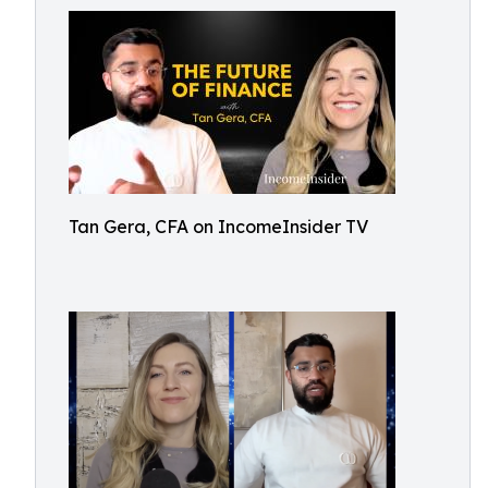
Tan Gera, CFA on IncomeInsider TV