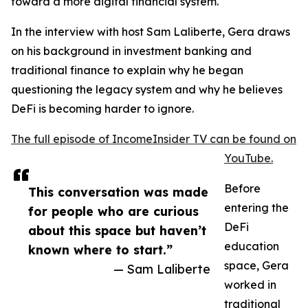
toward a more digital financial system.
In the interview with host Sam Laliberte, Gera draws
on his background in investment banking and
traditional finance to explain why he began
questioning the legacy system and why he believes
DeFi is becoming harder to ignore.
The full episode of IncomeInsider TV can be found on
YouTube.
Before
This conversation was made
entering the
for people who are curious
DeFi
about this space but haven’t
education
known where to start.”
space, Gera
— Sam Laliberte
worked in
traditional