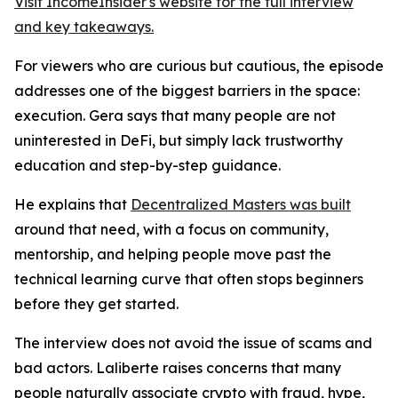
Visit IncomeInsider's website for the full interview
and key takeaways.
For viewers who are curious but cautious, the episode
addresses one of the biggest barriers in the space:
execution. Gera says that many people are not
uninterested in DeFi, but simply lack trustworthy
education and step-by-step guidance.
He explains that
Decentralized Masters was built
around that need, with a focus on community,
mentorship, and helping people move past the
technical learning curve that often stops beginners
before they get started.
The interview does not avoid the issue of scams and
bad actors. Laliberte raises concerns that many
people naturally associate crypto with fraud, hype,