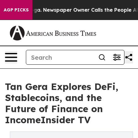
attanooga. Newspaper Owner Calls the People Abruptl
AGP PICKS
Tan Gera Explores DeFi,
Stablecoins, and the
Future of Finance on
IncomeInsider TV