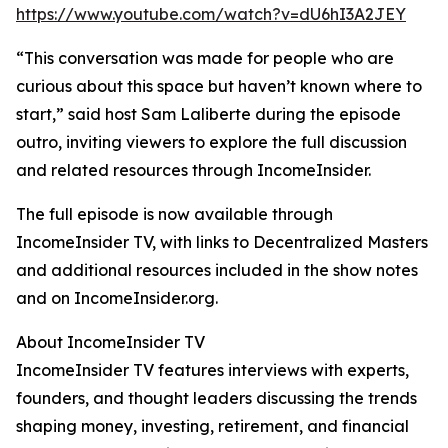
https://www.youtube.com/watch?v=dU6hI3A2JEY
“This conversation was made for people who are
curious about this space but haven’t known where to
start,” said host Sam Laliberte during the episode
outro, inviting viewers to explore the full discussion
and related resources through IncomeInsider.
The full episode is now available through
IncomeInsider TV, with links to Decentralized Masters
and additional resources included in the show notes
and on IncomeInsider.org.
About IncomeInsider TV
IncomeInsider TV features interviews with experts,
founders, and thought leaders discussing the trends
shaping money, investing, retirement, and financial