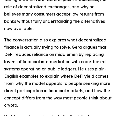
role of decentralized exchanges, and why he
believes many consumers accept low returns from
banks without fully understanding the alternatives
now available.
The conversation also explores what decentralized
finance is actually trying to solve. Gera argues that
DeFi reduces reliance on middlemen by replacing
layers of financial intermediation with code-based
systems operating on public ledgers. He uses plain-
English examples to explain where DeFi yield comes
from, why the model appeals to people seeking more
direct participation in financial markets, and how the
concept differs from the way most people think about
crypto.