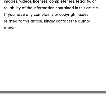
images, videos, licenses, completeness, legality, or
reliability of the information contained in this article.
If you have any complaints or copyright issues
related to this article, kindly contact the author
above.