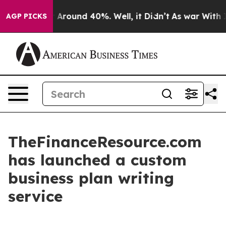
 a Floor Around 40%. Well, it Didn’t
As war With Ira
AGP PICKS
TheFinanceResource.com
has launched a custom
business plan writing
service