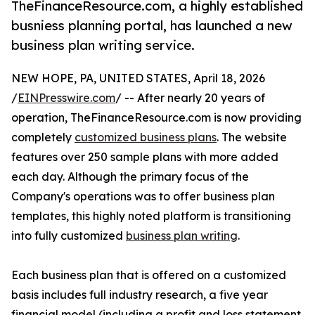
TheFinanceResource.com, a highly established
busniess planning portal, has launched a new
business plan writing service.
NEW HOPE, PA, UNITED STATES, April 18, 2026
/
EINPresswire.com
/ -- After nearly 20 years of
operation, TheFinanceResource.com is now providing
completely
customized business plans
. The website
features over 250 sample plans with more added
each day. Although the primary focus of the
Company's operations was to offer business plan
templates, this highly noted platform is transitioning
into fully customized
business plan writing
.
Each business plan that is offered on a customized
basis includes full industry research, a five year
financial model (including a profit and loss statement,