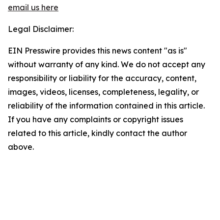
email us here
Legal Disclaimer:
EIN Presswire provides this news content "as is"
without warranty of any kind. We do not accept any
responsibility or liability for the accuracy, content,
images, videos, licenses, completeness, legality, or
reliability of the information contained in this article.
If you have any complaints or copyright issues
related to this article, kindly contact the author
above.