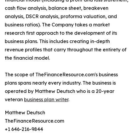
cash flow analysis, balance sheet, breakeven
analysis, DSCR analysis, proforma valuation, and
business ratios). The Company takes a market
research first approach to the development of its
business plans. This includes creating in-depth
revenue profiles that carry throughout the entirety of
the financial model.
The scope of TheFinanceResource.com's business
plans spans nearly every industry. The business is
operated by Matthew Deutsch who is a 20-year
veteran
business plan writer
.
Matthew Deutsch
TheFinanceResource.com
+1 646-216-9844