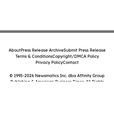
About
Press Release Archive
Submit Press Release
Terms & Conditions
Copyright/DMCA Policy
Privacy Policy
Contact
© 1995-2026 Newsmatics Inc. dba Affinity Group
Publishing & American Business Times. All Rights
Reserved.
Cookie Settings / Your Privacy Choices