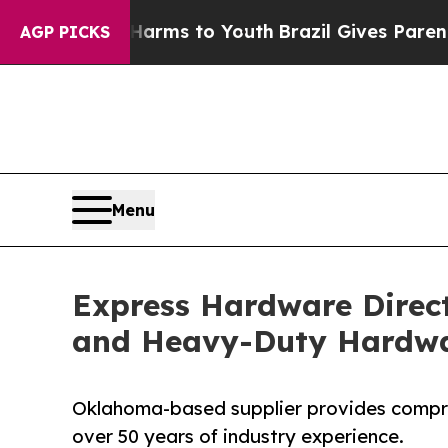
Abate Harms to Youth
Brazil Gives Parents Social
AGP PICKS
Menu
Express Hardware Direct
and Heavy-Duty Hardw
Oklahoma-based supplier provides compre
over 50 years of industry experience.