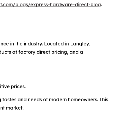
t.com/blogs/express-hardware-direct-blog
.
nce in the industry. Located in Langley,
cts at factory direct pricing, and a
ive prices.
ng tastes and needs of modern homeowners. This
nt market.