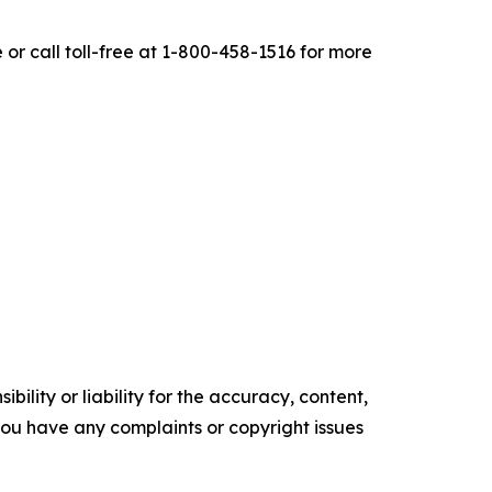
r call toll-free at 1-800-458-1516 for more
ility or liability for the accuracy, content,
f you have any complaints or copyright issues