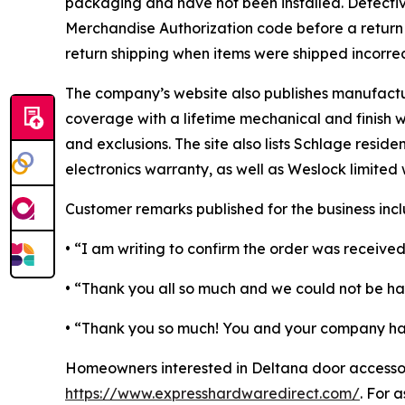
packaging and have not been installed. Defectiv
Merchandise Authorization code before a return is
return shipping when items were shipped incorrec
The company’s website also publishes manufactur
coverage with a lifetime mechanical and finish wa
and exclusions. The site also lists Schlage resid
electronics warranty, as well as Weslock limited 
Customer remarks published for the business incl
• “I am writing to confirm the order was received
• “Thank you all so much and we could not be h
• “Thank you so much! You and your company have
Homeowners interested in Deltana door accessor
https://www.expresshardwaredirect.com/
. For 