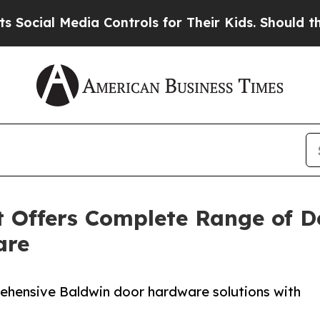
 Media Controls for Their Kids. Should the US?
Th
 Offers Complete Range of D
are
hensive Baldwin door hardware solutions with