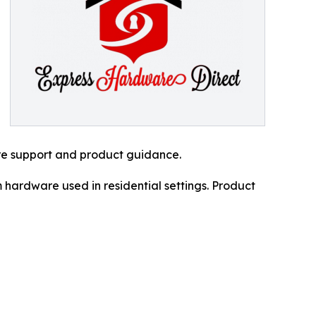
re support and product guidance.
 hardware used in residential settings. Product