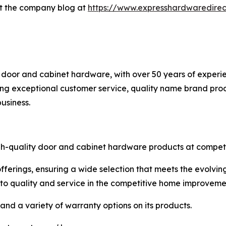
it the company blog at
https://www.expresshardwaredirec
 door and cabinet hardware, with over 50 years of experie
g exceptional customer service, quality name brand produ
usiness.
igh-quality door and cabinet hardware products at competit
fferings, ensuring a wide selection that meets the evolvi
to quality and service in the competitive home improveme
and a variety of warranty options on its products.