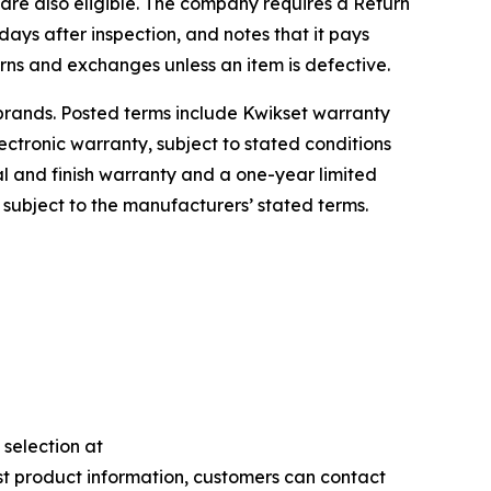
are also eligible. The company requires a Return
days after inspection, and notes that it pays
rns and exchanges unless an item is defective.
brands. Posted terms include Kwikset warranty
ectronic warranty, subject to stated conditions
cal and finish warranty and a one-year limited
h subject to the manufacturers’ stated terms.
selection at
est product information, customers can contact