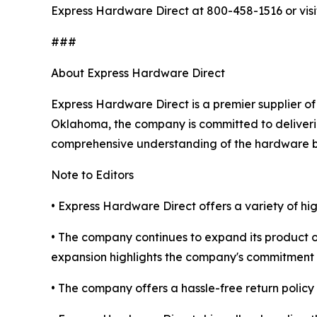
Express Hardware Direct at 800-458-1516 or vis
###
About Express Hardware Direct
Express Hardware Direct is a premier supplier of
Oklahoma, the company is committed to deliverin
comprehensive understanding of the hardware b
Note to Editors
• Express Hardware Direct offers a variety of h
• The company continues to expand its product o
expansion highlights the company's commitment 
• The company offers a hassle-free return policy 