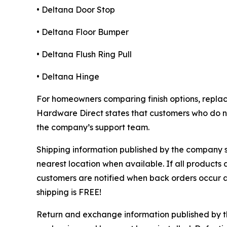
• Deltana Door Stop
• Deltana Floor Bumper
• Deltana Flush Ring Pull
• Deltana Hinge
For homeowners comparing finish options, repla
Hardware Direct states that customers who do not
the company’s support team.
Shipping information published by the company st
nearest location when available. If all products 
customers are notified when back orders occur 
shipping is FREE!
Return and exchange information published by th