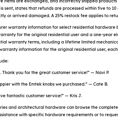
e items are exchanged, and incorrectly shipped products 
 sent, states that refunds are processed within five to 10 
tly or arrived damaged. A 25% restock fee applies to retu
er warranty information for select residential hardware 
rranty for the original residential user and a one-year el
ential warranty terms, including a lifetime limited mechani
warranty information for the original residential user, eac
ude:
. Thank you for the great customer service!” — Navi P.
appier with the Emtek knobs we purchased.” — Cate B.
 fantastic customer service!” — Kris J.
ies and architectural hardware can browse the complete 
assistance with specific hardware requirements or to requ