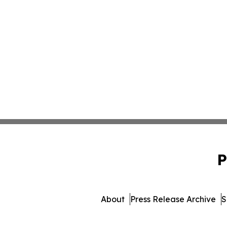
P
About
Press Release Archive
S
© 1995-2026 Newsmatics I