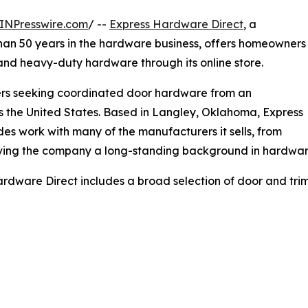
INPresswire.com
/ --
Express Hardware Direct
, a
han 50 years in the hardware business, offers homeowners
nd heavy-duty hardware through its online store.
omers seeking coordinated door hardware from an
ss the United States. Based in Langley, Oklahoma, Express
des work with many of the manufacturers it sells, from
iving the company a long-standing background in hardwa
rdware Direct includes a broad selection of door and trim