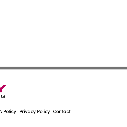
 Policy
Privacy Policy
Contact
mes. All Rights Reserved.