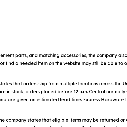
cement parts, and matching accessories, the company also
 find a needed item on the website may still be able to ob
ates that orders ship from multiple locations across the U
are in stock, orders placed before 12 p.m. Central normall
and are given an estimated lead time. Express Hardware D
e company states that eligible items may be returned or e