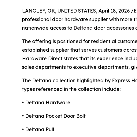
LANGLEY, OK, UNITED STATES, April 18, 2026 /
E
professional door hardware supplier with more t
nationwide access to
Deltana
door accessories a
The offering is positioned for residential cust
established supplier that serves customers acro
Hardware Direct states that its experience inclu
sales departments to executive departments, g
The Deltana collection highlighted by Express Ha
types referenced in the collection include:
• Deltana Hardware
• Deltana Pocket Door Bolt
• Deltana Pull