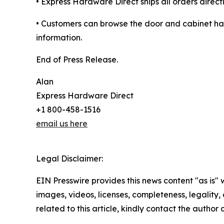
• Express Hardware Direct ships all orders direct
• Customers can browse the door and cabinet har
information.
End of Press Release.
Alan
Express Hardware Direct
+1 800-458-1516
email us here
Legal Disclaimer:
EIN Presswire provides this news content "as is" 
images, videos, licenses, completeness, legality, o
related to this article, kindly contact the author