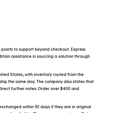
 points to support beyond checkout. Express
tain assistance in sourcing a solution through
nited States, with inventory routed from the
y ship the same day. The company also states that
irect further notes: Order over $400 and
xchanged within 30 days if they are in original