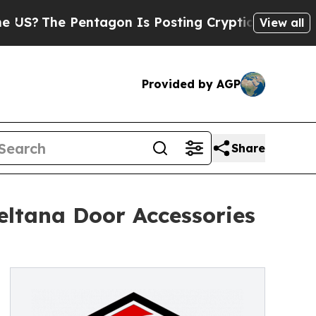
e Pentagon Is Posting Cryptic Biblical Messages
View all
Provided by AGP
Share
eltana Door Accessories