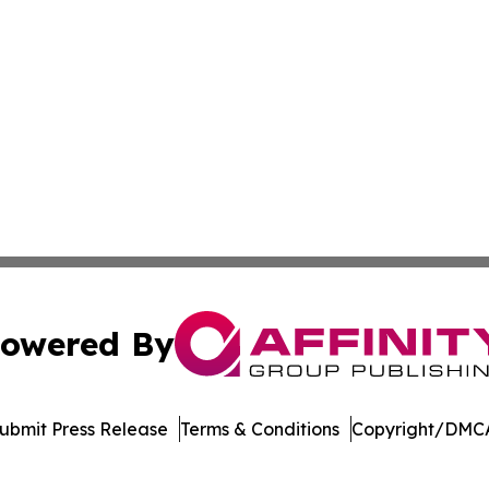
owered By
ubmit Press Release
Terms & Conditions
Copyright/DMCA
nc. dba Affinity Group Publishing & American Business Ti