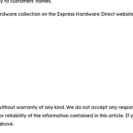
ly to customers' homes.
dware collection on the Express Hardware Direct website o
without warranty of any kind. We do not accept any responsib
r reliability of the information contained in this article. I
 above.