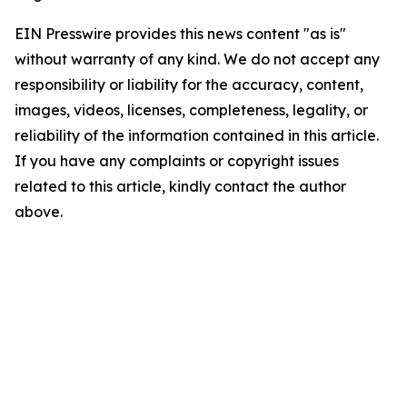
EIN Presswire provides this news content "as is"
without warranty of any kind. We do not accept any
responsibility or liability for the accuracy, content,
images, videos, licenses, completeness, legality, or
reliability of the information contained in this article.
If you have any complaints or copyright issues
related to this article, kindly contact the author
above.