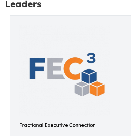
Leaders
Fractional Executive Connection