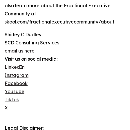
also learn more about the Fractional Executive
Community at
skool.com/fractionalexecutivecommunity/about
Shirley C Dudley
SCD Consulting Services
email us here
Visit us on social media:
LinkedIn
Instagram
Facebook
YouTube
TikTok
X
Legal Disclaimer: