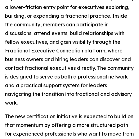
a lower-friction entry point for executives exploring,
building, or expanding a fractional practice. Inside
the community, members can participate in
discussions, attend events, build relationships with
fellow executives, and gain visibility through the
Fractional Executive Connection platform, where
business owners and hiring leaders can discover and
contact fractional executives directly. The community
is designed to serve as both a professional network
and a practical support system for leaders
navigating the transition into fractional and advisory
work.
The new certification initiative is expected to build on
that momentum by offering a more structured path
for experienced professionals who want to move from