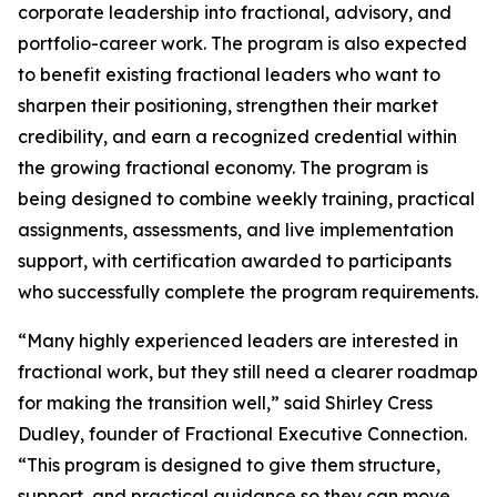
corporate leadership into fractional, advisory, and
portfolio-career work. The program is also expected
to benefit existing fractional leaders who want to
sharpen their positioning, strengthen their market
credibility, and earn a recognized credential within
the growing fractional economy. The program is
being designed to combine weekly training, practical
assignments, assessments, and live implementation
support, with certification awarded to participants
who successfully complete the program requirements.
“Many highly experienced leaders are interested in
fractional work, but they still need a clearer roadmap
for making the transition well,” said Shirley Cress
Dudley, founder of Fractional Executive Connection.
“This program is designed to give them structure,
support, and practical guidance so they can move