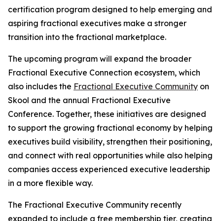
certification program designed to help emerging and
aspiring fractional executives make a stronger
transition into the fractional marketplace.
The upcoming program will expand the broader
Fractional Executive Connection ecosystem, which
also includes the
Fractional Executive Community
on
Skool and the annual Fractional Executive
Conference. Together, these initiatives are designed
to support the growing fractional economy by helping
executives build visibility, strengthen their positioning,
and connect with real opportunities while also helping
companies access experienced executive leadership
in a more flexible way.
The Fractional Executive Community recently
expanded to include a free membership tier, creating