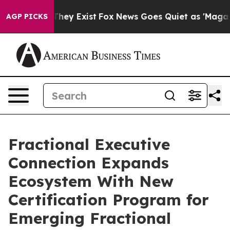
 Proof They Exist
Fox News Goes Quiet as 'Maga Media 
AGP PICKS
Fractional Executive
Connection Expands
Ecosystem With New
Certification Program for
Emerging Fractional