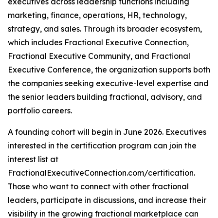
executives across leadership functions including
marketing, finance, operations, HR, technology,
strategy, and sales. Through its broader ecosystem,
which includes Fractional Executive Connection,
Fractional Executive Community, and Fractional
Executive Conference, the organization supports both
the companies seeking executive-level expertise and
the senior leaders building fractional, advisory, and
portfolio careers.
A founding cohort will begin in June 2026. Executives
interested in the certification program can join the
interest list at
FractionalExecutiveConnection.com/certification.
Those who want to connect with other fractional
leaders, participate in discussions, and increase their
visibility in the growing fractional marketplace can