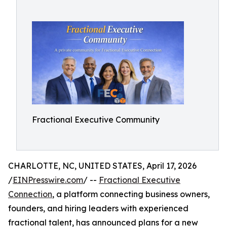
Fractional Executive Community
CHARLOTTE, NC, UNITED STATES, April 17, 2026
/
EINPresswire.com
/ --
Fractional Executive
Connection
, a platform connecting business owners,
founders, and hiring leaders with experienced
fractional talent, has announced plans for a new