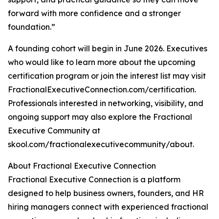
forward with more confidence and a stronger
foundation.”
A founding cohort will begin in June 2026. Executives
who would like to learn more about the upcoming
certification program or join the interest list may visit
FractionalExecutiveConnection.com/certification.
Professionals interested in networking, visibility, and
ongoing support may also explore the Fractional
Executive Community at
skool.com/fractionalexecutivecommunity/about.
About Fractional Executive Connection
Fractional Executive Connection is a platform
designed to help business owners, founders, and HR
hiring managers connect with experienced fractional