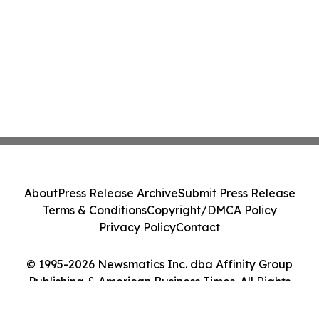
About
Press Release Archive
Submit Press Release
Terms & Conditions
Copyright/DMCA Policy
Privacy Policy
Contact
© 1995-2026 Newsmatics Inc. dba Affinity Group
Publishing & American Business Times. All Rights
Reserved.