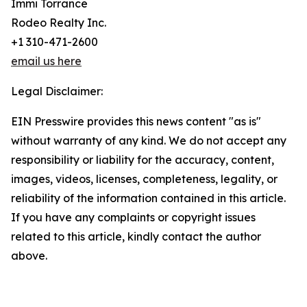
Immi Torrance
Rodeo Realty Inc.
+1 310-471-2600
email us here
Legal Disclaimer:
EIN Presswire provides this news content "as is"
without warranty of any kind. We do not accept any
responsibility or liability for the accuracy, content,
images, videos, licenses, completeness, legality, or
reliability of the information contained in this article.
If you have any complaints or copyright issues
related to this article, kindly contact the author
above.