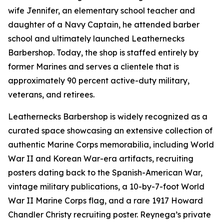
wife Jennifer, an elementary school teacher and
daughter of a Navy Captain, he attended barber
school and ultimately launched Leathernecks
Barbershop. Today, the shop is staffed entirely by
former Marines and serves a clientele that is
approximately 90 percent active-duty military,
veterans, and retirees.
Leathernecks Barbershop is widely recognized as a
curated space showcasing an extensive collection of
authentic Marine Corps memorabilia, including World
War II and Korean War-era artifacts, recruiting
posters dating back to the Spanish-American War,
vintage military publications, a 10-by-7-foot World
War II Marine Corps flag, and a rare 1917 Howard
Chandler Christy recruiting poster. Reynega’s private