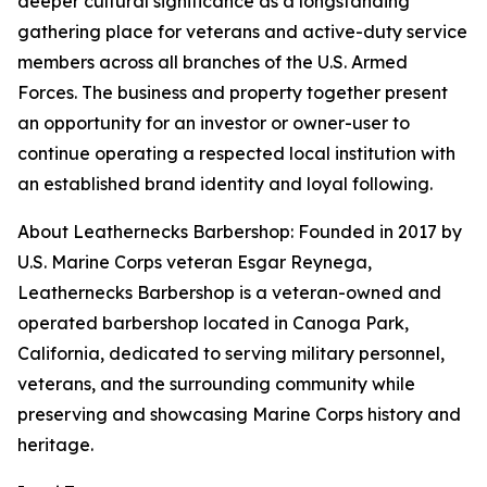
deeper cultural significance as a longstanding
gathering place for veterans and active-duty service
members across all branches of the U.S. Armed
Forces. The business and property together present
an opportunity for an investor or owner-user to
continue operating a respected local institution with
an established brand identity and loyal following.
About Leathernecks Barbershop: Founded in 2017 by
U.S. Marine Corps veteran Esgar Reynega,
Leathernecks Barbershop is a veteran-owned and
operated barbershop located in Canoga Park,
California, dedicated to serving military personnel,
veterans, and the surrounding community while
preserving and showcasing Marine Corps history and
heritage.