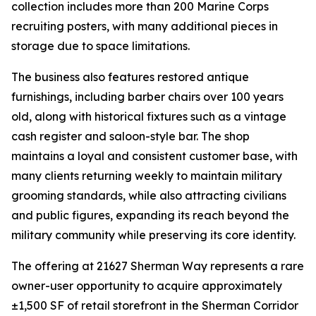
collection includes more than 200 Marine Corps
recruiting posters, with many additional pieces in
storage due to space limitations.
The business also features restored antique
furnishings, including barber chairs over 100 years
old, along with historical fixtures such as a vintage
cash register and saloon-style bar. The shop
maintains a loyal and consistent customer base, with
many clients returning weekly to maintain military
grooming standards, while also attracting civilians
and public figures, expanding its reach beyond the
military community while preserving its core identity.
The offering at 21627 Sherman Way represents a rare
owner-user opportunity to acquire approximately
±1,500 SF of retail storefront in the Sherman Corridor