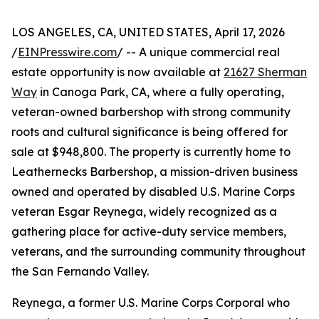
LOS ANGELES, CA, UNITED STATES, April 17, 2026
/
EINPresswire.com
/ -- A unique commercial real
estate opportunity is now available at
21627 Sherman
Way
in Canoga Park, CA, where a fully operating,
veteran-owned barbershop with strong community
roots and cultural significance is being offered for
sale at $948,800. The property is currently home to
Leathernecks Barbershop, a mission-driven business
owned and operated by disabled U.S. Marine Corps
veteran Esgar Reynega, widely recognized as a
gathering place for active-duty service members,
veterans, and the surrounding community throughout
the San Fernando Valley.
Reynega, a former U.S. Marine Corps Corporal who