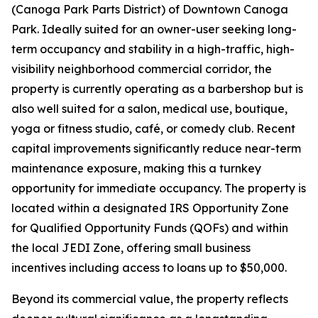
(Canoga Park Parts District) of Downtown Canoga
Park. Ideally suited for an owner-user seeking long-
term occupancy and stability in a high-traffic, high-
visibility neighborhood commercial corridor, the
property is currently operating as a barbershop but is
also well suited for a salon, medical use, boutique,
yoga or fitness studio, café, or comedy club. Recent
capital improvements significantly reduce near-term
maintenance exposure, making this a turnkey
opportunity for immediate occupancy. The property is
located within a designated IRS Opportunity Zone
for Qualified Opportunity Funds (QOFs) and within
the local JEDI Zone, offering small business
incentives including access to loans up to $50,000.
Beyond its commercial value, the property reflects