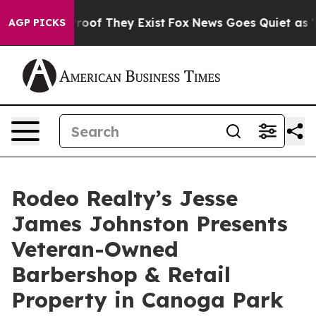
fers no Proof They Exist
Fox News Goes Quiet as 'Maga
AGP PICKS
Rodeo Realty’s Jesse
James Johnston Presents
Veteran-Owned
Barbershop & Retail
Property in Canoga Park