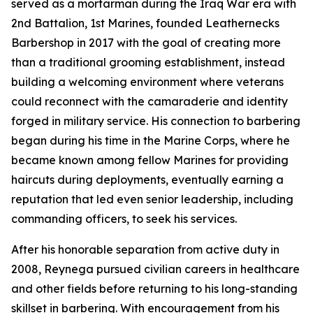
served as a mortarman during the Iraq War era with
2nd Battalion, 1st Marines, founded Leathernecks
Barbershop in 2017 with the goal of creating more
than a traditional grooming establishment, instead
building a welcoming environment where veterans
could reconnect with the camaraderie and identity
forged in military service. His connection to barbering
began during his time in the Marine Corps, where he
became known among fellow Marines for providing
haircuts during deployments, eventually earning a
reputation that led even senior leadership, including
commanding officers, to seek his services.
After his honorable separation from active duty in
2008, Reynega pursued civilian careers in healthcare
and other fields before returning to his long-standing
skillset in barbering. With encouragement from his