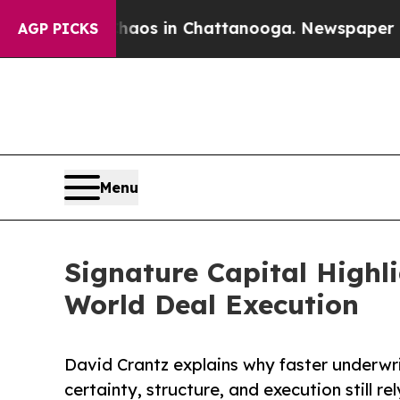
lapse
Chaos in Chattanooga. Newspaper Owner Ca
AGP PICKS
Menu
Signature Capital Highl
World Deal Execution
David Crantz explains why faster underwr
certainty, structure, and execution still r