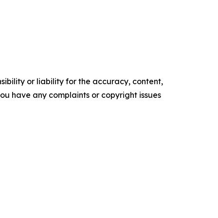
ility or liability for the accuracy, content,
f you have any complaints or copyright issues