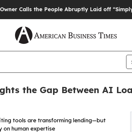
lls the People Abruptly Laid off “Simply a Mat
ights the Gap Between AI Lo
iting tools are transforming lending—but
ely on human expertise