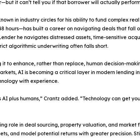
—but it can’t tell you if that borrower will actually perform
known in industry circles for his ability to fund complex re
s 48 hours—has built a career on navigating deals that fall 
Lender he navigates distressed assets, time-sensitive acqu
rict algorithmic underwriting often falls short.
ng it to enhance, rather than replace, human decision-ma
arkets, AI is becoming a critical layer in modern lending i
hnology with experience.
’s AI plus humans,” Crantz added. “Technology can get you 
owing role in deal sourcing, property valuation, and market
ts, and model potential returns with greater precision. St