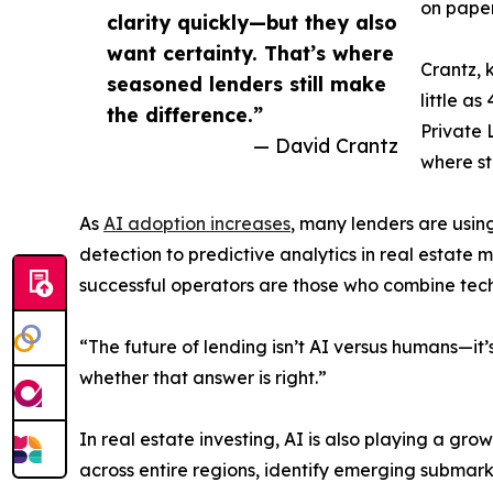
on paper
clarity quickly—but they also
want certainty. That’s where
Crantz, 
seasoned lenders still make
little a
the difference.”
Private 
— David Crantz
where st
As
AI adoption increases
, many lenders are usi
detection to predictive analytics in real estate m
successful operators are those who combine tec
“The future of lending isn’t AI versus humans—it
whether that answer is right.”
In real estate investing, AI is also playing a gr
across entire regions, identify emerging submarke