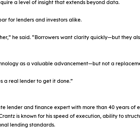
quire a level of insight that extends beyond data.
 bar for lenders and investors alike.
gher,” he said. “Borrowers want clarity quickly—but they a
echnology as a valuable advancement—but not a replacemen
es a real lender to get it done.”
ate lender and finance expert with more than 40 years of 
rantz is known for his speed of execution, ability to stru
ional lending standards.