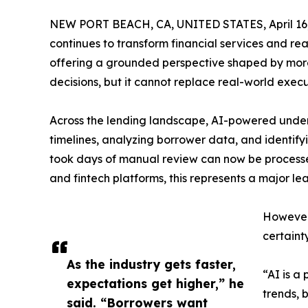
NEW PORT BEACH, CA, UNITED STATES, April 16,
continues to transform financial services and rea
offering a grounded perspective shaped by more
decisions, but it cannot replace real-world execu
Across the lending landscape, AI-powered under
timelines, analyzing borrower data, and identif
took days of manual review can now be processed
and fintech platforms, this represents a major lea
However,
certainty
As the industry gets faster,
“AI is a
expectations get higher,” he
trends, 
said. “Borrowers want