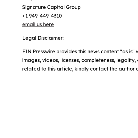
Signature Capital Group
+1 949-449-4310
email us here
Legal Disclaimer:
EIN Presswire provides this news content "as is" 
images, videos, licenses, completeness, legality, o
related to this article, kindly contact the author