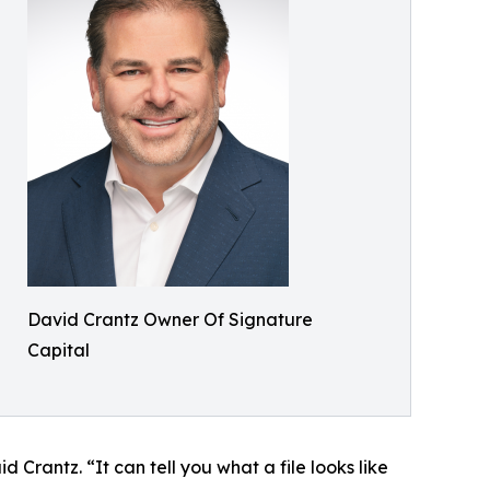
David Crantz Owner Of Signature
Capital
 Crantz. “It can tell you what a file looks like