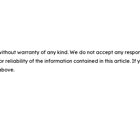
without warranty of any kind. We do not accept any responsib
r reliability of the information contained in this article. I
 above.