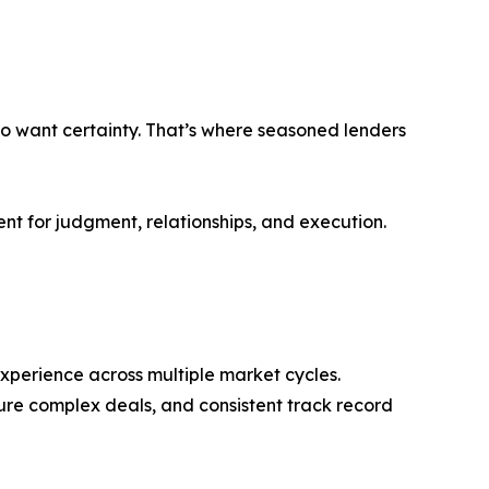
lso want certainty. That’s where seasoned lenders
t for judgment, relationships, and execution.
experience across multiple market cycles.
cture complex deals, and consistent track record