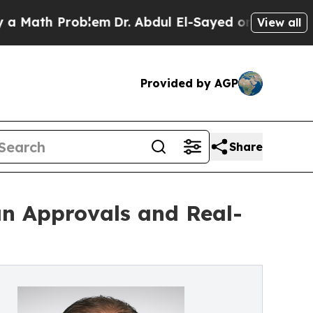
h Problem
Dr. Abdul El-Sayed on Historic Michiga
View all
Provided by AGP
Share
an Approvals and Real-