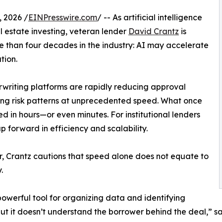
 2026 /
EINPresswire.com
/ -- As artificial intelligence
l estate investing, veteran lender
David Crantz
is
 than four decades in the industry: AI may accelerate
tion.
writing platforms are rapidly reducing approval
ying risk patterns at unprecedented speed. What once
 in hours—or even minutes. For institutional lenders
p forward in efficiency and scalability.
 Crantz cautions that speed alone does not equate to
.
 powerful tool for organizing data and identifying
but it doesn’t understand the borrower behind the deal,” said