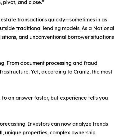
, pivot, and close.”
al estate transactions quickly—sometimes in as
outside traditional lending models. As a National
isitions, and unconventional borrower situations
king. From document processing and fraud
nfrastructure. Yet, according to Crantz, the most
to an answer faster, but experience tells you
 forecasting. Investors can now analyze trends
ill, unique properties, complex ownership