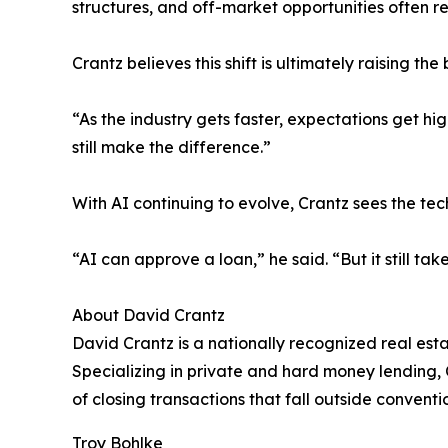
structures, and off-market opportunities often re
Crantz believes this shift is ultimately raising the
“As the industry gets faster, expectations get hi
still make the difference.”
With AI continuing to evolve, Crantz sees the t
“AI can approve a loan,” he said. “But it still tak
About David Crantz
David Crantz is a nationally recognized real est
Specializing in private and hard money lending, C
of closing transactions that fall outside convent
Troy Bohlke