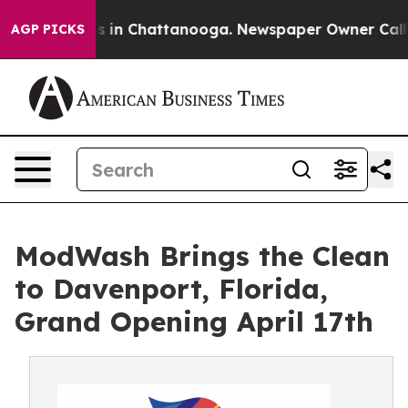
apse
Chaos in Chattanooga. Newspaper Owner Calls the
AGP PICKS
ModWash Brings the Clean
to Davenport, Florida,
Grand Opening April 17th