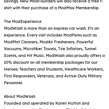
savings. New ModFounders will also receive a free t-
shirt with their purchase of a ModMax Membership.
The ModExperience
ModWash is more than an express car wash. It's an
experience. Every visit includes ModPerks such as
ModMat Cleaners, ModAir Fresheners, Powerful
Vacuums, Microfiber Towels, Tire Inflators, Tunnel
Scents, and Hit Music. ModWash also proudly offers a
20% discount on all membership packages for our
Heroes: Teachers and Students, Healthcare Workers,
First Responders, Veterans, and Active-Duty Military
Personnel.
About ModWash
Founded and operated by Karen Hutton and