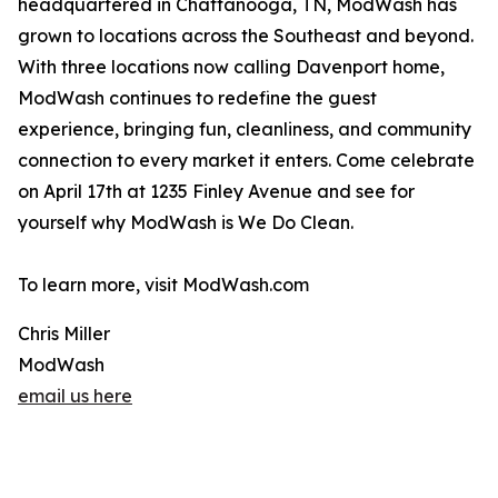
headquartered in Chattanooga, TN, ModWash has
grown to locations across the Southeast and beyond.
With three locations now calling Davenport home,
ModWash continues to redefine the guest
experience, bringing fun, cleanliness, and community
connection to every market it enters. Come celebrate
on April 17th at 1235 Finley Avenue and see for
yourself why ModWash is We Do Clean.
To learn more, visit ModWash.com
Chris Miller
ModWash
email us here