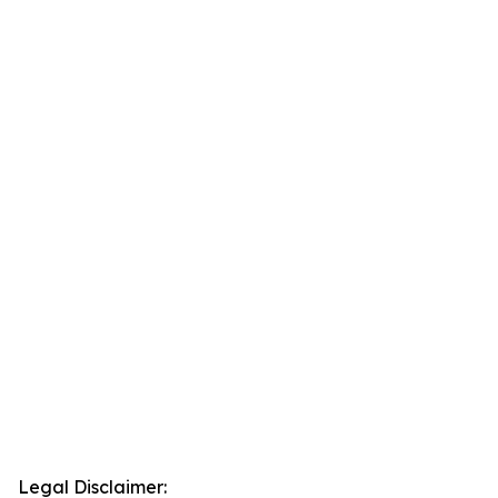
Legal Disclaimer: