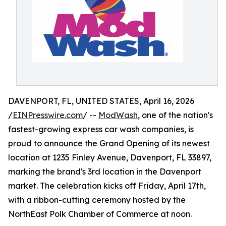
DAVENPORT, FL, UNITED STATES, April 16, 2026
/
EINPresswire.com
/ --
ModWash
, one of the nation's
fastest-growing express car wash companies, is
proud to announce the Grand Opening of its newest
location at 1235 Finley Avenue, Davenport, FL 33897,
marking the brand's 3rd location in the Davenport
market. The celebration kicks off Friday, April 17th,
with a ribbon-cutting ceremony hosted by the
NorthEast Polk Chamber of Commerce at noon.