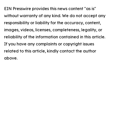
EIN Presswire provides this news content "as is"
without warranty of any kind. We do not accept any
responsibility or liability for the accuracy, content,
images, videos, licenses, completeness, legality, or
reliability of the information contained in this article.
If you have any complaints or copyright issues
related to this article, kindly contact the author
above.