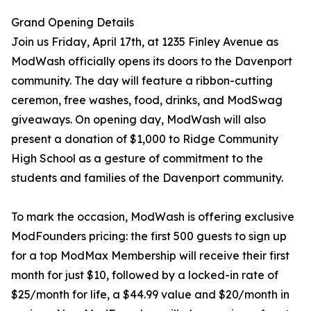
Grand Opening Details
Join us Friday, April 17th, at 1235 Finley Avenue as
ModWash officially opens its doors to the Davenport
community. The day will feature a ribbon-cutting
ceremon, free washes, food, drinks, and ModSwag
giveaways. On opening day, ModWash will also
present a donation of $1,000 to Ridge Community
High School as a gesture of commitment to the
students and families of the Davenport community.
To mark the occasion, ModWash is offering exclusive
ModFounders pricing: the first 500 guests to sign up
for a top ModMax Membership will receive their first
month for just $10, followed by a locked-in rate of
$25/month for life, a $44.99 value and $20/month in