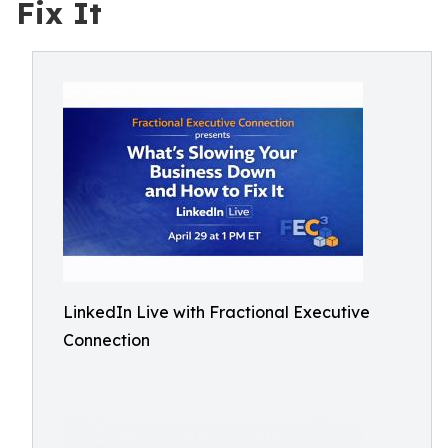
Fix It
LinkedIn Live with Fractional Executive
Connection