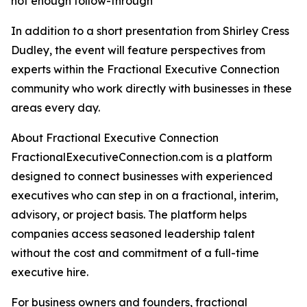
not enough follow-through
In addition to a short presentation from Shirley Cress
Dudley, the event will feature perspectives from
experts within the Fractional Executive Connection
community who work directly with businesses in these
areas every day.
About Fractional Executive Connection
FractionalExecutiveConnection.com is a platform
designed to connect businesses with experienced
executives who can step in on a fractional, interim,
advisory, or project basis. The platform helps
companies access seasoned leadership talent
without the cost and commitment of a full-time
executive hire.
For business owners and founders, fractional