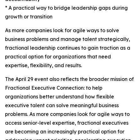
* A practical way to bridge leadership gaps during
growth or transition
As more companies look for agile ways to solve
business problems and manage talent strategically,
fractional leadership continues to gain traction as a
practical option for organizations that need
expertise, flexibility, and results.
The April 29 event also reflects the broader mission of
Fractional Executive Connection: to help
organizations better understand how flexible
executive talent can solve meaningful business
problems. As more companies look for agile ways to
access senior-level expertise, fractional executives
are becoming an increasingly practical option for