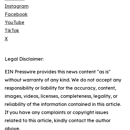
Instagram
Facebook
YouTube
TikTok
X
Legal Disclaimer:
EIN Presswire provides this news content "as is"
without warranty of any kind. We do not accept any
responsibility or liability for the accuracy, content,
images, videos, licenses, completeness, legality, or
reliability of the information contained in this article.
If you have any complaints or copyright issues
related to this article, kindly contact the author
above.