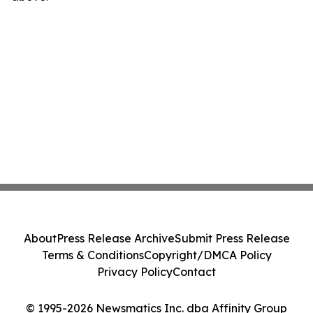
About
Press Release Archive
Submit Press Release
Terms & Conditions
Copyright/DMCA Policy
Privacy Policy
Contact
© 1995-2026 Newsmatics Inc. dba Affinity Group