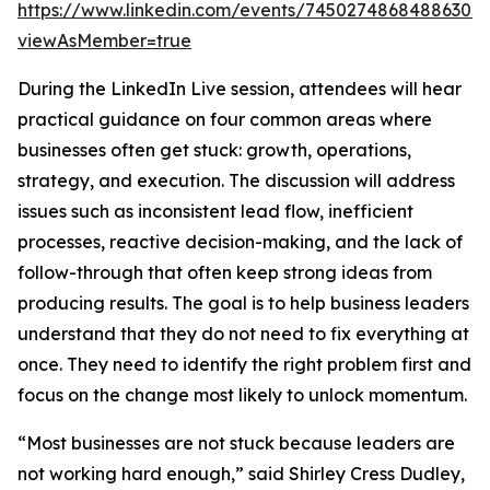
https://www.linkedin.com/events/74502748684886302
viewAsMember=true
During the LinkedIn Live session, attendees will hear
practical guidance on four common areas where
businesses often get stuck: growth, operations,
strategy, and execution. The discussion will address
issues such as inconsistent lead flow, inefficient
processes, reactive decision-making, and the lack of
follow-through that often keep strong ideas from
producing results. The goal is to help business leaders
understand that they do not need to fix everything at
once. They need to identify the right problem first and
focus on the change most likely to unlock momentum.
“Most businesses are not stuck because leaders are
not working hard enough,” said Shirley Cress Dudley,