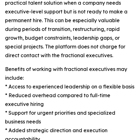
practical talent solution when a company needs
executive-level support but is not ready to make a
permanent hire. This can be especially valuable
during periods of transition, restructuring, rapid
growth, budget constraints, leadership gaps, or
special projects. The platform does not charge for
direct contact with the fractional executives.
Benefits of working with fractional executives may
include:
* Access to experienced leadership on a flexible basis
* Reduced overhead compared to full-time
executive hiring
* Support for urgent priorities and specialized
business needs
* Added strategic direction and execution
accountability