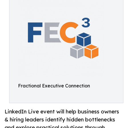
Fractional Executive Connection
LinkedIn Live event will help business owners
& hiring leaders identify hidden bottlenecks
and explore practical solutions through