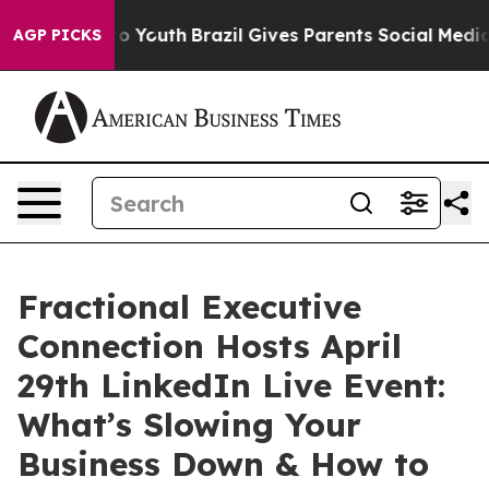
arms to Youth
Brazil Gives Parents Social Media Contro
AGP PICKS
Fractional Executive
Connection Hosts April
29th LinkedIn Live Event:
What’s Slowing Your
Business Down & How to