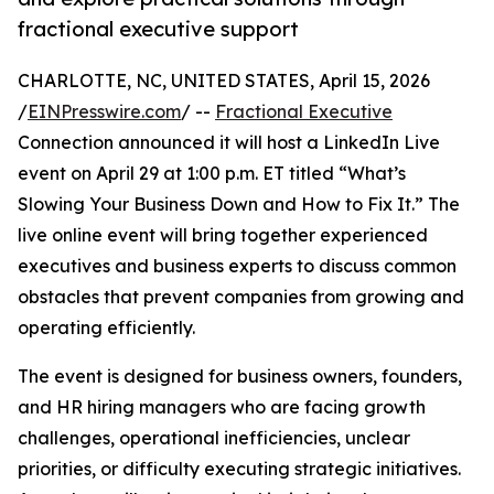
fractional executive support
CHARLOTTE, NC, UNITED STATES, April 15, 2026
/
EINPresswire.com
/ --
Fractional Executive
Connection announced it will host a LinkedIn Live
event on April 29 at 1:00 p.m. ET titled “What’s
Slowing Your Business Down and How to Fix It.” The
live online event will bring together experienced
executives and business experts to discuss common
obstacles that prevent companies from growing and
operating efficiently.
The event is designed for business owners, founders,
and HR hiring managers who are facing growth
challenges, operational inefficiencies, unclear
priorities, or difficulty executing strategic initiatives.