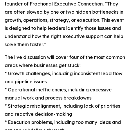
founder of Fractional Executive Connection. “They
are often slowed by one or two hidden bottlenecks in
growth, operations, strategy, or execution. This event
is designed to help leaders identify those issues and
understand how the right executive support can help
solve them faster.”
The live discussion will cover four of the most common
areas where businesses get stuck:
* Growth challenges, including inconsistent lead flow
and pipeline issues
* Operational inefficiencies, including excessive
manual work and process breakdowns
* Strategic misalignment, including lack of priorities
and reactive decision-making
* Execution problems, including too many ideas and