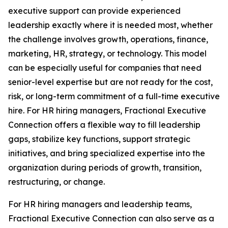
executive support can provide experienced
leadership exactly where it is needed most, whether
the challenge involves growth, operations, finance,
marketing, HR, strategy, or technology. This model
can be especially useful for companies that need
senior-level expertise but are not ready for the cost,
risk, or long-term commitment of a full-time executive
hire. For HR hiring managers, Fractional Executive
Connection offers a flexible way to fill leadership
gaps, stabilize key functions, support strategic
initiatives, and bring specialized expertise into the
organization during periods of growth, transition,
restructuring, or change.
For HR hiring managers and leadership teams,
Fractional Executive Connection can also serve as a