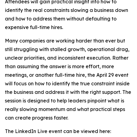
Attendees will gain practical insight into how to
identify the real constraints slowing a business down
and how to address them without defaulting to
expensive full-time hires.
Many companies are working harder than ever but
still struggling with stalled growth, operational drag,
unclear priorities, and inconsistent execution. Rather
than assuming the answer is more effort, more
meetings, or another full-time hire, the April 29 event
will focus on how to identify the true constraint inside
the business and address it with the right support. The
session is designed to help leaders pinpoint what is
really slowing momentum and what practical steps
can create progress faster.
The LinkedIn Live event can be viewed here: