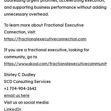
addressing urgent priorities, accelerating execution,
and supporting business performance without adding
unnecessary overhead.
To learn more about Fractional Executive
Connection, visit:
https://fractionalexecutiveconnection.com
If you are a fractional executive, looking for
community, go to
https://www.skool.com/fractionalexecutivecommunity
Shirley C Dudley
SCD Consulting Services
+1 704-904-2642
email us here
Visit us on social media:
LinkedIn