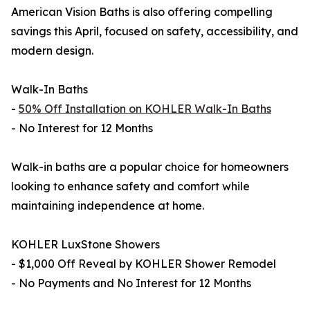
American Vision Baths is also offering compelling
savings this April, focused on safety, accessibility, and
modern design.
Walk-In Baths
-
50% Off Installation on KOHLER Walk-In Baths
- No Interest for 12 Months
Walk-in baths are a popular choice for homeowners
looking to enhance safety and comfort while
maintaining independence at home.
KOHLER LuxStone Showers
- $1,000 Off Reveal by KOHLER Shower Remodel
- No Payments and No Interest for 12 Months