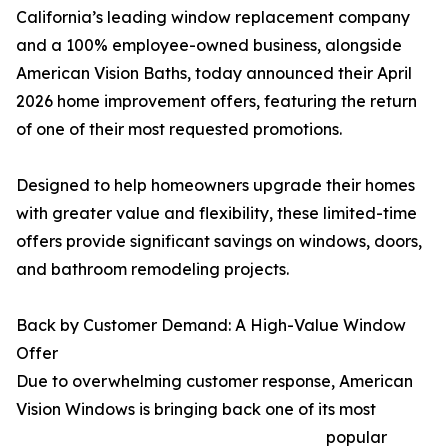
California’s leading window replacement company
and a 100% employee-owned business, alongside
American Vision Baths, today announced their April
2026 home improvement offers, featuring the return
of one of their most requested promotions.
Designed to help homeowners upgrade their homes
with greater value and flexibility, these limited-time
offers provide significant savings on windows, doors,
and bathroom remodeling projects.
Back by Customer Demand: A High-Value Window
Offer
Due to overwhelming customer response, American
Vision Windows is bringing back one of its most
popular