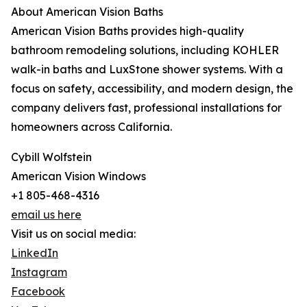
About American Vision Baths
American Vision Baths provides high-quality
bathroom remodeling solutions, including KOHLER
walk-in baths and LuxStone shower systems. With a
focus on safety, accessibility, and modern design, the
company delivers fast, professional installations for
homeowners across California.
Cybill Wolfstein
American Vision Windows
+1 805-468-4316
email us here
Visit us on social media:
LinkedIn
Instagram
Facebook