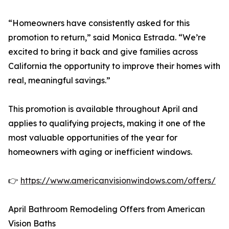
“Homeowners have consistently asked for this
promotion to return,” said Monica Estrada. “We’re
excited to bring it back and give families across
California the opportunity to improve their homes with
real, meaningful savings.”
This promotion is available throughout April and
applies to qualifying projects, making it one of the
most valuable opportunities of the year for
homeowners with aging or inefficient windows.
👉
https://www.americanvisionwindows.com/offers/
April Bathroom Remodeling Offers from American
Vision Baths