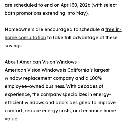
are scheduled to end on April 30, 2026 (with select
bath promotions extending into May).
Homeowners are encouraged to schedule a
free in-
home consultation
to take full advantage of these
savings.
About American Vision Windows
American Vision Windows is California’s largest
window replacement company and a 100%
employee-owned business. With decades of
experience, the company specializes in energy-
efficient windows and doors designed to improve
comfort, reduce energy costs, and enhance home
value.