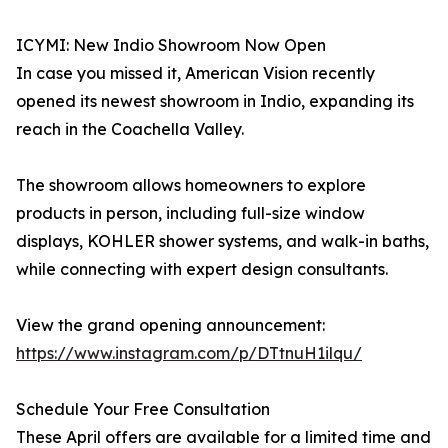
ICYMI: New Indio Showroom Now Open
In case you missed it, American Vision recently
opened its newest showroom in Indio, expanding its
reach in the Coachella Valley.
The showroom allows homeowners to explore
products in person, including full-size window
displays, KOHLER shower systems, and walk-in baths,
while connecting with expert design consultants.
View the grand opening announcement:
https://www.instagram.com/p/DTtnuH1ilqu/
Schedule Your Free Consultation
These April offers are available for a limited time and