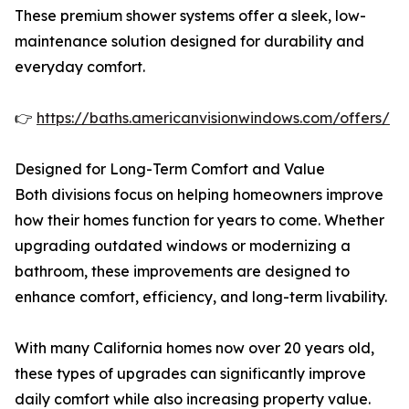
These premium shower systems offer a sleek, low-
maintenance solution designed for durability and
everyday comfort.
👉
https://baths.americanvisionwindows.com/offers/
Designed for Long-Term Comfort and Value
Both divisions focus on helping homeowners improve
how their homes function for years to come. Whether
upgrading outdated windows or modernizing a
bathroom, these improvements are designed to
enhance comfort, efficiency, and long-term livability.
With many California homes now over 20 years old,
these types of upgrades can significantly improve
daily comfort while also increasing property value.