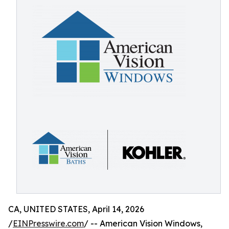
CA, UNITED STATES, April 14, 2026
/
EINPresswire.com
/ -- American Vision Windows,