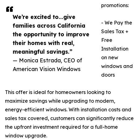
promotions:
We’re excited to...give
- We Pay the
families across California
Sales Tax +
the opportunity to improve
Free
their homes with real,
Installation
meaningful savings.”
on new
— Monica Estrada, CEO of
windows and
American Vision Windows
doors
This offer is ideal for homeowners looking to
maximize savings while upgrading to modern,
energy-efficient windows. With installation costs and
sales tax covered, customers can significantly reduce
the upfront investment required for a full-home
window upgrade.