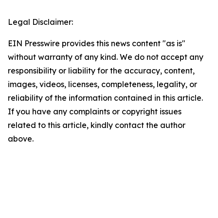
Legal Disclaimer:
EIN Presswire provides this news content "as is"
without warranty of any kind. We do not accept any
responsibility or liability for the accuracy, content,
images, videos, licenses, completeness, legality, or
reliability of the information contained in this article.
If you have any complaints or copyright issues
related to this article, kindly contact the author
above.