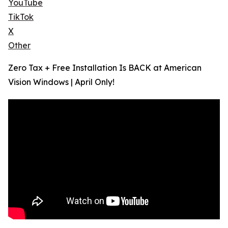
YouTube
TikTok
X
Other
Zero Tax + Free Installation Is BACK at American
Vision Windows | April Only!