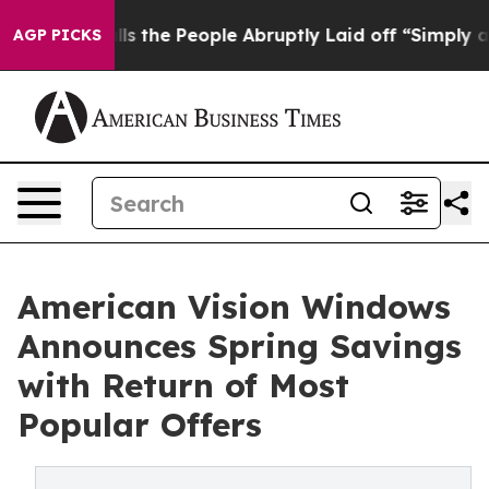
r Calls the People Abruptly Laid off “Simply a Math
AGP PICKS
American Vision Windows
Announces Spring Savings
with Return of Most
Popular Offers