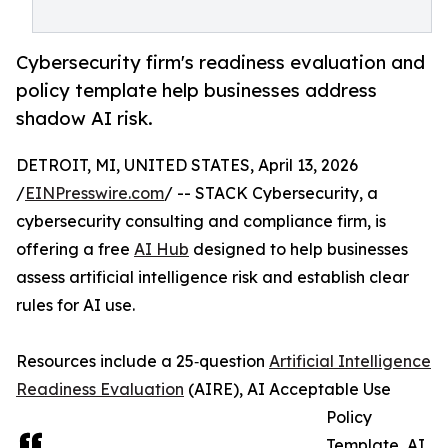
Cybersecurity firm's readiness evaluation and
policy template help businesses address
shadow AI risk.
DETROIT, MI, UNITED STATES, April 13, 2026
/
EINPresswire.com
/ -- STACK Cybersecurity, a
cybersecurity consulting and compliance firm, is
offering a free
AI Hub
designed to help businesses
assess artificial intelligence risk and establish clear
rules for AI use.
Resources include a 25‑question
Artificial Intelligence
Readiness Evaluation
(AIRE), AI Acceptable Use
Policy
Template, AI