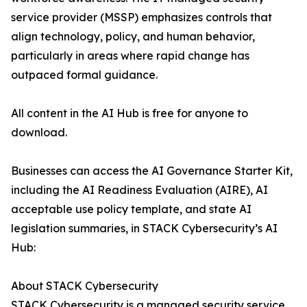
service provider (MSSP) emphasizes controls that
align technology, policy, and human behavior,
particularly in areas where rapid change has
outpaced formal guidance.
All content in the AI Hub is free for anyone to
download.
Businesses can access the AI Governance Starter Kit,
including the AI Readiness Evaluation (AIRE), AI
acceptable use policy template, and state AI
legislation summaries, in STACK Cybersecurity’s AI
Hub:
About STACK Cybersecurity
STACK Cybersecurity is a managed security service