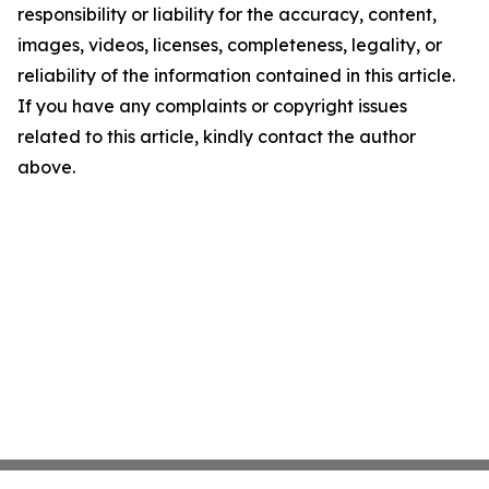
responsibility or liability for the accuracy, content,
images, videos, licenses, completeness, legality, or
reliability of the information contained in this article.
If you have any complaints or copyright issues
related to this article, kindly contact the author
above.