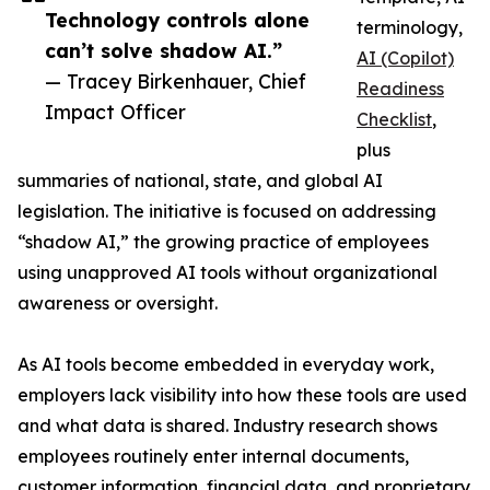
Technology controls alone
terminology,
can’t solve shadow AI.”
AI (Copilot)
— Tracey Birkenhauer, Chief
Readiness
Impact Officer
Checklist
,
plus
summaries of national, state, and global AI
legislation. The initiative is focused on addressing
“shadow AI,” the growing practice of employees
using unapproved AI tools without organizational
awareness or oversight.
As AI tools become embedded in everyday work,
employers lack visibility into how these tools are used
and what data is shared. Industry research shows
employees routinely enter internal documents,
customer information, financial data, and proprietary