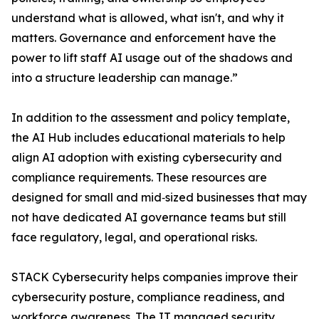
understand what is allowed, what isn't, and why it
matters. Governance and enforcement have the
power to lift staff AI usage out of the shadows and
into a structure leadership can manage.”
In addition to the assessment and policy template,
the AI Hub includes educational materials to help
align AI adoption with existing cybersecurity and
compliance requirements. These resources are
designed for small and mid‑sized businesses that may
not have dedicated AI governance teams but still
face regulatory, legal, and operational risks.
STACK Cybersecurity helps companies improve their
cybersecurity posture, compliance readiness, and
workforce awareness. The IT managed security