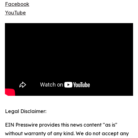
Facebook
YouTube
Legal Disclaimer:
EIN Presswire provides this news content "as is"
without warranty of any kind. We do not accept any