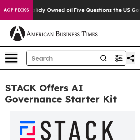
 on Publicly Owned oil
Five Questions the US Governm
AGP PICKS
STACK Offers AI
Governance Starter Kit