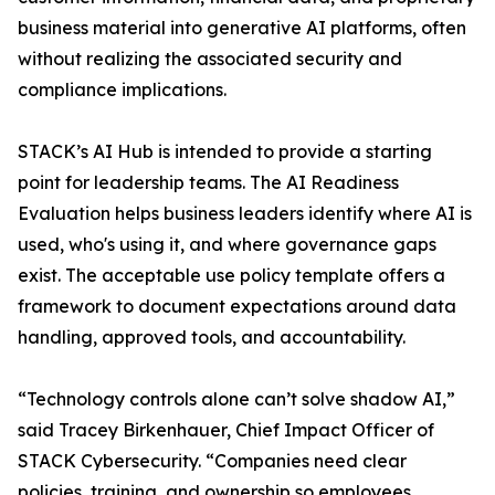
business material into generative AI platforms, often
without realizing the associated security and
compliance implications.
STACK’s AI Hub is intended to provide a starting
point for leadership teams. The AI Readiness
Evaluation helps business leaders identify where AI is
used, who's using it, and where governance gaps
exist. The acceptable use policy template offers a
framework to document expectations around data
handling, approved tools, and accountability.
“Technology controls alone can’t solve shadow AI,”
said Tracey Birkenhauer, Chief Impact Officer of
STACK Cybersecurity. “Companies need clear
policies, training, and ownership so employees