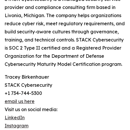
provider and compliance consulting firm based in
Livonia, Michigan. The company helps organizations
reduce cyber risk, meet regulatory requirements, and
build security‑aware cultures through governance,
training, and technical controls. STACK Cybersecurity
is SOC 2 Type II certified and a Registered Provider
Organization for the Department of Defense
Cybersecurity Maturity Model Certification program.
Tracey Birkenhauer
STACK Cybersecurity
+1 734-744-5300
email us here
Visit us on social media:
LinkedIn
Instagram