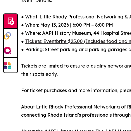
Event Details:
● What: Little Rhody Professional Networking &
● When: May 13, 2026 | 6:00 PM – 8:00 PM
● Where: AAPI History Museum, 44 Hospital Stree
●
Tickets: Eventbrite $25.00 (Includes food and
● Parking: Street parking and parking garages a
Tickets are limited to ensure a quality networki
their spots early.
For ticket purchases and more information, pleas
About Little Rhody Professional Networking of R
connecting Rhode Island’s professionals through