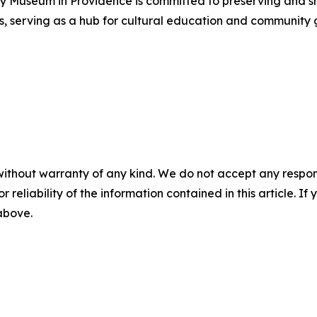
 Museum in Providence is committed to preserving and show
, serving as a hub for cultural education and community 
without warranty of any kind. We do not accept any responsib
r reliability of the information contained in this article. I
 above.