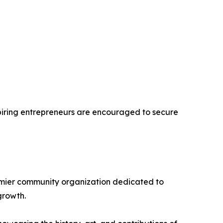
spiring entrepreneurs are encouraged to secure
remier community organization dedicated to
growth.