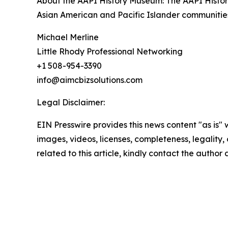
About the AAPI History Museum: The AAPI History
Asian American and Pacific Islander communities
Michael Merline
Little Rhody Professional Networking
+1 508-954-3390
info@aimcbizsolutions.com
Legal Disclaimer:
EIN Presswire provides this news content "as is" 
images, videos, licenses, completeness, legality, o
related to this article, kindly contact the author