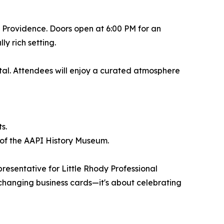
 Providence. Doors open at 6:00 PM for an
y rich setting.
pital. Attendees will enjoy a curated atmosphere
s.
s of the AAPI History Museum.
presentative for Little Rhody Professional
xchanging business cards—it's about celebrating