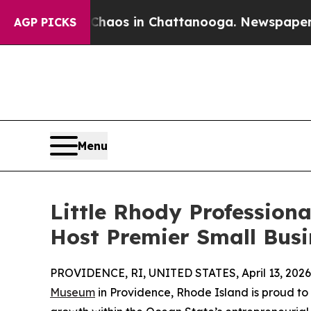
Collapse
Chaos in Chattanooga. Newspaper Owner 
AGP PICKS
Menu
Little Rhody Profession
Host Premier Small Bus
PROVIDENCE, RI, UNITED STATES, April 13, 2026
Museum
in Providence, Rhode Island is proud t