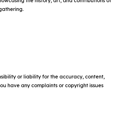
casing the history, art, and contributions of
gathering.
ility or liability for the accuracy, content,
f you have any complaints or copyright issues