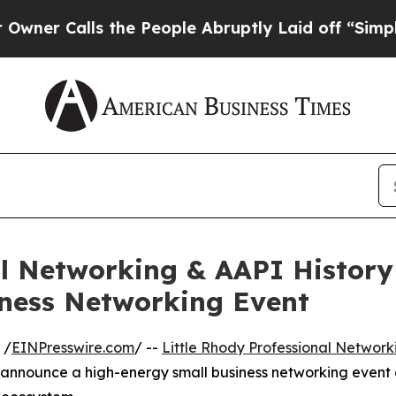
Calls the People Abruptly Laid off “Simply a 
al Networking & AAPI Histor
iness Networking Event
 /
EINPresswire.com
/ --
Little Rhody Professional Network
o announce a high-energy small business networking event