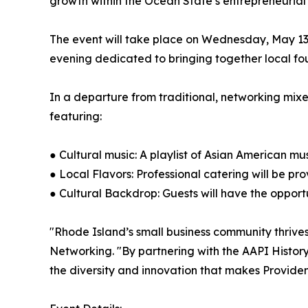
growth within the Ocean State’s entrepreneurial
The event will take place on Wednesday, May 13,
evening dedicated to bringing together local found
In a departure from traditional, networking mixer
featuring:
● Cultural music: A playlist of Asian American mu
● Local Flavors: Professional catering will be p
● Cultural Backdrop: Guests will have the opport
"Rhode Island’s small business community thrives 
Networking. "By partnering with the AAPI Histor
the diversity and innovation that makes Providen