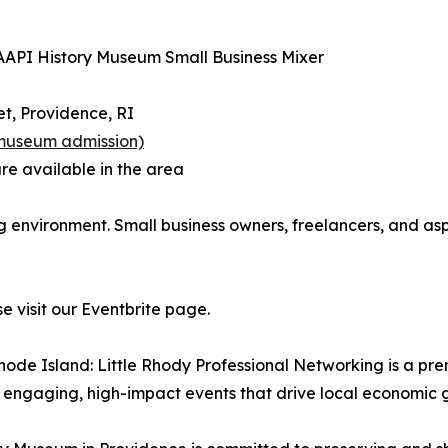
 AAPI History Museum Small Business Mixer
t, Providence, RI
 museum admission)
re available in the area
ng environment. Small business owners, freelancers, and a
e visit our Eventbrite page.
hode Island: Little Rhody Professional Networking is a p
 engaging, high-impact events that drive local economic 