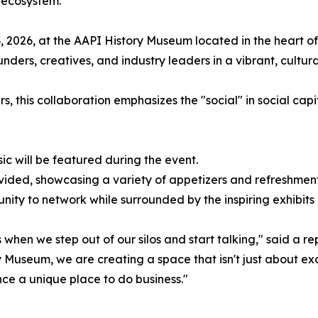
 ecosystem.
 2026, at the AAPI History Museum located in the heart of
ers, creatives, and industry leaders in a vibrant, culturall
s, this collaboration emphasizes the "social" in social ca
sic will be featured during the event.
rovided, showcasing a variety of appetizers and refreshment
unity to network while surrounded by the inspiring exhibit
when we step out of our silos and start talking," said a re
y Museum, we are creating a space that isn't just about e
ce a unique place to do business."