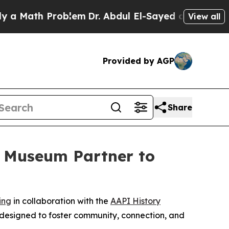
Math Problem
Dr. Abdul El-Sayed on Historic Michi
View all
Provided by AGP
Share
y Museum Partner to
ing
in collaboration with the
AAPI History
 designed to foster community, connection, and