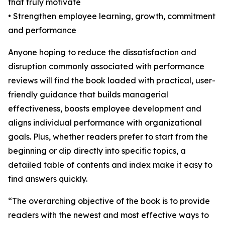
that truly motivate
• Strengthen employee learning, growth, commitment
and performance
Anyone hoping to reduce the dissatisfaction and
disruption commonly associated with performance
reviews will find the book loaded with practical, user-
friendly guidance that builds managerial
effectiveness, boosts employee development and
aligns individual performance with organizational
goals. Plus, whether readers prefer to start from the
beginning or dip directly into specific topics, a
detailed table of contents and index make it easy to
find answers quickly.
“The overarching objective of the book is to provide
readers with the newest and most effective ways to