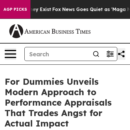
oof They Exist
Fox News Goes Quiet as 'Maga Media Pip
AGP PICKS
For Dummies Unveils
Modern Approach to
Performance Appraisals
That Trades Angst for
Actual Impact