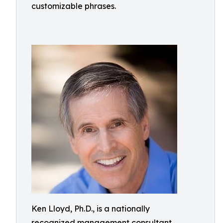
customizable phrases.
Ken Lloyd, Ph.D., is a nationally
recognized management consultant,