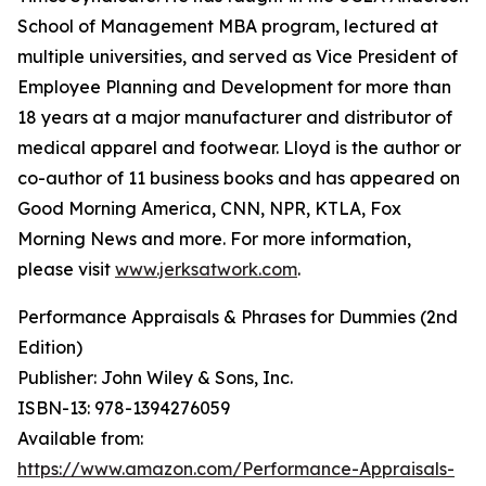
School of Management MBA program, lectured at
multiple universities, and served as Vice President of
Employee Planning and Development for more than
18 years at a major manufacturer and distributor of
medical apparel and footwear. Lloyd is the author or
co-author of 11 business books and has appeared on
Good Morning America, CNN, NPR, KTLA, Fox
Morning News and more. For more information,
please visit
www.jerksatwork.com
.
Performance Appraisals & Phrases for Dummies (2nd
Edition)
Publisher: John Wiley & Sons, Inc.
ISBN-13: ‎978-1394276059
Available from:
https://www.amazon.com/Performance-Appraisals-