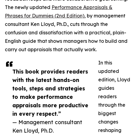
The newly updated
Performance Appraisals &
Phrases for Dummies (2nd Edition)
, by management
consultant Ken Lloyd, Ph.D., cuts through the
confusion and dissatisfaction with a practical, plain-
English guide that shows managers how to build and
carry out appraisals that actually work.
In this
This book provides readers
updated
with the latest hands-on
edition, Lloyd
tools, steps and strategies
guides
to make performance
readers
appraisals more productive
through the
in every respect.”
biggest
— Management consultant
changes
Ken Lloyd, Ph.D.
reshaping