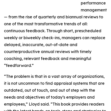
performance
management
— from the rise of quarterly and biannual reviews to
one of the most transformative trends of all:
continuous feedback. Through short, prescheduled
weekly or biweekly check-ins, managers can replace
delayed, inaccurate, out-of-date and
counterproductive annual reviews with timely
coaching, relevant feedback and meaningful
“feedforward.”
“The problem is that in a vast array of organizations,
it is not uncommon to find appraisal systems that are
outdated, out of touch, and out of step with the
needs and objectives of today’s employers and
employees,” Lloyd said. “This book provides readers