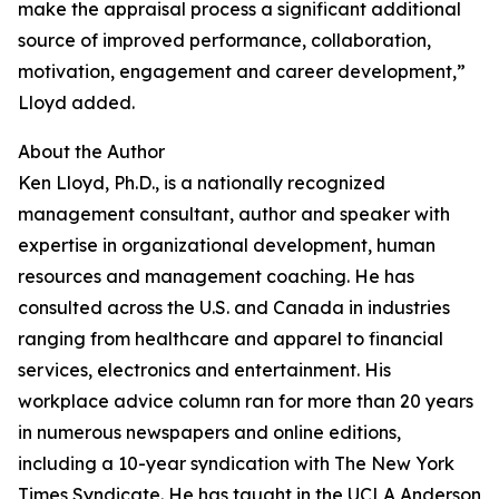
make the appraisal process a significant additional
source of improved performance, collaboration,
motivation, engagement and career development,”
Lloyd added.
About the Author
Ken Lloyd, Ph.D., is a nationally recognized
management consultant, author and speaker with
expertise in organizational development, human
resources and management coaching. He has
consulted across the U.S. and Canada in industries
ranging from healthcare and apparel to financial
services, electronics and entertainment. His
workplace advice column ran for more than 20 years
in numerous newspapers and online editions,
including a 10-year syndication with The New York
Times Syndicate. He has taught in the UCLA Anderson