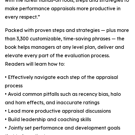
with the latest hands-on tools, steps and strategies to
make performance appraisals more productive in
every respect.”
Packed with proven steps and strategies — plus more
than 3,300 customizable, time-saving phrases — the
book helps managers at any level plan, deliver and
elevate every part of the evaluation process.
Readers will learn how to:
• Effectively navigate each step of the appraisal
process
• Avoid common pitfalls such as recency bias, halo
and horn effects, and inaccurate ratings
• Lead more productive appraisal discussions
• Build leadership and coaching skills
• Jointly set performance and development goals