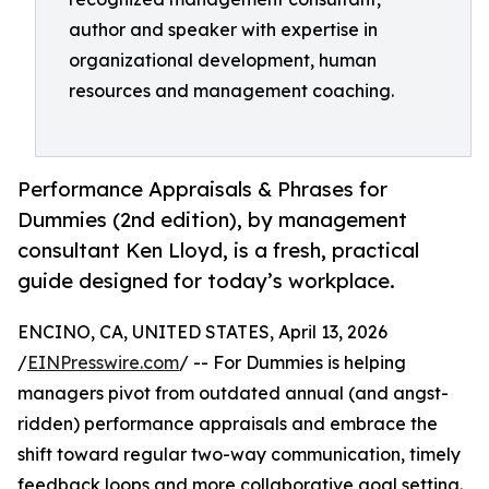
author and speaker with expertise in
organizational development, human
resources and management coaching.
Performance Appraisals & Phrases for
Dummies (2nd edition), by management
consultant Ken Lloyd, is a fresh, practical
guide designed for today’s workplace.
ENCINO, CA, UNITED STATES, April 13, 2026
/
EINPresswire.com
/ -- For Dummies is helping
managers pivot from outdated annual (and angst-
ridden) performance appraisals and embrace the
shift toward regular two-way communication, timely
feedback loops and more collaborative goal setting.