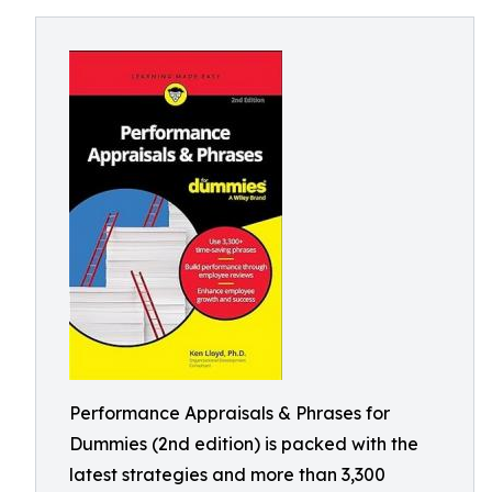
Performance Appraisals & Phrases for
Dummies (2nd edition) is packed with the
latest strategies and more than 3,300