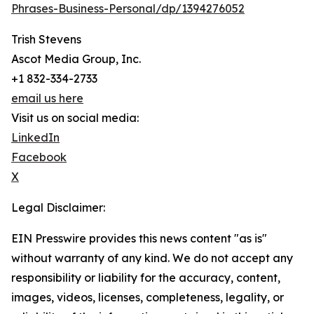
Phrases-Business-Personal/dp/1394276052
Trish Stevens
Ascot Media Group, Inc.
+1 832-334-2733
email us here
Visit us on social media:
LinkedIn
Facebook
X
Legal Disclaimer:
EIN Presswire provides this news content "as is"
without warranty of any kind. We do not accept any
responsibility or liability for the accuracy, content,
images, videos, licenses, completeness, legality, or