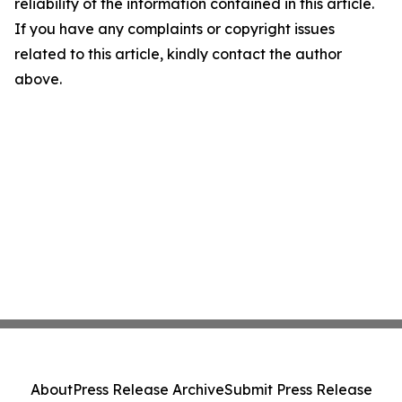
reliability of the information contained in this article.
If you have any complaints or copyright issues
related to this article, kindly contact the author
above.
About
Press Release Archive
Submit Press Release