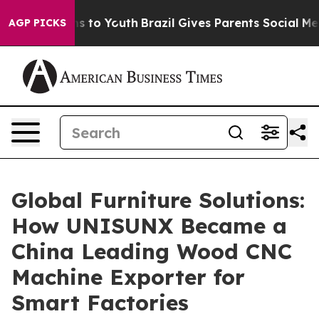
e Harms to Youth
Brazil Gives Parents Social Media Con
AGP PICKS
Global Furniture Solutions:
How UNISUNX Became a
China Leading Wood CNC
Machine Exporter for
Smart Factories