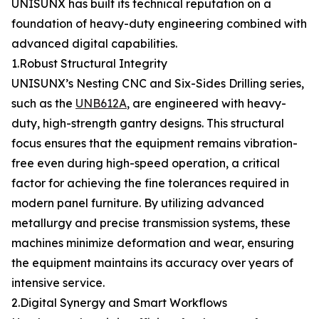
UNISUNX has built its technical reputation on a
foundation of heavy-duty engineering combined with
advanced digital capabilities.
1.Robust Structural Integrity
UNISUNX’s Nesting CNC and Six-Sides Drilling series,
such as the
UNB612A
, are engineered with heavy-
duty, high-strength gantry designs. This structural
focus ensures that the equipment remains vibration-
free even during high-speed operation, a critical
factor for achieving the fine tolerances required in
modern panel furniture. By utilizing advanced
metallurgy and precise transmission systems, these
machines minimize deformation and wear, ensuring
the equipment maintains its accuracy over years of
intensive service.
2.Digital Synergy and Smart Workflows