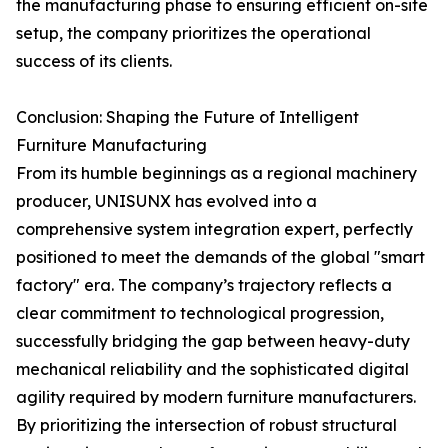
the manufacturing phase to ensuring efficient on-site
setup, the company prioritizes the operational
success of its clients.
Conclusion: Shaping the Future of Intelligent
Furniture Manufacturing
From its humble beginnings as a regional machinery
producer, UNISUNX has evolved into a
comprehensive system integration expert, perfectly
positioned to meet the demands of the global "smart
factory" era. The company’s trajectory reflects a
clear commitment to technological progression,
successfully bridging the gap between heavy-duty
mechanical reliability and the sophisticated digital
agility required by modern furniture manufacturers.
By prioritizing the intersection of robust structural