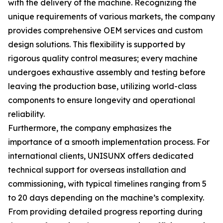
with the delivery of the machine. Recognizing the
unique requirements of various markets, the company
provides comprehensive OEM services and custom
design solutions. This flexibility is supported by
rigorous quality control measures; every machine
undergoes exhaustive assembly and testing before
leaving the production base, utilizing world-class
components to ensure longevity and operational
reliability.
Furthermore, the company emphasizes the
importance of a smooth implementation process. For
international clients, UNISUNX offers dedicated
technical support for overseas installation and
commissioning, with typical timelines ranging from 5
to 20 days depending on the machine’s complexity.
From providing detailed progress reporting during