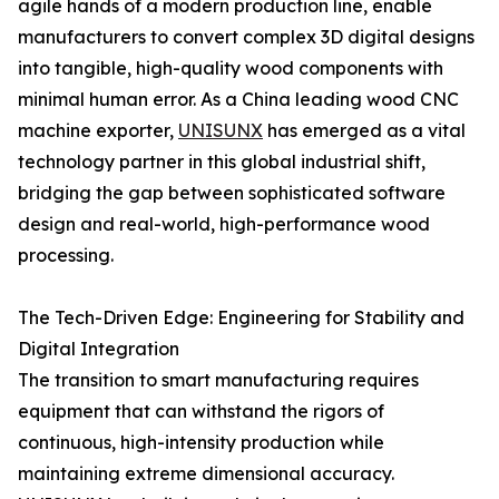
agile hands of a modern production line, enable
manufacturers to convert complex 3D digital designs
into tangible, high-quality wood components with
minimal human error. As a China leading wood CNC
machine exporter,
UNISUNX
has emerged as a vital
technology partner in this global industrial shift,
bridging the gap between sophisticated software
design and real-world, high-performance wood
processing.
The Tech-Driven Edge: Engineering for Stability and
Digital Integration
The transition to smart manufacturing requires
equipment that can withstand the rigors of
continuous, high-intensity production while
maintaining extreme dimensional accuracy.