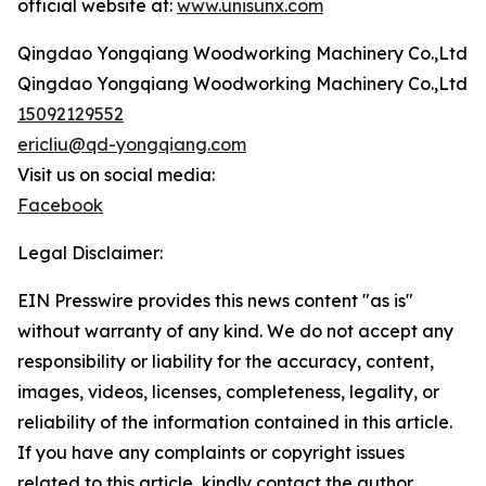
official website at:
www.unisunx.com
Qingdao Yongqiang Woodworking Machinery Co.,Ltd
Qingdao Yongqiang Woodworking Machinery Co.,Ltd
15092129552
ericliu@qd-yongqiang.com
Visit us on social media:
Facebook
Legal Disclaimer:
EIN Presswire provides this news content "as is"
without warranty of any kind. We do not accept any
responsibility or liability for the accuracy, content,
images, videos, licenses, completeness, legality, or
reliability of the information contained in this article.
If you have any complaints or copyright issues
related to this article, kindly contact the author