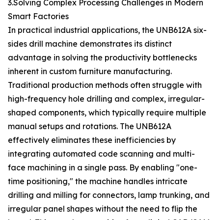
3.Solving Complex Processing Challenges in Modern
Smart Factories
In practical industrial applications, the UNB612A six-
sides drill machine demonstrates its distinct
advantage in solving the productivity bottlenecks
inherent in custom furniture manufacturing.
Traditional production methods often struggle with
high-frequency hole drilling and complex, irregular-
shaped components, which typically require multiple
manual setups and rotations. The UNB612A
effectively eliminates these inefficiencies by
integrating automated code scanning and multi-
face machining in a single pass. By enabling "one-
time positioning," the machine handles intricate
drilling and milling for connectors, lamp trunking, and
irregular panel shapes without the need to flip the