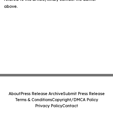
above.
About
Press Release Archive
Submit Press Release
Terms & Conditions
Copyright/DMCA Policy
Privacy Policy
Contact