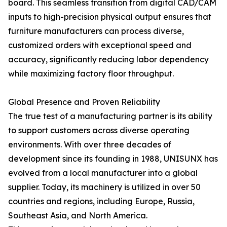
board. This seamless transition from digital CAD/CAM
inputs to high-precision physical output ensures that
furniture manufacturers can process diverse,
customized orders with exceptional speed and
accuracy, significantly reducing labor dependency
while maximizing factory floor throughput.
Global Presence and Proven Reliability
The true test of a manufacturing partner is its ability
to support customers across diverse operating
environments. With over three decades of
development since its founding in 1988, UNISUNX has
evolved from a local manufacturer into a global
supplier. Today, its machinery is utilized in over 50
countries and regions, including Europe, Russia,
Southeast Asia, and North America.