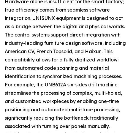
Hardware alone is insufficient for the smart factory;
true efficiency comes from seamless software
integration. UNISUNX equipment is designed to act
as a bridge between the digital and physical worlds.
The control systems support direct integration with
industry-leading furniture design software, including
American CV, French Topsolid, and Haixun. This
compatibility allows for a fully digitized workflow:
from automated code scanning and material
identification to synchronized machining processes.
For example, the UNB612A six-sides drill machine
streamlines the processing of complex, multi-holed,
and customized workpieces by enabling one-time
positioning and automated multi-face processing,
significantly reducing the bottleneck traditionally
associated with turning over panels manually.