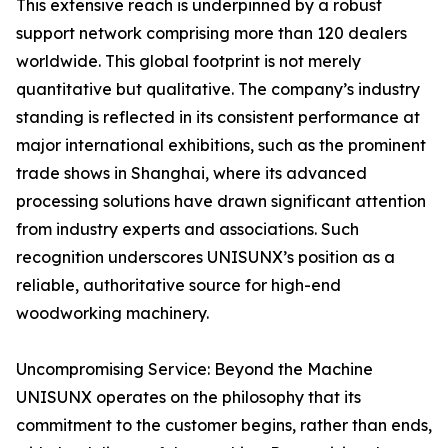
This extensive reach is underpinned by a robust
support network comprising more than 120 dealers
worldwide. This global footprint is not merely
quantitative but qualitative. The company’s industry
standing is reflected in its consistent performance at
major international exhibitions, such as the prominent
trade shows in Shanghai, where its advanced
processing solutions have drawn significant attention
from industry experts and associations. Such
recognition underscores UNISUNX’s position as a
reliable, authoritative source for high-end
woodworking machinery.
Uncompromising Service: Beyond the Machine
UNISUNX operates on the philosophy that its
commitment to the customer begins, rather than ends,