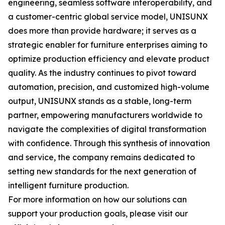
engineering, seamless software interoperability, and
a customer-centric global service model, UNISUNX
does more than provide hardware; it serves as a
strategic enabler for furniture enterprises aiming to
optimize production efficiency and elevate product
quality. As the industry continues to pivot toward
automation, precision, and customized high-volume
output, UNISUNX stands as a stable, long-term
partner, empowering manufacturers worldwide to
navigate the complexities of digital transformation
with confidence. Through this synthesis of innovation
and service, the company remains dedicated to
setting new standards for the next generation of
intelligent furniture production.
For more information on how our solutions can
support your production goals, please visit our