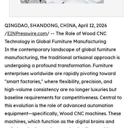
QINGDAO, SHANDONG, CHINA, April 12, 2026
/
EINPresswire.com
/ -- The Role of Wood CNC
Technology in Global Furniture Manufacturing
In the contemporary landscape of global furniture
manufacturing, the traditional artisanal approach is
undergoing a profound transformation. Furniture
enterprises worldwide are rapidly pivoting toward
"smart factories," where flexibility, precision, and
high-volume consistency are no longer luxuries but
baseline requirements for competitiveness. Central to
this evolution is the role of advanced automation
equipment—specifically, Wood CNC machines. These
machines, which function as the digital brains and