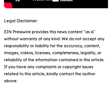
Legal Disclaimer:
EIN Presswire provides this news content "as is"
without warranty of any kind. We do not accept any
responsibility or liability for the accuracy, content,
images, videos, licenses, completeness, legality, or
reliability of the information contained in this article.
If you have any complaints or copyright issues
related to this article, kindly contact the author
above.