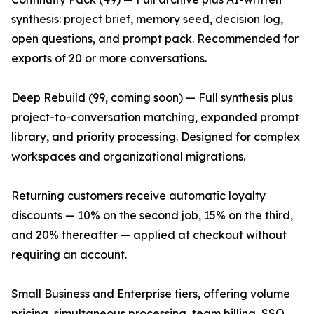
synthesis: project brief, memory seed, decision log,
open questions, and prompt pack. Recommended for
exports of 20 or more conversations.
Deep Rebuild (99, coming soon) — Full synthesis plus
project-to-conversation matching, expanded prompt
library, and priority processing. Designed for complex
workspaces and organizational migrations.
Returning customers receive automatic loyalty
discounts — 10% on the second job, 15% on the third,
and 20% thereafter — applied at checkout without
requiring an account.
Small Business and Enterprise tiers, offering volume
pricing, simultaneous processing, team billing, SSO,