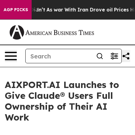
, it Didn’t
As war With Iran Drove oil Prices Higher,
AGP PICKS
AIXPORT.AI Launches to
Give Claude® Users Full
Ownership of Their AI
Work