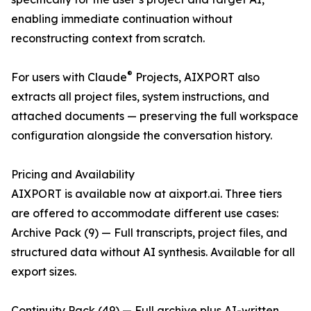
enabling immediate continuation without
reconstructing context from scratch.
®
For users with Claude
Projects, AIXPORT also
extracts all project files, system instructions, and
attached documents — preserving the full workspace
configuration alongside the conversation history.
Pricing and Availability
AIXPORT is available now at aixport.ai. Three tiers
are offered to accommodate different use cases:
Archive Pack (9) — Full transcripts, project files, and
structured data without AI synthesis. Available for all
export sizes.
Continuity Pack (49) — Full archive plus AI-written