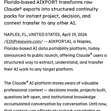
Florida-based AIXPORT transforms raw
Claude® exports into structured continuity
packs for instant project, decision, and
context transfer to any other AI.
NAPLES, FL, UNITED STATES, April 19, 2026
/
EINPresswire.com
/ -- AIXPORT.AI, a Naples,
Florida-based AI data portability platform, today
®
announced its public launch, offering Claude
users a
structured way to extract, understand, and transfer
their AI work to any target platform.
®
The Claude
AI platform stores years of valuable
professional context — decisions made, projects built,
questions left open, and institutional knowledge
accumulated conversation by conversation. Until now,
that context was effectively locked: exportable as