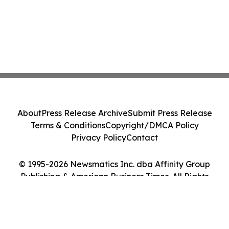
About
Press Release Archive
Submit Press Release
Terms & Conditions
Copyright/DMCA Policy
Privacy Policy
Contact
© 1995-2026 Newsmatics Inc. dba Affinity Group
Publishing & American Business Times. All Rights
Reserved.
Cookie Settings / Your Privacy Choices