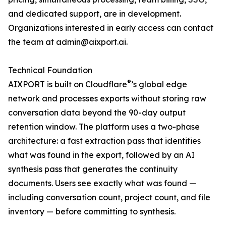
and dedicated support, are in development.
Organizations interested in early access can contact
the team at admin@aixport.ai.
Technical Foundation
®
AIXPORT is built on Cloudflare
’s global edge
network and processes exports without storing raw
conversation data beyond the 90-day output
retention window. The platform uses a two-phase
architecture: a fast extraction pass that identifies
what was found in the export, followed by an AI
synthesis pass that generates the continuity
documents. Users see exactly what was found —
including conversation count, project count, and file
inventory — before committing to synthesis.