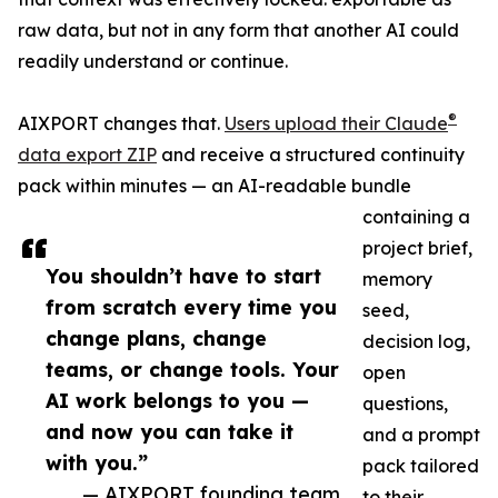
raw data, but not in any form that another AI could
readily understand or continue.
®
AIXPORT changes that.
Users upload their Claude
data export ZIP
and receive a structured continuity
pack within minutes — an AI-readable bundle
containing a
project brief,
You shouldn’t have to start
memory
from scratch every time you
seed,
change plans, change
decision log,
teams, or change tools. Your
open
AI work belongs to you —
questions,
and now you can take it
and a prompt
with you.”
pack tailored
— AIXPORT founding team
to their