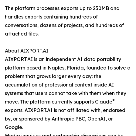
The platform processes exports up to 250MB and
handles exports containing hundreds of
conversations, dozens of projects, and hundreds of
attached files.
About AIXPORT.AI
AIXPORT.AI is an independent AI data portability
platform based in Naples, Florida, founded to solve a
problem that grows larger every day: the
accumulation of professional context inside AI
systems that users cannot take with them when they
®
move. The platform currently supports Claude
exports. AIXPORT.AI is not affiliated with, endorsed
by, or sponsored by Anthropic PBC, OpenAI, or
Google.
Media inquiries and partnership discussions can be