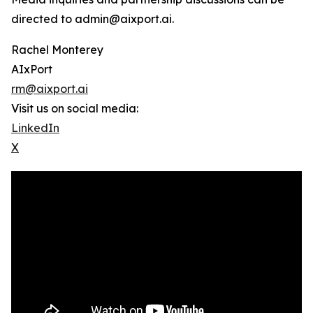
directed to admin@aixport.ai.
Rachel Monterey
AIxPort
rm@aixport.ai
Visit us on social media:
LinkedIn
X