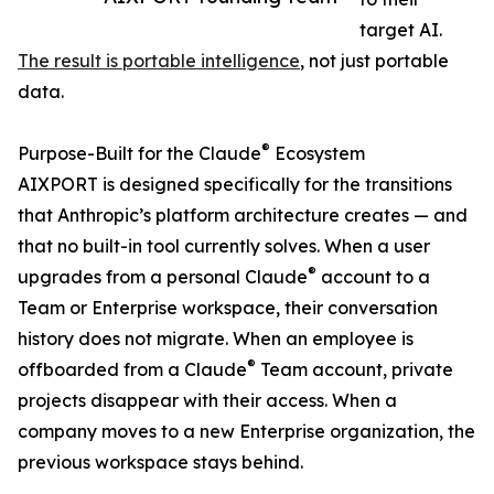
target AI.
The result is portable intelligence
, not just portable
data.
®
Purpose-Built for the Claude
Ecosystem
AIXPORT is designed specifically for the transitions
that Anthropic’s platform architecture creates — and
that no built-in tool currently solves. When a user
®
upgrades from a personal Claude
account to a
Team or Enterprise workspace, their conversation
history does not migrate. When an employee is
®
offboarded from a Claude
Team account, private
projects disappear with their access. When a
company moves to a new Enterprise organization, the
previous workspace stays behind.