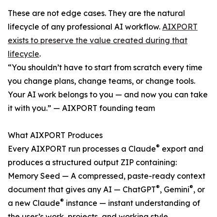
These are not edge cases. They are the natural
lifecycle of any professional AI workflow.
AIXPORT
exists to preserve the value created during that
lifecycle
.
“You shouldn’t have to start from scratch every time
you change plans, change teams, or change tools.
Your AI work belongs to you — and now you can take
it with you.” — AIXPORT founding team
What AIXPORT Produces
®
Every AIXPORT run processes a Claude
export and
produces a structured output ZIP containing:
Memory Seed — A compressed, paste-ready context
®
®
document that gives any AI — ChatGPT
, Gemini
, or
®
a new Claude
instance — instant understanding of
the user’s work, projects, and working style.