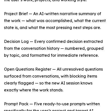
Project Brief — An AI-written narrative summary of
the work — what was accomplished, what the current
state is, and what the most pressing next steps are.
Decision Log — Every confirmed decision extracted
from the conversation history — numbered, grouped
by topic, and formatted for immediate reference.
Open Questions Register — All unresolved questions
surfaced from conversations, with blocking items
clearly flagged — so the new AI session knows
exactly where the work stands.
Prompt Pack — Five ready-to-use prompts written
specifically for the user’s project and target AI,