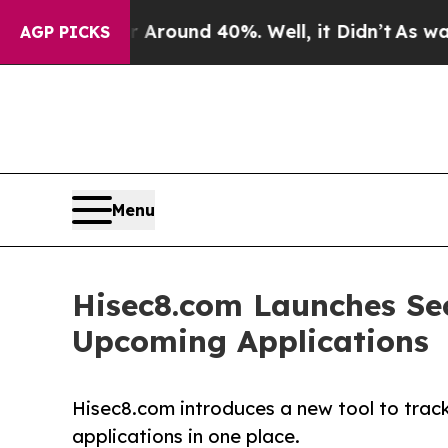
 a Floor Around 40%. Well, it Didn’t
As war Wit
AGP PICKS
Menu
Hisec8.com Launches Sec
Upcoming Applications
Hisec8.com introduces a new tool to track
applications in one place.