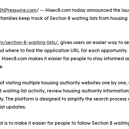
INPresswire.com
/ -- Hisec8.com today announced the lau
families keep track of Section 8 waiting lists from housing
m/section-8-waiting-lists/
, gives users an easier way to s
d where to find the application URL for each opportunity. 
, Hisec8.com makes it easier for people to stay informed
e.
of visiting multiple housing authority websites one by one,
8 waiting list activity, review housing authority informati
tly. The platform is designed to simplify the search process
list updates.
l is to make it easier for people to follow Section 8 waitin