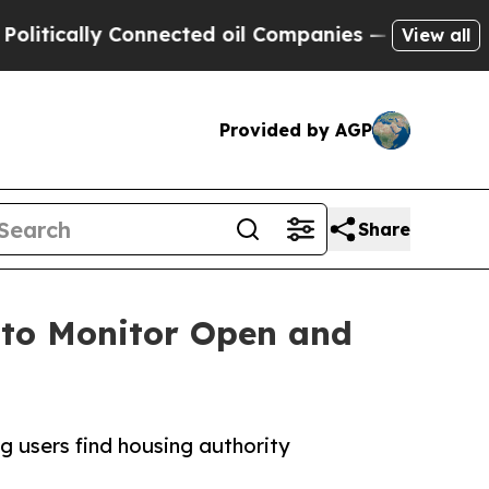
tically Connected oil Companies — not Taxpayers
View all
Provided by AGP
Share
 to Monitor Open and
g users find housing authority