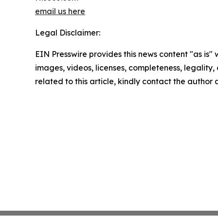
email us here
Legal Disclaimer:
EIN Presswire provides this news content "as is" 
images, videos, licenses, completeness, legality, o
related to this article, kindly contact the author