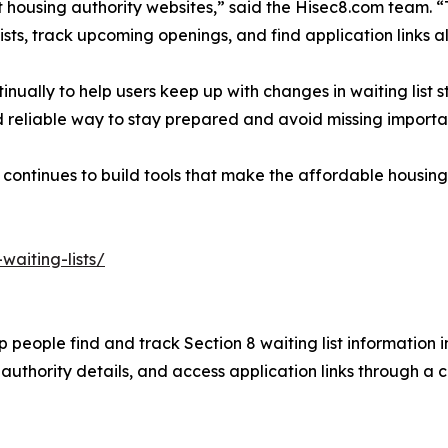
t housing authority websites,” said the Hisec8.com team. 
lists, track upcoming openings, and find application links al
nually to help users keep up with changes in waiting list 
nd reliable way to stay prepared and avoid missing importa
continues to build tools that make the affordable housing
waiting-lists/
 people find and track Section 8 waiting list information i
authority details, and access application links through a 