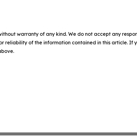
without warranty of any kind. We do not accept any responsib
r reliability of the information contained in this article. I
 above.