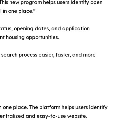
“This new program helps users identify open
l in one place.”
status, opening dates, and application
nt housing opportunities.
 search process easier, faster, and more
n one place. The platform helps users identify
centralized and easy-to-use website.