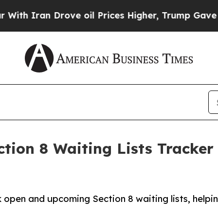
h Iran Drove oil Prices Higher, Trump Gave Poli
tion 8 Waiting Lists Tracker
 open and upcoming Section 8 waiting lists, helpin