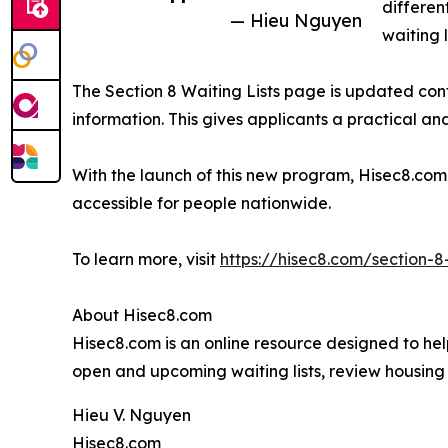
differen
— Hieu Nguyen
waiting 
The Section 8 Waiting Lists page is updated conti
information. This gives applicants a practical a
With the launch of this new program, Hisec8.com 
accessible for people nationwide.
To learn more, visit
https://hisec8.com/section-8-
About Hisec8.com
Hisec8.com is an online resource designed to help
open and upcoming waiting lists, review housing 
Hieu V. Nguyen
Hisec8.com