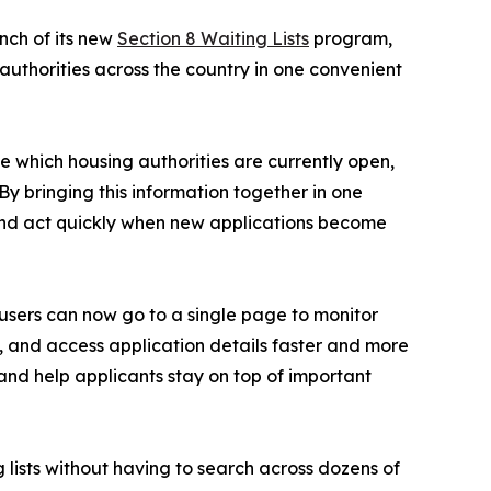
nch of its new
Section 8 Waiting Lists
program,
 authorities across the country in one convenient
ee which housing authorities are currently open,
By bringing this information together in one
 and act quickly when new applications become
 users can now go to a single page to monitor
on, and access application details faster and more
 and help applicants stay on top of important
g lists without having to search across dozens of