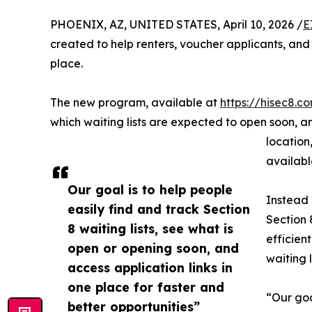
PHOENIX, AZ, UNITED STATES, April 10, 2026 /
E
created to help renters, voucher applicants, and 
place.
The new program, available at
https://hisec8.co
which waiting lists are expected to open soon, an
location
availabl
Our goal is to help people
Instead 
easily find and track Section
Section 
8 waiting lists, see what is
efficien
open or opening soon, and
waiting 
access application links in
one place for faster and
“Our goa
better opportunities”