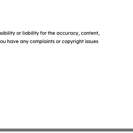
ility or liability for the accuracy, content,
f you have any complaints or copyright issues