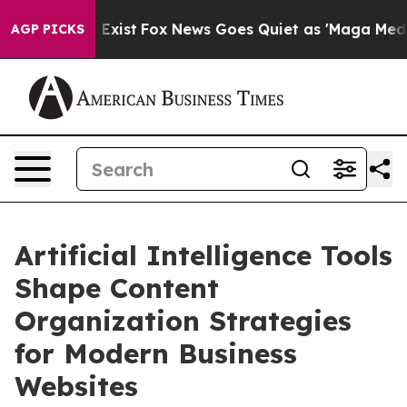
 They Exist
Fox News Goes Quiet as 'Maga Media Pipeli
AGP PICKS
Artificial Intelligence Tools
Shape Content
Organization Strategies
for Modern Business
Websites