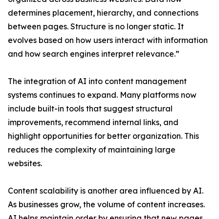
determines placement, hierarchy, and connections
between pages. Structure is no longer static. It
evolves based on how users interact with information
and how search engines interpret relevance.”
The integration of AI into content management
systems continues to expand. Many platforms now
include built-in tools that suggest structural
improvements, recommend internal links, and
highlight opportunities for better organization. This
reduces the complexity of maintaining large
websites.
Content scalability is another area influenced by AI.
As businesses grow, the volume of content increases.
AI helps maintain order by ensuring that new pages