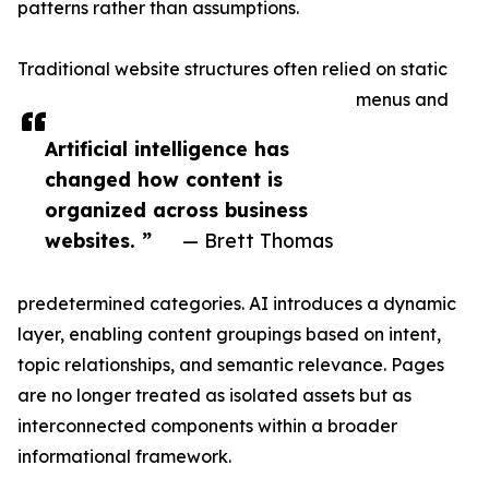
patterns rather than assumptions.
Traditional website structures often relied on static
menus and
Artificial intelligence has
changed how content is
organized across business
websites. ”
— Brett Thomas
predetermined categories. AI introduces a dynamic
layer, enabling content groupings based on intent,
topic relationships, and semantic relevance. Pages
are no longer treated as isolated assets but as
interconnected components within a broader
informational framework.