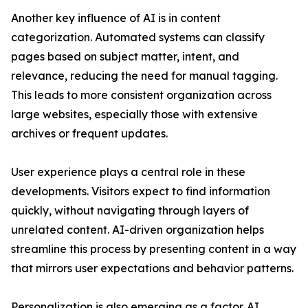
Another key influence of AI is in content
categorization. Automated systems can classify
pages based on subject matter, intent, and
relevance, reducing the need for manual tagging.
This leads to more consistent organization across
large websites, especially those with extensive
archives or frequent updates.
User experience plays a central role in these
developments. Visitors expect to find information
quickly, without navigating through layers of
unrelated content. AI-driven organization helps
streamline this process by presenting content in a way
that mirrors user expectations and behavior patterns.
Personalization is also emerging as a factor. AI