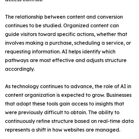
The relationship between content and conversion
continues to be studied. Organized content can
guide visitors toward specific actions, whether that
involves making a purchase, scheduling a service, or
requesting information. AI helps identify which
pathways are most effective and adjusts structure
accordingly.
As technology continues to advance, the role of AI in
content organization is expected to grow. Businesses
that adopt these tools gain access to insights that
were previously difficult to obtain. The ability to
continuously refine structure based on real-time data
represents a shift in how websites are managed.