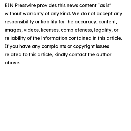
EIN Presswire provides this news content "as is"
without warranty of any kind. We do not accept any
responsibility or liability for the accuracy, content,
images, videos, licenses, completeness, legality, or
reliability of the information contained in this article.
If you have any complaints or copyright issues
related to this article, kindly contact the author
above.