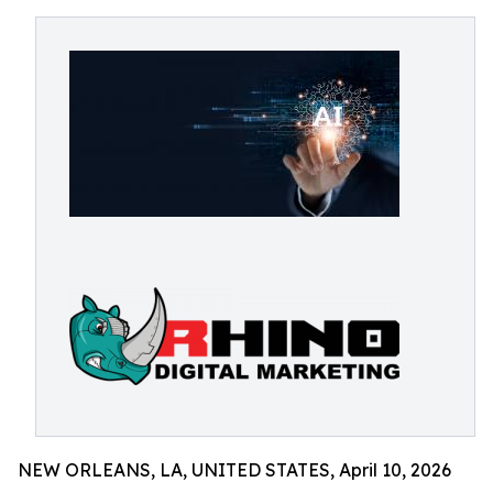
NEW ORLEANS, LA, UNITED STATES, April 10, 2026