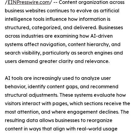
/
EINPresswire.com
/ -- Content organization across
business websites continues to evolve as artificial
intelligence tools influence how information is
structured, categorized, and delivered. Businesses
across industries are examining how AI-driven
systems affect navigation, content hierarchy, and
search visibility, particularly as search engines and
users demand greater clarity and relevance.
AI tools are increasingly used to analyze user
behavior, identify content gaps, and recommend
structural adjustments. These systems evaluate how
visitors interact with pages, which sections receive the
most attention, and where engagement declines. The
resulting data allows businesses to reorganize
content in ways that align with real-world usage