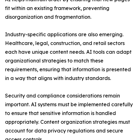
fit within an existing framework, preventing
disorganization and fragmentation.
Industry-specific applications are also emerging.
Healthcare, legal, construction, and retail sectors
each have unique content needs. AI tools can adapt
organizational strategies to match these
requirements, ensuring that information is presented
in a way that aligns with industry standards.
Security and compliance considerations remain
important. AI systems must be implemented carefully
to ensure that sensitive information is handled
appropriately. Content organization strategies must
account for data privacy regulations and secure
access controls.