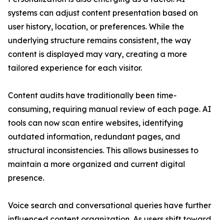
systems can adjust content presentation based on
user history, location, or preferences. While the
underlying structure remains consistent, the way
content is displayed may vary, creating a more
tailored experience for each visitor.
Content audits have traditionally been time-
consuming, requiring manual review of each page. AI
tools can now scan entire websites, identifying
outdated information, redundant pages, and
structural inconsistencies. This allows businesses to
maintain a more organized and current digital
presence.
Voice search and conversational queries have further
influenced content organization. As users shift toward