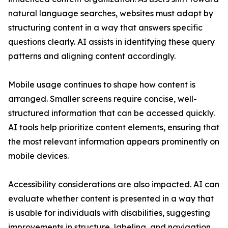
natural language searches, websites must adapt by
structuring content in a way that answers specific
questions clearly. AI assists in identifying these query
patterns and aligning content accordingly.
Mobile usage continues to shape how content is
arranged. Smaller screens require concise, well-
structured information that can be accessed quickly.
AI tools help prioritize content elements, ensuring that
the most relevant information appears prominently on
mobile devices.
Accessibility considerations are also impacted. AI can
evaluate whether content is presented in a way that
is usable for individuals with disabilities, suggesting
improvements in structure, labeling, and navigation.