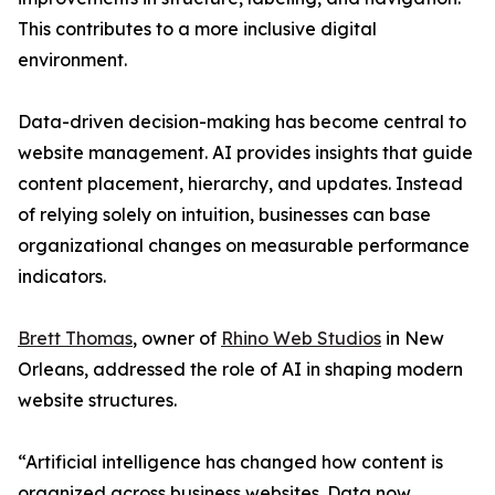
This contributes to a more inclusive digital
environment.
Data-driven decision-making has become central to
website management. AI provides insights that guide
content placement, hierarchy, and updates. Instead
of relying solely on intuition, businesses can base
organizational changes on measurable performance
indicators.
Brett Thomas
, owner of
Rhino Web Studios
in New
Orleans, addressed the role of AI in shaping modern
website structures.
“Artificial intelligence has changed how content is
organized across business websites. Data now