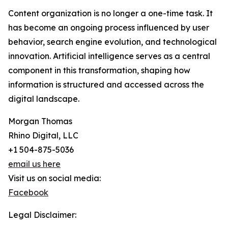
Content organization is no longer a one-time task. It
has become an ongoing process influenced by user
behavior, search engine evolution, and technological
innovation. Artificial intelligence serves as a central
component in this transformation, shaping how
information is structured and accessed across the
digital landscape.
Morgan Thomas
Rhino Digital, LLC
+1 504-875-5036
email us here
Visit us on social media:
Facebook
Legal Disclaimer: