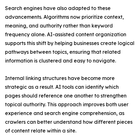
Search engines have also adapted to these
advancements. Algorithms now prioritize context,
meaning, and authority rather than keyword
frequency alone. AI-assisted content organization
supports this shift by helping businesses create logical
pathways between topics, ensuring that related
information is clustered and easy to navigate.
Internal linking structures have become more
strategic as a result. AI tools can identify which
pages should reference one another to strengthen
topical authority. This approach improves both user
experience and search engine comprehension, as
crawlers can better understand how different pieces
of content relate within a site.