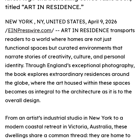
titled “ART IN RESIDENCE.”
NEW YORK , NY, UNITED STATES, April 9, 2026
/
EINPresswire.com
/ -- ART IN RESIDENCE transports
readers to a world where homes are not just
functional spaces but curated environments that
narrate stories of creativity, culture, and personal
identity. Through England’s exceptional photography,
the book explores extraordinary residences around
the globe, where the art housed within these spaces
becomes as integral to the architecture as it is to the
overall design.
From an artist’s industrial studio in New York to a
modern coastal retreat in Victoria, Australia, these
dwellings share a common thread: they are home to