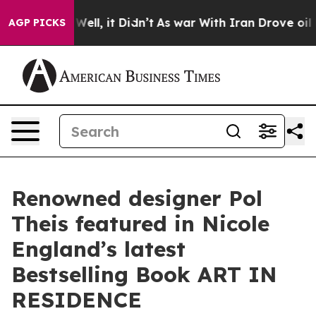
40%. Well, it Didn’t
As war With Iran Drove oil Price
AGP PICKS
Renowned designer Pol
Theis featured in Nicole
England’s latest
Bestselling Book ART IN
RESIDENCE