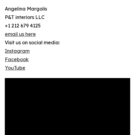
Angelina Margolis
P&T interiors LLC
+1 212 679 4125
email us here
Visit us on social media:
Instagram
Facebook
YouTube