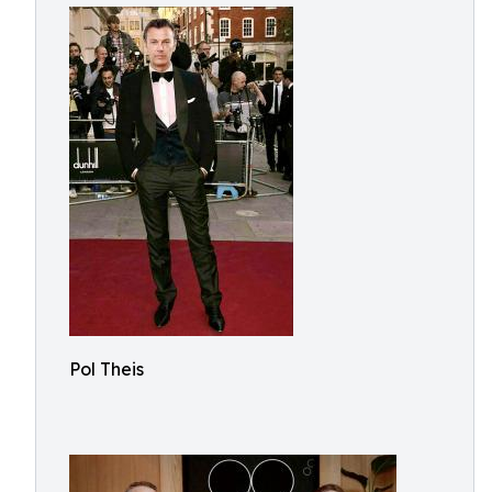
Pol Theis