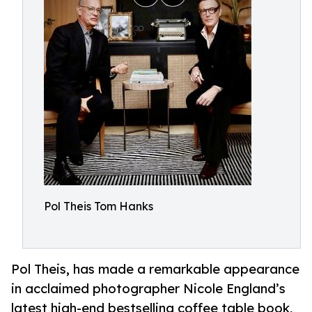
Pol Theis Tom Hanks
Pol Theis, has made a remarkable appearance
in acclaimed photographer Nicole England’s
latest high-end bestselling coffee table book,