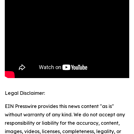
Legal Disclaimer:
EIN Presswire provides this news content "as is"
without warranty of any kind. We do not accept any
responsibility or liability for the accuracy, content,
images, videos, licenses, completeness, legality, or