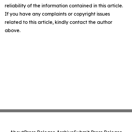
reliability of the information contained in this article.
If you have any complaints or copyright issues
related to this article, kindly contact the author
above.