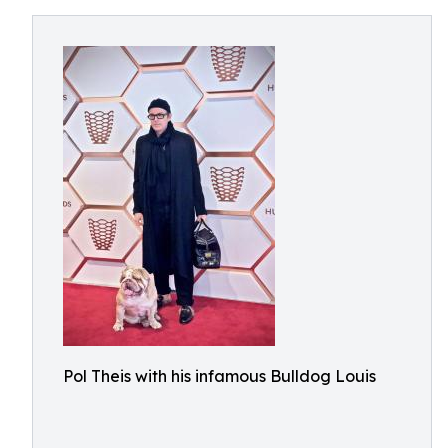
Pol Theis with his infamous Bulldog Louis