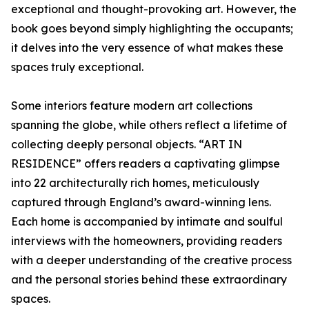
exceptional and thought-provoking art. However, the
book goes beyond simply highlighting the occupants;
it delves into the very essence of what makes these
spaces truly exceptional.
Some interiors feature modern art collections
spanning the globe, while others reflect a lifetime of
collecting deeply personal objects. “ART IN
RESIDENCE” offers readers a captivating glimpse
into 22 architecturally rich homes, meticulously
captured through England’s award-winning lens.
Each home is accompanied by intimate and soulful
interviews with the homeowners, providing readers
with a deeper understanding of the creative process
and the personal stories behind these extraordinary
spaces.