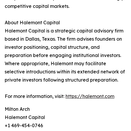
competitive capital markets.
About Halemont Capital
Halemont Capital is a strategic capital advisory firm
based in Dallas, Texas. The firm advises founders on
investor positioning, capital structure, and
preparation before engaging institutional investors.
Where appropriate, Halemont may facilitate
selective introductions within its extended network of
private investors following structured preparation.
For more information, visit:
https://halemont.com
Milton Arch
Halemont Capital
+1 469-454-0746