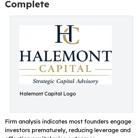
Complete
Halemont Capital Logo
Firm analysis indicates most founders engage
investors prematurely, reducing leverage and