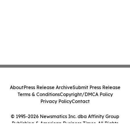
About
Press Release Archive
Submit Press Release
Terms & Conditions
Copyright/DMCA Policy
Privacy Policy
Contact
© 1995-2026 Newsmatics Inc. dba Affinity Group
Publishing & American Business Times. All Rights