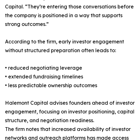
Capital. “They’re entering those conversations before
the company is positioned in a way that supports
strong outcomes.”
According to the firm, early investor engagement
without structured preparation often leads to:
• reduced negotiating leverage
• extended fundraising timelines
• less predictable ownership outcomes
Halemont Capital advises founders ahead of investor
engagement, focusing on investor positioning, capital
structure, and negotiation readiness.
The firm notes that increased availability of investor
networks and outreach platforms has made access