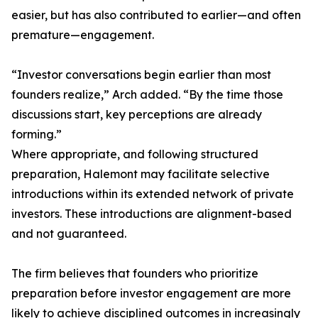
easier, but has also contributed to earlier—and often
premature—engagement.
“Investor conversations begin earlier than most
founders realize,” Arch added. “By the time those
discussions start, key perceptions are already
forming.”
Where appropriate, and following structured
preparation, Halemont may facilitate selective
introductions within its extended network of private
investors. These introductions are alignment-based
and not guaranteed.
The firm believes that founders who prioritize
preparation before investor engagement are more
likely to achieve disciplined outcomes in increasingly