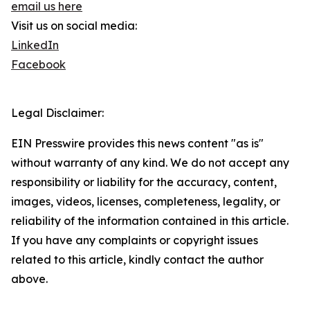
email us here
Visit us on social media:
LinkedIn
Facebook
Legal Disclaimer:
EIN Presswire provides this news content "as is"
without warranty of any kind. We do not accept any
responsibility or liability for the accuracy, content,
images, videos, licenses, completeness, legality, or
reliability of the information contained in this article.
If you have any complaints or copyright issues
related to this article, kindly contact the author
above.