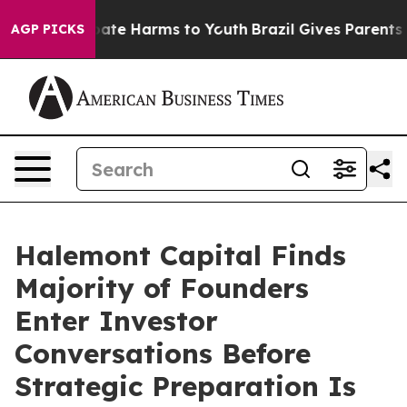
 Fund to Abate Harms to Youth
Brazil Gives Parents So
AGP PICKS
Halemont Capital Finds
Majority of Founders
Enter Investor
Conversations Before
Strategic Preparation Is