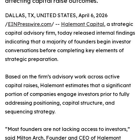
affecting capital raise outcomes.
DALLAS, TX, UNITED STATES, April 6, 2026
/
EINPresswire.com
/ --
Halemont Capital
, a strategic
capital advisory firm, today released internal findings
indicating that a majority of founders begin investor
conversations before completing key elements of
strategic preparation.
Based on the firm’s advisory work across active
capital raises, Halemont estimates that a significant
portion of companies engage investors prior to fully
addressing positioning, capital structure, and
sequencing strategy.
“Most founders are not lacking access to investors,”
said Milton Arch, Founder and CEO of Halemont