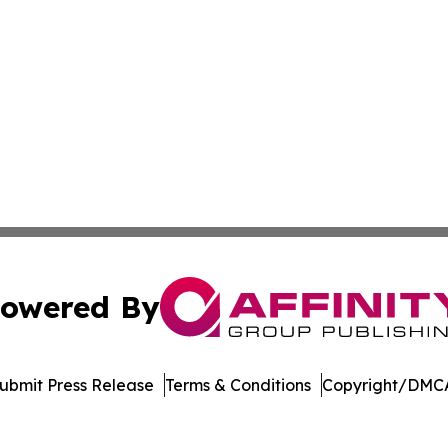
owered By
ubmit Press Release
Terms & Conditions
Copyright/DMCA
nc. dba Affinity Group Publishing & American Business Ti