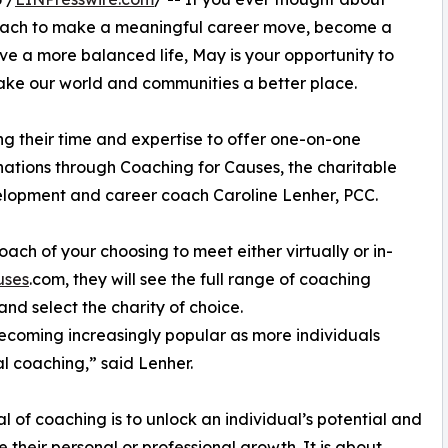
 coach to make a meaningful career move, become a
live a more balanced life, May is your opportunity to
make our world and communities a better place.
g their time and expertise to offer one-on-one
nations through Coaching for Causes, the charitable
velopment and career coach Caroline Lenher, PCC.
coach of your choosing to meet either virtually or in-
uses
.com, they will see the full range of coaching
and select the charity of choice.
 becoming increasingly popular as more individuals
l coaching,” said Lenher.
l of coaching is to unlock an individual’s potential and
 their personal or professional growth. It is about