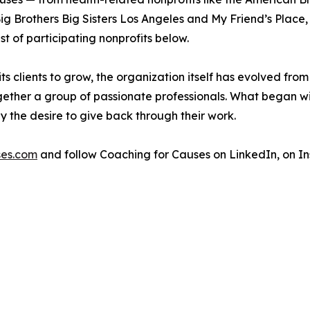
g Brothers Big Sisters Los Angeles and My Friend’s Place, a
st of participating nonprofits below.
ts clients to grow, the organization itself has evolved fro
ether a group of passionate professionals. What began wi
y the desire to give back through their work.
es.com
and follow Coaching for Causes on LinkedIn, on