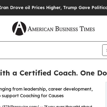
 oil Prices Higher, Trump Gave Politically Conn
ith a Certified Coach. One Do
ranging from leadership, career development,
to support Coaching for Causes
 /
EINPresswire.com
/ -- If you ever thought about