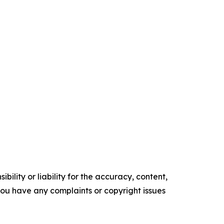
ility or liability for the accuracy, content,
f you have any complaints or copyright issues