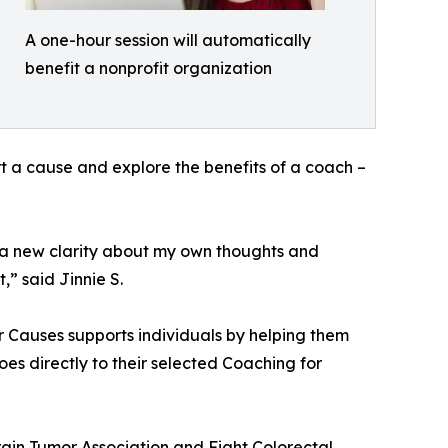
A one-hour session will automatically
benefit a nonprofit organization
t a cause and explore the benefits of a coach –
 a new clarity about my own thoughts and
,” said Jinnie S.
r Causes supports individuals by helping them
oes directly to their selected Coaching for
Brain Tumor Association and Fight Colorectal