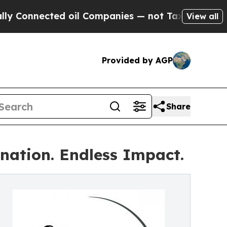
ected oil Companies — not Taxpayers — the Chance
View all
Provided by AGP
Share
nation. Endless Impact.