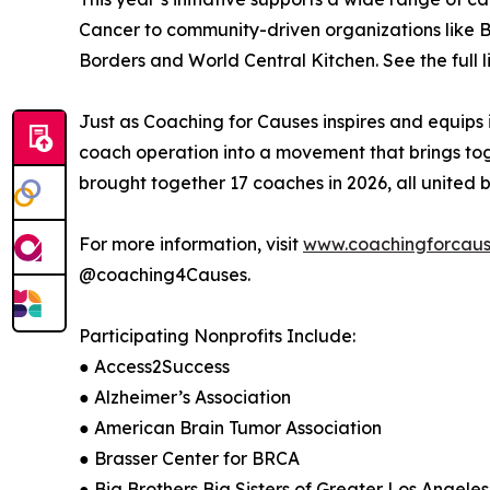
Cancer to community-driven organizations like Bi
Borders and World Central Kitchen. See the full li
Just as Coaching for Causes inspires and equips i
coach operation into a movement that brings tog
brought together 17 coaches in 2026, all united b
For more information, visit
www.coachingforcaus
@coaching4Causes.
Participating Nonprofits Include:
● Access2Success
● Alzheimer’s Association
● American Brain Tumor Association
● Brasser Center for BRCA
● Big Brothers Big Sisters of Greater Los Angeles