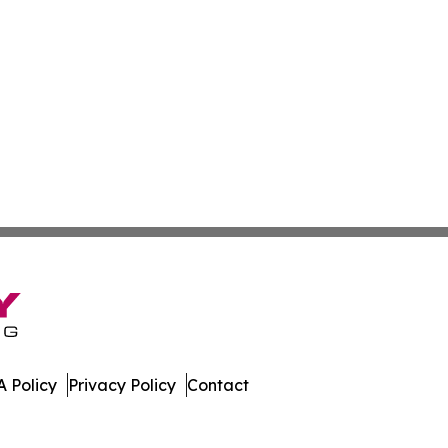
 Policy
Privacy Policy
Contact
mes. All Rights Reserved.