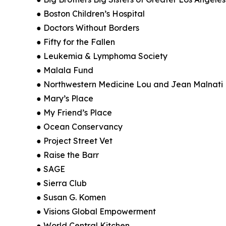
● Boston Children’s Hospital
● Doctors Without Borders
● Fifty for the Fallen
● Leukemia & Lymphoma Society
● Malala Fund
● Northwestern Medicine Lou and Jean Malnati B
● Mary’s Place
● My Friend’s Place
● Ocean Conservancy
● Project Street Vet
● Raise the Barr
● SAGE
● Sierra Club
● Susan G. Komen
● Visions Global Empowerment
● World Central Kitchen