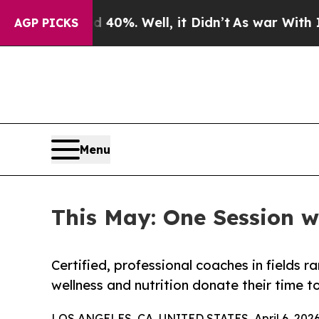
und 40%. Well, it Didn’t
As war With Iran Drove
AGP PICKS
Menu
This May: One Session w
Certified, professional coaches in fields 
wellness and nutrition donate their time 
LOS ANGELES, CA, UNITED STATES, April 6, 2026