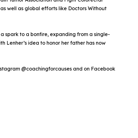
s well as global efforts like Doctors Without
m a spark to a bonfire, expanding from a single-
th Lenher’s idea to honor her father has now
 Instagram @coachingforcauses and on Facebook