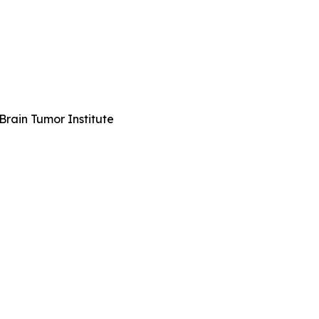
rain Tumor Institute