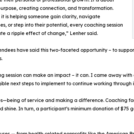
purpose, creating connection, and transformation.
it is helping someone gain clarity, navigate
es, or step into their potential, every coaching session
te a ripple effect of change,” Lenher said.
endees have said this two-faceted opportunity – to suppor
s.
ng session can make an impact – it can. I came away with
ible next steps to implement to continue working through it
les—being of service and making a difference. Coaching fo
 shine. In turn, a participant’s minimum donation of $75 g
causes — from health-related nonprofits like the American 