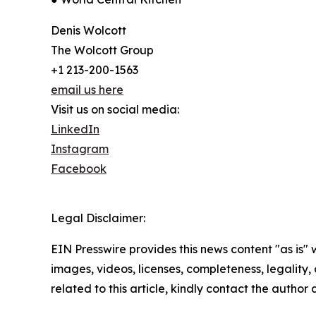
Denis Wolcott
The Wolcott Group
+1 213-200-1563
email us here
Visit us on social media:
LinkedIn
Instagram
Facebook
Legal Disclaimer:
EIN Presswire provides this news content "as is" 
images, videos, licenses, completeness, legality, o
related to this article, kindly contact the author