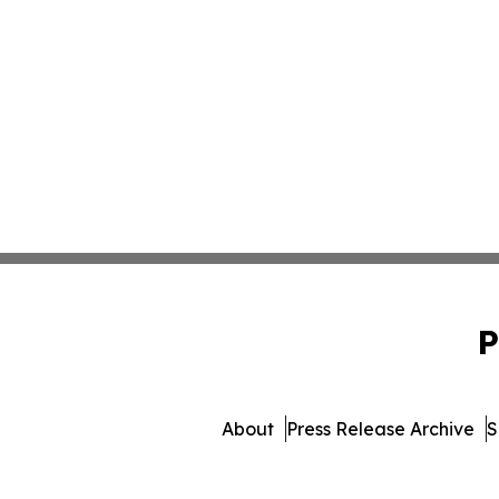
P
About
Press Release Archive
S
© 1995-2026 Newsmatics I