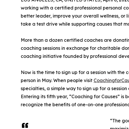
working with a certified professional personal
better leader, improve your overall wellness, or 
take a test drive while supporting causes that 
More than a dozen certified coaches are donatin
coaching sessions in exchange for charitable do
coaching initiative founded by professional de
Now is the time to sign up for a session with the 
person in May. When people visit
CoachingforCa
specialties, a simple way to sign up for a session 
Entering its fifth year, “Coaching for Causes” is
recognize the benefits of one-on-one professiona
“The goa
maximize