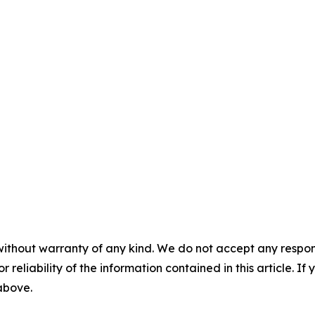
without warranty of any kind. We do not accept any responsib
r reliability of the information contained in this article. I
 above.