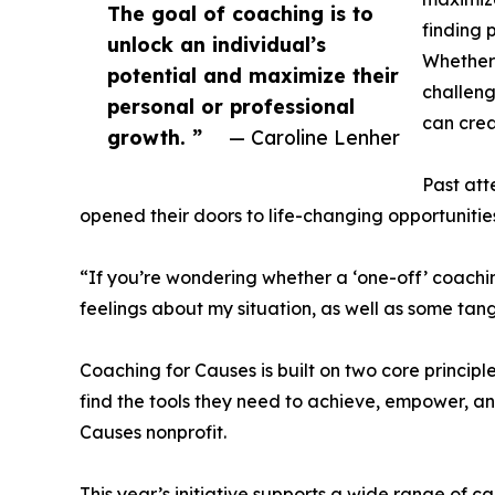
The goal of coaching is to
finding 
unlock an individual’s
Whether 
potential and maximize their
challeng
personal or professional
can crea
growth. ”
— Caroline Lenher
Past att
opened their doors to life-changing opportunitie
“If you’re wondering whether a ‘one-off’ coachi
feelings about my situation, as well as some tang
Coaching for Causes is built on two core princip
find the tools they need to achieve, empower, and
Causes nonprofit.
This year’s initiative supports a wide range of 