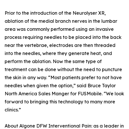
Prior to the introduction of the Neurolyser XR,
ablation of the medial branch nerves in the lumbar
area was commonly performed using an invasive
process requiring needles to be placed into the back
near the vertebrae, electrodes are then threaded
into the needles, where they generate heat, and
perform the ablation. Now the same type of
treatment can be done without the need to puncture
the skin in any way. “Most patients prefer to not have
needles when given the option,” said Bruce Taylor
North America Sales Manger for FUSMobile. “We look
forward to bringing this technology to many more
clinics.”
About Algone DFW Interventional Pain: as a leader in