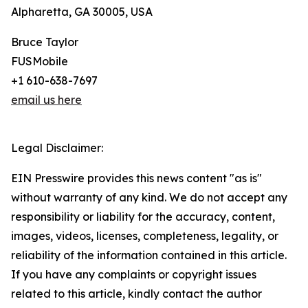
Alpharetta, GA 30005, USA
Bruce Taylor
FUSMobile
+1 610-638-7697
email us here
Legal Disclaimer:
EIN Presswire provides this news content "as is"
without warranty of any kind. We do not accept any
responsibility or liability for the accuracy, content,
images, videos, licenses, completeness, legality, or
reliability of the information contained in this article.
If you have any complaints or copyright issues
related to this article, kindly contact the author