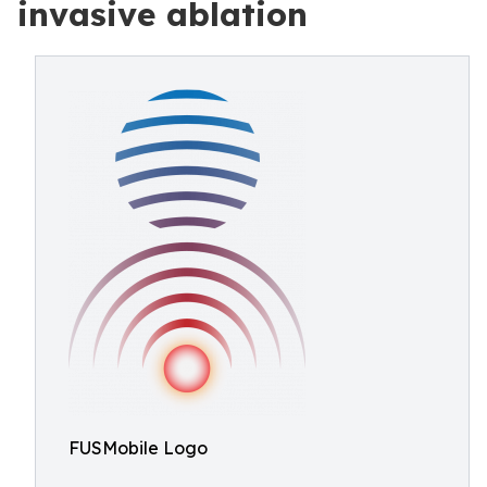
invasive ablation
FUSMobile Logo