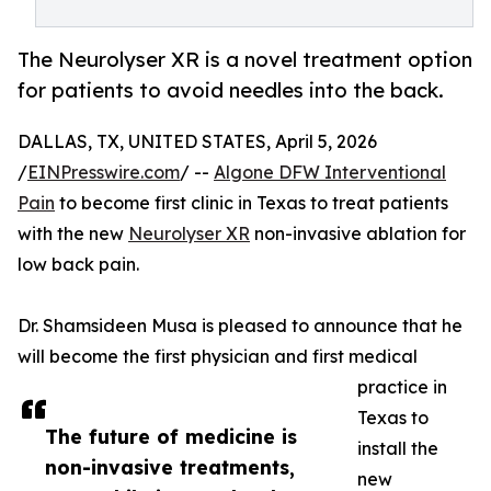
The Neurolyser XR is a novel treatment option
for patients to avoid needles into the back.
DALLAS, TX, UNITED STATES, April 5, 2026
/
EINPresswire.com
/ --
Algone DFW Interventional
Pain
to become first clinic in Texas to treat patients
with the new
Neurolyser XR
non-invasive ablation for
low back pain.
Dr. Shamsideen Musa is pleased to announce that he
will become the first physician and first medical
practice in
Texas to
The future of medicine is
install the
non-invasive treatments,
new