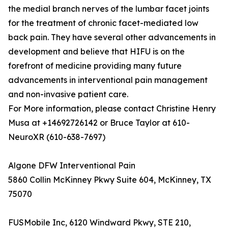
the medial branch nerves of the lumbar facet joints
for the treatment of chronic facet-mediated low
back pain. They have several other advancements in
development and believe that HIFU is on the
forefront of medicine providing many future
advancements in interventional pain management
and non-invasive patient care.
For More information, please contact Christine Henry
Musa at +14692726142 or Bruce Taylor at 610-
NeuroXR (610-638-7697)
Algone DFW Interventional Pain
5860 Collin McKinney Pkwy Suite 604, McKinney, TX
75070
FUSMobile Inc, 6120 Windward Pkwy, STE 210,