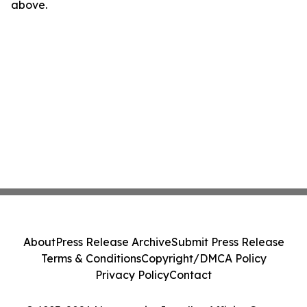
above.
About
Press Release Archive
Submit Press Release
Terms & Conditions
Copyright/DMCA Policy
Privacy Policy
Contact