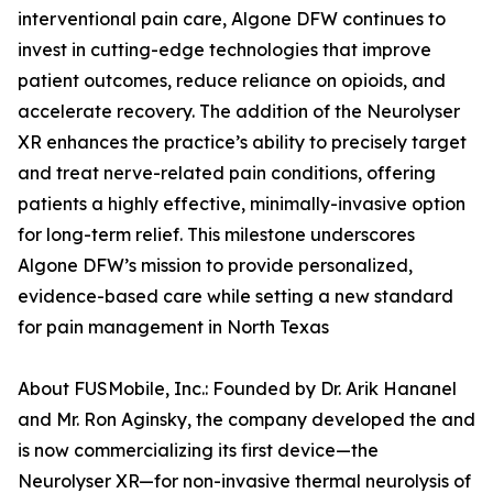
interventional pain care, Algone DFW continues to
invest in cutting-edge technologies that improve
patient outcomes, reduce reliance on opioids, and
accelerate recovery. The addition of the Neurolyser
XR enhances the practice’s ability to precisely target
and treat nerve-related pain conditions, offering
patients a highly effective, minimally-invasive option
for long-term relief. This milestone underscores
Algone DFW’s mission to provide personalized,
evidence-based care while setting a new standard
for pain management in North Texas
About FUSMobile, Inc.: Founded by Dr. Arik Hananel
and Mr. Ron Aginsky, the company developed the and
is now commercializing its first device—the
Neurolyser XR—for non-invasive thermal neurolysis of