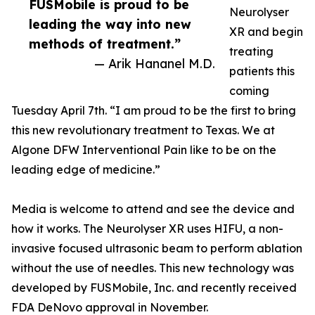
FUSMobile is proud to be
Neurolyser
leading the way into new
XR and begin
methods of treatment.”
treating
— Arik Hananel M.D.
patients this
coming
Tuesday April 7th. “I am proud to be the first to bring
this new revolutionary treatment to Texas. We at
Algone DFW Interventional Pain like to be on the
leading edge of medicine.”
Media is welcome to attend and see the device and
how it works. The Neurolyser XR uses HIFU, a non-
invasive focused ultrasonic beam to perform ablation
without the use of needles. This new technology was
developed by FUSMobile, Inc. and recently received
FDA DeNovo approval in November.