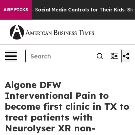
s Parents Social Media Controls for Their Kids. Should
AGP PICKS
Algone DFW
Interventional Pain to
become first clinic in TX to
treat patients with
Neurolyser XR non-