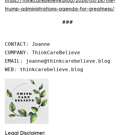
https://thinkcarebelieve.blog/2026/03/28/the-
trump-administrations-agenda-for-greatness/
###
CONTACT: Joanne

COMPANY: ThinkCareBelieve

EMAIL: joanne@thinkcarebelieve.blog

WEB: thinkcarebelieve.blog
Legal Disclaimer: