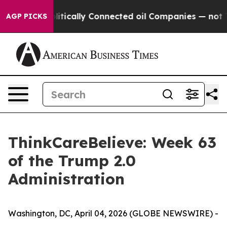
mp Gave Politically Connected oil Companies — not Tax
AGP PICKS
ThinkCareBelieve: Week 63
of the Trump 2.0
Administration
Washington, DC, April 04, 2026 (GLOBE NEWSWIRE) -