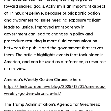
toward shared goals. Activism is an important aspect
of ThinkCareBelieve, because public participation
and awareness to issues needing exposure to light
leads to justice. Improved transparency in
government can lead to changes in policy and
procedure resulting in more fluid communication
between the public and the government that serves
them. The article highlights events that took place in
America, and can be used as a reference, a resource
or a review.
America’s Weekly Golden Chronicle here:
https://thinkcarebelieve.blog/2025/12/01/americas-
weekly-golden-chronicle-list/
The Trump Administration’s Agenda for Greatness: