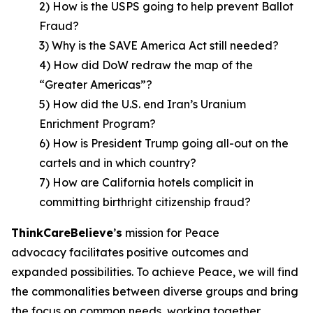
2) How is the USPS going to help prevent Ballot
Fraud?
3) Why is the SAVE America Act still needed?
4) How did DoW redraw the map of the
“Greater Americas”?
5) How did the U.S. end Iran’s Uranium
Enrichment Program?
6) How is President Trump going all-out on the
cartels and in which country?
7) How are California hotels complicit in
committing birthright citizenship fraud?
ThinkCareBelieve
’
s
mission for Peace
advocacy facilitates positive outcomes and
expanded possibilities. To achieve Peace, we will find
the commonalities between diverse groups and bring
the focus on common needs, working together