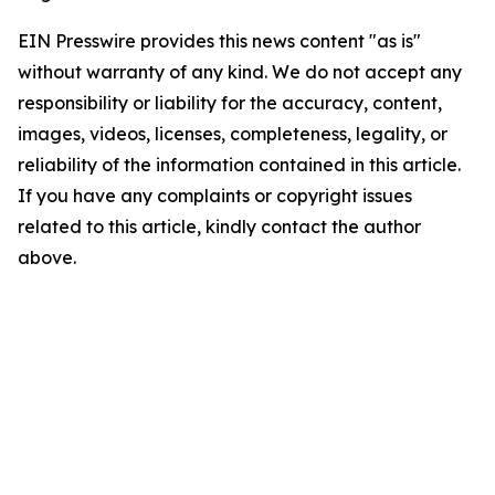
EIN Presswire provides this news content "as is"
without warranty of any kind. We do not accept any
responsibility or liability for the accuracy, content,
images, videos, licenses, completeness, legality, or
reliability of the information contained in this article.
If you have any complaints or copyright issues
related to this article, kindly contact the author
above.