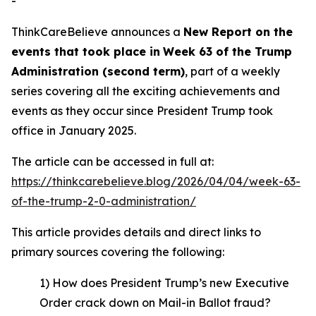
-
ThinkCareBelieve announces a
New Report on
the
events
that took place in
Week
6
3
of
the
Trump
Administration
(
second term
)
, part of a weekly
series covering all the exciting achievements and
events as they occur since President Trump took
office in January 2025.
The article can be accessed in full at:
https://thinkcarebelieve.blog/2026/04/04/week-63-
of-the-trump-2-0-administration/
This article provides details and direct links to
primary sources covering the following:
1) How does President Trump’s new Executive
Order crack down on Mail-in Ballot fraud?