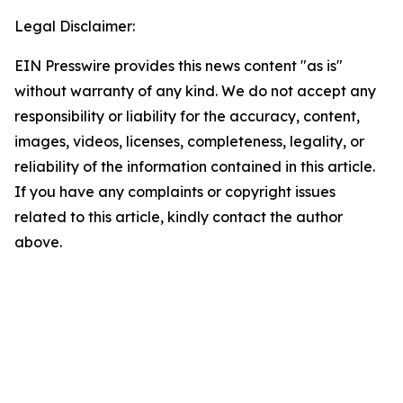
Legal Disclaimer:
EIN Presswire provides this news content "as is"
without warranty of any kind. We do not accept any
responsibility or liability for the accuracy, content,
images, videos, licenses, completeness, legality, or
reliability of the information contained in this article.
If you have any complaints or copyright issues
related to this article, kindly contact the author
above.