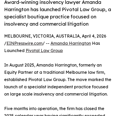
Award-winning insolvency lawyer Amanda
Harrington has launched Pivotal Law Group, a
specialist boutique practice focused on
insolvency and commercial litigation
MELBOURNE, VICTORIA, AUSTRALIA, April 4, 2026
/
EINPresswire.com
/ --
Amanda Harrington
Has
Launched
Pivotal Law Group
In August 2025, Amanda Harrington, formerly an
Equity Partner at a traditional Melbourne law firm,
established Pivotal Law Group. The move marked the
launch of a specialist independent practice focused
on large scale insolvency and commercial litigation.
Five months into operation, the firm has closed the
2025 calendar year having significantly exceeded