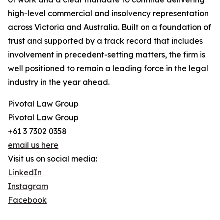
high-level commercial and insolvency representation
across Victoria and Australia. Built on a foundation of
trust and supported by a track record that includes
involvement in precedent-setting matters, the firm is
well positioned to remain a leading force in the legal
industry in the year ahead.
Pivotal Law Group
Pivotal Law Group
+61 3 7302 0358
email us here
Visit us on social media:
LinkedIn
Instagram
Facebook