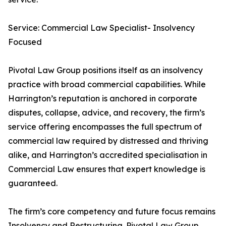
Service: Commercial Law Specialist- Insolvency
Focused
Pivotal Law Group positions itself as an insolvency
practice with broad commercial capabilities. While
Harrington’s reputation is anchored in corporate
disputes, collapse, advice, and recovery, the firm’s
service offering encompasses the full spectrum of
commercial law required by distressed and thriving
alike, and Harrington’s accredited specialisation in
Commercial Law ensures that expert knowledge is
guaranteed.
The firm’s core competency and future focus remains
Insolvency and Restructuring. Pivotal Law Group