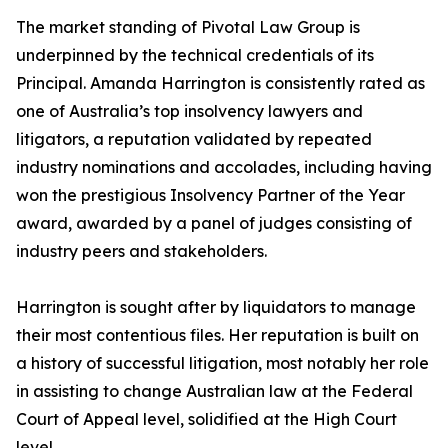
The market standing of Pivotal Law Group is
underpinned by the technical credentials of its
Principal. Amanda Harrington is consistently rated as
one of Australia’s top insolvency lawyers and
litigators, a reputation validated by repeated
industry nominations and accolades, including having
won the prestigious Insolvency Partner of the Year
award, awarded by a panel of judges consisting of
industry peers and stakeholders.
Harrington is sought after by liquidators to manage
their most contentious files. Her reputation is built on
a history of successful litigation, most notably her role
in assisting to change Australian law at the Federal
Court of Appeal level, solidified at the High Court
level.