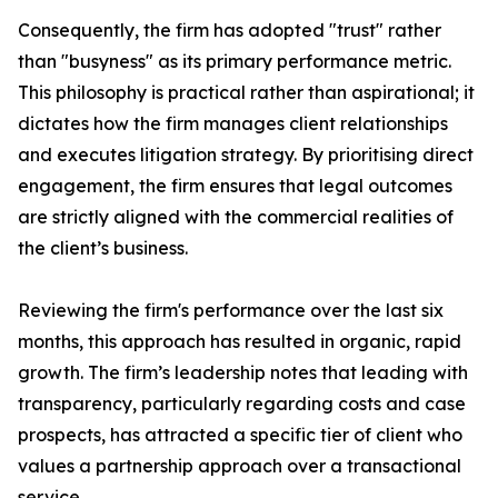
Consequently, the firm has adopted "trust" rather
than "busyness" as its primary performance metric.
This philosophy is practical rather than aspirational; it
dictates how the firm manages client relationships
and executes litigation strategy. By prioritising direct
engagement, the firm ensures that legal outcomes
are strictly aligned with the commercial realities of
the client’s business.
Reviewing the firm's performance over the last six
months, this approach has resulted in organic, rapid
growth. The firm’s leadership notes that leading with
transparency, particularly regarding costs and case
prospects, has attracted a specific tier of client who
values a partnership approach over a transactional
service.