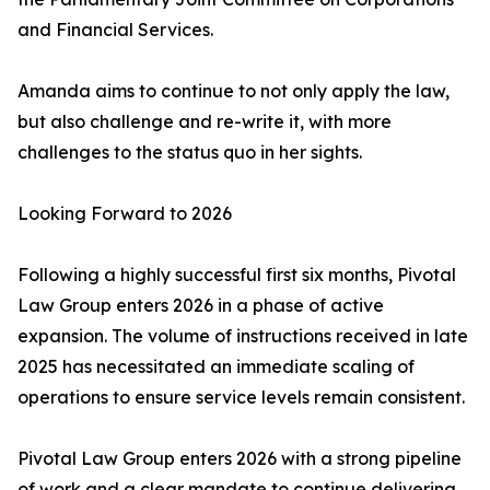
and Financial Services.
Amanda aims to continue to not only apply the law,
but also challenge and re-write it, with more
challenges to the status quo in her sights.
Looking Forward to 2026
Following a highly successful first six months, Pivotal
Law Group enters 2026 in a phase of active
expansion. The volume of instructions received in late
2025 has necessitated an immediate scaling of
operations to ensure service levels remain consistent.
Pivotal Law Group enters 2026 with a strong pipeline
of work and a clear mandate to continue delivering