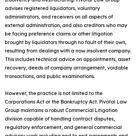
advises registered liquidators, voluntary
administrators, and receivers on all aspects of
external administration, and also creditors who may
be facing preference claims or other litigation
brought by liquidators through no fault of their own,
resulting from dealings with a now insolvent company.
This includes technical advice on appointments, asset
recovery, deeds of company arrangement, voidable
transactions, and public examinations.
However, the practice is not limited to the
Corporations Act or the Bankruptcy Act. Pivotal Law
Group maintains a robust Commercial Litigation
division capable of handling contract disputes,
regulatory enforcement, and general commercial
advisory work including end to end agreements and