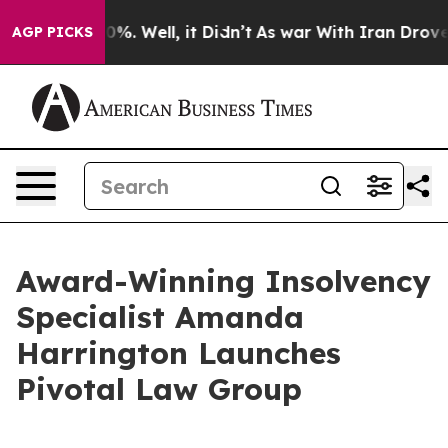
d 40%. Well, it Didn’t
As war With Iran Drove oil Pr
AGP PICKS
Award-Winning Insolvency
Specialist Amanda
Harrington Launches
Pivotal Law Group