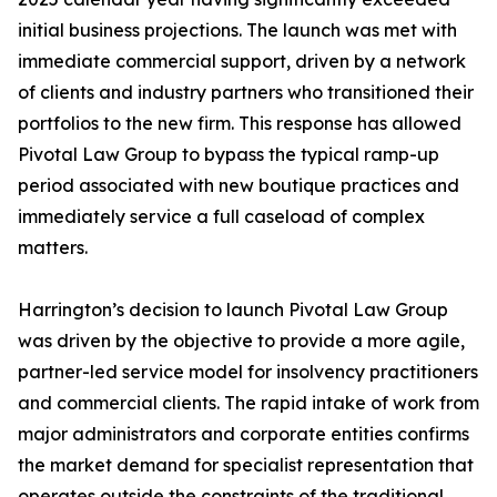
initial business projections. The launch was met with
immediate commercial support, driven by a network
of clients and industry partners who transitioned their
portfolios to the new firm. This response has allowed
Pivotal Law Group to bypass the typical ramp-up
period associated with new boutique practices and
immediately service a full caseload of complex
matters.
Harrington’s decision to launch Pivotal Law Group
was driven by the objective to provide a more agile,
partner-led service model for insolvency practitioners
and commercial clients. The rapid intake of work from
major administrators and corporate entities confirms
the market demand for specialist representation that
operates outside the constraints of the traditional