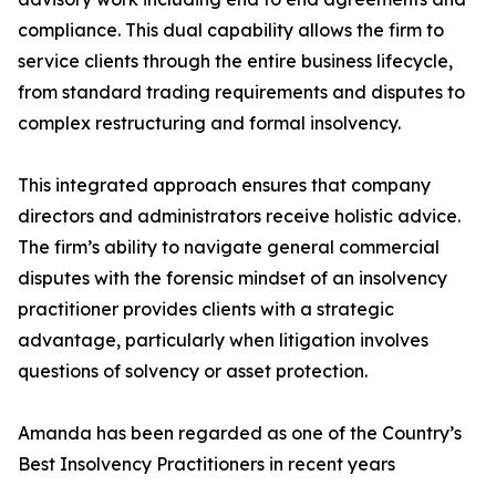
compliance. This dual capability allows the firm to
service clients through the entire business lifecycle,
from standard trading requirements and disputes to
complex restructuring and formal insolvency.
This integrated approach ensures that company
directors and administrators receive holistic advice.
The firm’s ability to navigate general commercial
disputes with the forensic mindset of an insolvency
practitioner provides clients with a strategic
advantage, particularly when litigation involves
questions of solvency or asset protection.
Amanda has been regarded as one of the Country’s
Best Insolvency Practitioners in recent years