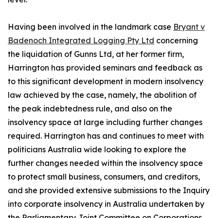
Having been involved in the landmark case
Bryant v
Badenoch Integrated Logging Pty Ltd
concerning
the liquidation of Gunns Ltd, at her former firm,
Harrington has provided seminars and feedback as
to this significant development in modern insolvency
law achieved by the case, namely, the abolition of
the peak indebtedness rule, and also on the
insolvency space at large including further changes
required. Harrington has and continues to meet with
politicians Australia wide looking to explore the
further changes needed within the insolvency space
to protect small business, consumers, and creditors,
and she provided extensive submissions to the Inquiry
into corporate insolvency in Australia undertaken by
the Parliamentary Joint Committee on Corporations