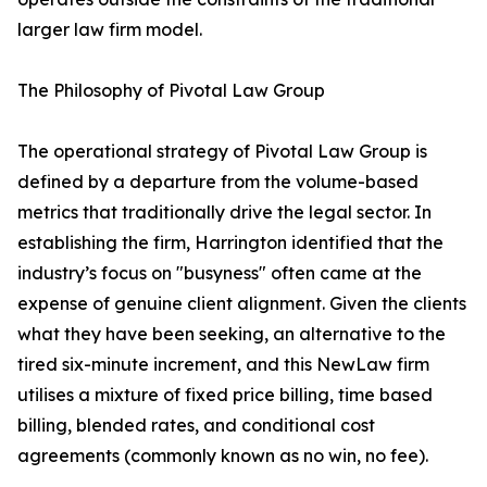
larger law firm model.
The Philosophy of Pivotal Law Group
The operational strategy of Pivotal Law Group is
defined by a departure from the volume-based
metrics that traditionally drive the legal sector. In
establishing the firm, Harrington identified that the
industry’s focus on "busyness" often came at the
expense of genuine client alignment. Given the clients
what they have been seeking, an alternative to the
tired six-minute increment, and this NewLaw firm
utilises a mixture of fixed price billing, time based
billing, blended rates, and conditional cost
agreements (commonly known as no win, no fee).