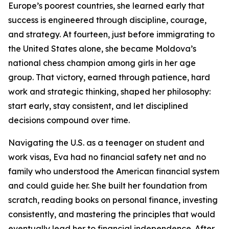
Europe’s poorest countries, she learned early that
success is engineered through discipline, courage,
and strategy. At fourteen, just before immigrating to
the United States alone, she became Moldova’s
national chess champion among girls in her age
group. That victory, earned through patience, hard
work and strategic thinking, shaped her philosophy:
start early, stay consistent, and let disciplined
decisions compound over time.
Navigating the U.S. as a teenager on student and
work visas, Eva had no financial safety net and no
family who understood the American financial system
and could guide her. She built her foundation from
scratch, reading books on personal finance, investing
consistently, and mastering the principles that would
eventually lead her to financial independence. After