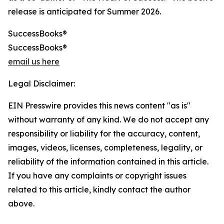
release is anticipated for Summer 2026.
SuccessBooks®
SuccessBooks®
email us here
Legal Disclaimer:
EIN Presswire provides this news content "as is"
without warranty of any kind. We do not accept any
responsibility or liability for the accuracy, content,
images, videos, licenses, completeness, legality, or
reliability of the information contained in this article.
If you have any complaints or copyright issues
related to this article, kindly contact the author
above.