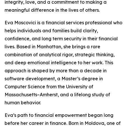
integrity, love, and a commitment to making a
meaningful difference in the lives of others.
Eva Moscovici is a financial services professional who
helps individuals and families build clarity,
confidence, and long term security in their financial
lives. Based in Manhattan, she brings a rare
combination of analytical rigor, strategic thinking,
and deep emotional intelligence to her work. This
approach is shaped by more than a decade in
software development, a Master’s degree in
Computer Science from the University of
Massachusetts–Amherst, and a lifelong study of
human behavior.
Eva’s path to financial empowerment began long
before her career in finance. Born in Moldova, one of