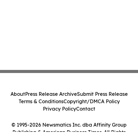
About
Press Release Archive
Submit Press Release
Terms & Conditions
Copyright/DMCA Policy
Privacy Policy
Contact
© 1995-2026 Newsmatics Inc. dba Affinity Group
Publishing & American Business Times. All Rights