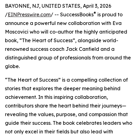
BAYONNE, NJ, UNITED STATES, April 3, 2026
®
/
EINPresswire.com
/ -- SuccessBooks
is proud to
announce a powerful new collaboration with Eva
Moscovici who will co-author the highly anticipated
book, “The Heart of Success”, alongside world-
renowned success coach Jack Canfield and a
distinguished group of professionals from around the
globe.
“The Heart of Success” is a compelling collection of
stories that explores the deeper meaning behind
achievement. In this inspiring collaboration,
contributors share the heart behind their journeys—
revealing the values, purpose, and compassion that
guide their success. The book celebrates leaders who
not only excel in their fields but also lead with