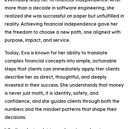
more than a decade in software engineering, she
realized she was successful on paper but unfulfilled in
reality. Achieving financial independence gave her
the freedom to choose a new path, one aligned with
purpose, impact, and service.
Today, Eva is known for her ability to translate
complex financial concepts into simple, actionable
steps that clients can immediately apply. Her clients
describe her as direct, thoughtful, and deeply
invested in their success. She understands that money
is never just math, it is identity, safety, and
confidence, and she guides clients through both the
numbers and the mindset patterns that shape their
decisions.