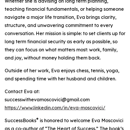
Whether she is advising on long term planning,
teaching financial fundamentals, or helping someone
navigate a major life transition, Eva brings clarity,
structure, and unwavering commitment to every
conversation. Her mission is simple: to set clients up for
long term financial security as early as possible, so
they can focus on what matters most: work, family,
and joy, without money holding them back.
Outside of her work, Eva enjoys chess, tennis, yoga,
and spending time with her husband and children.
Contact Eva at:
successwithevamoscovici@gmail.com
https://www.linkedin.com/in/eva-moscovici/
®
SuccessBooks
is honored to welcome Eva Moscovici
as a co-author of “The Heart of Success.” The book’s