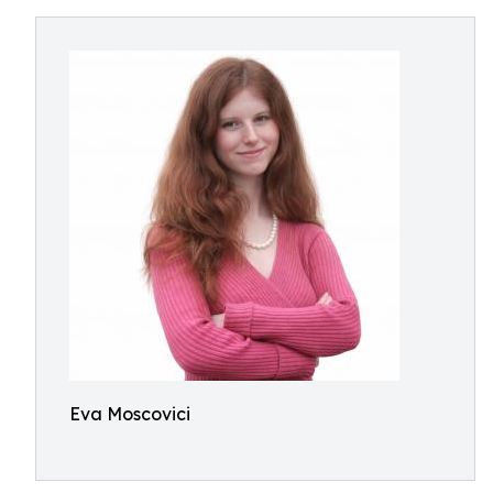
Eva Moscovici