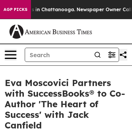
pse
Chaos in Chattanooga. Newspaper Owner Calls the
AGP PICKS
Eva Moscovici Partners
with SuccessBooks® to Co-
Author 'The Heart of
Success' with Jack
Canfield