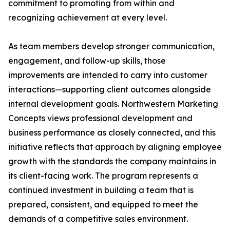
commitment to promoting from within and
recognizing achievement at every level.
As team members develop stronger communication,
engagement, and follow-up skills, those
improvements are intended to carry into customer
interactions—supporting client outcomes alongside
internal development goals. Northwestern Marketing
Concepts views professional development and
business performance as closely connected, and this
initiative reflects that approach by aligning employee
growth with the standards the company maintains in
its client-facing work. The program represents a
continued investment in building a team that is
prepared, consistent, and equipped to meet the
demands of a competitive sales environment.