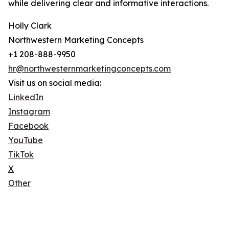
while delivering clear and informative interactions.
Holly Clark
Northwestern Marketing Concepts
+1 208-888-9950
hr@northwesternmarketingconcepts.com
Visit us on social media:
LinkedIn
Instagram
Facebook
YouTube
TikTok
X
Other