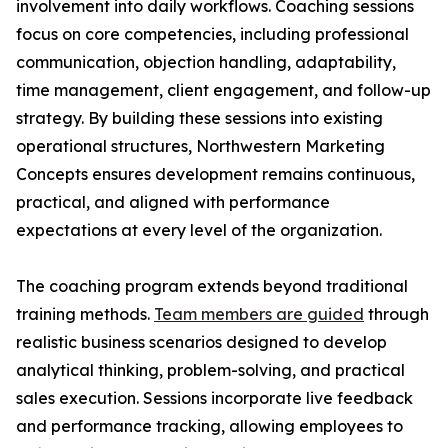
involvement into daily workflows. Coaching sessions
focus on core competencies, including professional
communication, objection handling, adaptability,
time management, client engagement, and follow-up
strategy. By building these sessions into existing
operational structures, Northwestern Marketing
Concepts ensures development remains continuous,
practical, and aligned with performance
expectations at every level of the organization.
The coaching program extends beyond traditional
training methods.
Team members are guided
through
realistic business scenarios designed to develop
analytical thinking, problem-solving, and practical
sales execution. Sessions incorporate live feedback
and performance tracking, allowing employees to