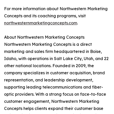
For more information about Northwestern Marketing
Concepts and its coaching programs, visit
northwesternmarketingconcepts.com
.
About Northwestern Marketing Concepts
Northwestern Marketing Concepts is a direct
marketing and sales firm headquartered in Boise,
Idaho, with operations in Salt Lake City, Utah, and 22
other national locations. Founded in 2009, the
company specializes in customer acquisition, brand
representation, and leadership development,
supporting leading telecommunications and fiber-
optic providers. With a strong focus on face-to-face
customer engagement, Northwestern Marketing
Concepts helps clients expand their customer base