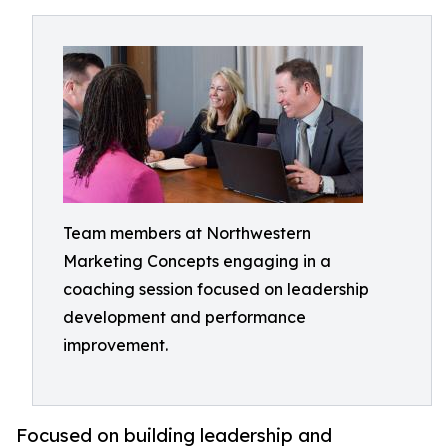
Team members at Northwestern
Marketing Concepts engaging in a
coaching session focused on leadership
development and performance
improvement.
Focused on building leadership and