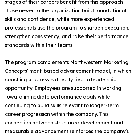
stages of their careers benefit from this approach —
those newer to the organization build foundational
skills and confidence, while more experienced
professionals use the program to sharpen execution,
strengthen consistency, and raise their performance
standards within their teams.
The program complements Northwestern Marketing
Concepts' merit-based advancement model, in which
coaching progress is directly tied to leadership
opportunity. Employees are supported in working
toward immediate performance goals while
continuing to build skills relevant to longer-term
career progression within the company. This
connection between structured development and
measurable advancement reinforces the company's