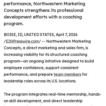
performance, Northwestern Marketing
Concepts strengthens its professional
development efforts with a coaching
program.
BOISE, ID, UNITED STATES, April 7, 2026
/
EINPresswire.com
/ -- Northwestern Marketing
Concepts, a direct marketing and sales firm, is
increasing visibility for its structured coaching
program—an ongoing initiative designed to build
employee confidence, support consistent
performance, and prepare
team members
for
leadership roles across its U.S. locations.
The program integrates real-time mentorship, hands-
on skill development, and direct leadership