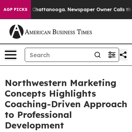
Chaos in Chattanooga. Newspaper Owner Calls the Peo
AGP PICKS
Northwestern Marketing
Concepts Highlights
Coaching-Driven Approach
to Professional
Development