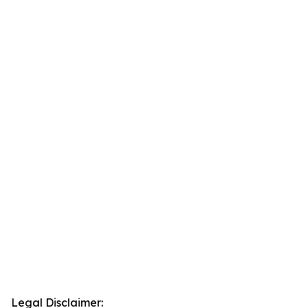
Legal Disclaimer: