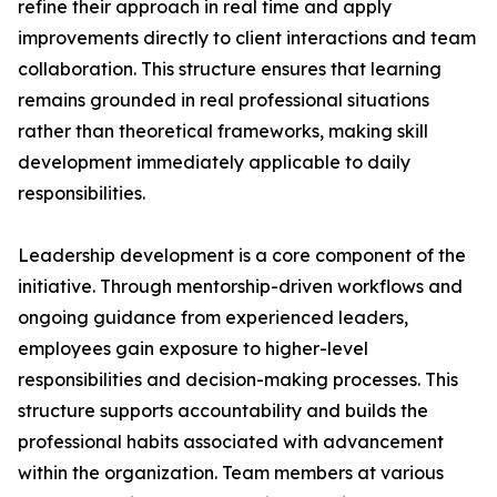
refine their approach in real time and apply
improvements directly to client interactions and team
collaboration. This structure ensures that learning
remains grounded in real professional situations
rather than theoretical frameworks, making skill
development immediately applicable to daily
responsibilities.
Leadership development is a core component of the
initiative. Through mentorship-driven workflows and
ongoing guidance from experienced leaders,
employees gain exposure to higher-level
responsibilities and decision-making processes. This
structure supports accountability and builds the
professional habits associated with advancement
within the organization. Team members at various