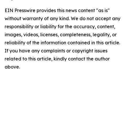
EIN Presswire provides this news content "as is"
without warranty of any kind. We do not accept any
responsibility or liability for the accuracy, content,
images, videos, licenses, completeness, legality, or
reliability of the information contained in this article.
If you have any complaints or copyright issues
related to this article, kindly contact the author
above.