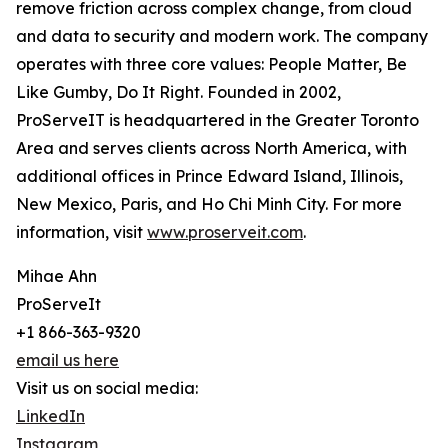
remove friction across complex change, from cloud
and data to security and modern work. The company
operates with three core values: People Matter, Be
Like Gumby, Do It Right. Founded in 2002,
ProServeIT is headquartered in the Greater Toronto
Area and serves clients across North America, with
additional offices in Prince Edward Island, Illinois,
New Mexico, Paris, and Ho Chi Minh City. For more
information, visit
www.proserveit.com
.
Mihae Ahn
ProServeIt
+1 866-363-9320
email us here
Visit us on social media:
LinkedIn
Instagram