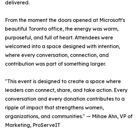
delivered.
From the moment the doors opened at Microsoft's
beautiful Toronto office, the energy was warm,
purposeful, and full of heart. Attendees were
welcomed into a space designed with intention,
where every conversation, connection, and
contribution was part of something larger.
"This event is designed to create a space where
leaders can connect, share, and take action. Every
conversation and every donation contributes to a
ripple of impact that strengthens women,
organizations, and communities." — Mihae Ahn, VP of
Marketing, ProServeIT