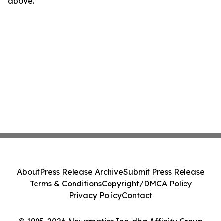
above.
About
Press Release Archive
Submit Press Release
Terms & Conditions
Copyright/DMCA Policy
Privacy Policy
Contact