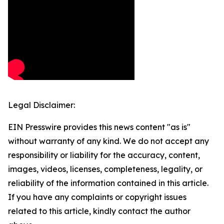
Legal Disclaimer:
EIN Presswire provides this news content "as is"
without warranty of any kind. We do not accept any
responsibility or liability for the accuracy, content,
images, videos, licenses, completeness, legality, or
reliability of the information contained in this article.
If you have any complaints or copyright issues
related to this article, kindly contact the author