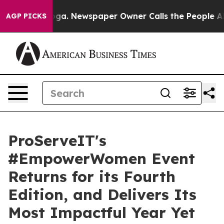
tanooga. Newspaper Owner Calls the People Abruptly 
AGP PICKS
ProServeIT's
#EmpowerWomen Event
Returns for its Fourth
Edition, and Delivers Its
Most Impactful Year Yet