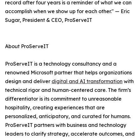
record after four years is a reminder of what we can
accomplish when we show up for each other." — Eric
Sugar, President & CEO, ProServeIT
About ProServeIT
ProServeIT is a technology consultancy and a
renowned Microsoft partner that helps organizations
design and deliver
digital and AI transformation
with
technical rigor and human-centered care. The firm’s
differentiator is its commitment to unreasonable
hospitality, creating experiences that are
personalized, anticipatory, and curated for humans.
ProServeIT partners with business and technology
leaders to clarify strategy, accelerate outcomes, and