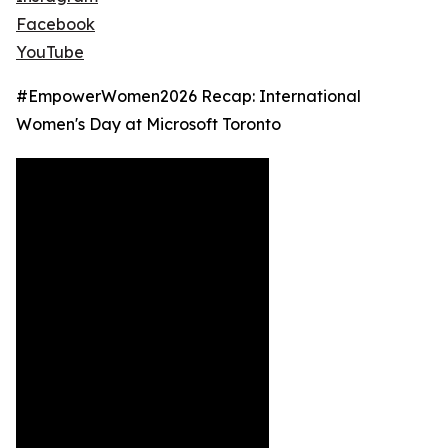
Facebook
YouTube
#EmpowerWomen2026 Recap: International
Women's Day at Microsoft Toronto