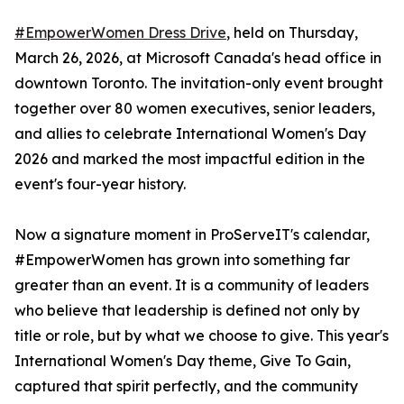
#EmpowerWomen Dress Drive
, held on Thursday,
March 26, 2026, at Microsoft Canada's head office in
downtown Toronto. The invitation-only event brought
together over 80 women executives, senior leaders,
and allies to celebrate International Women's Day
2026 and marked the most impactful edition in the
event's four-year history.
Now a signature moment in ProServeIT's calendar,
#EmpowerWomen has grown into something far
greater than an event. It is a community of leaders
who believe that leadership is defined not only by
title or role, but by what we choose to give. This year's
International Women's Day theme, Give To Gain,
captured that spirit perfectly, and the community