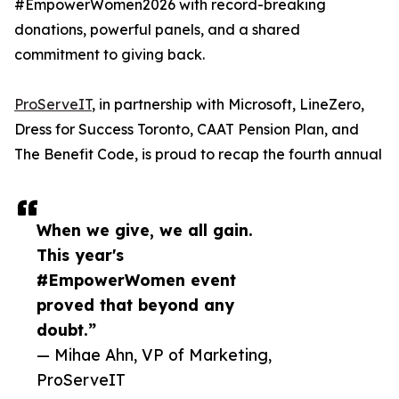
#EmpowerWomen2026 with record-breaking
donations, powerful panels, and a shared
commitment to giving back.
ProServeIT
, in partnership with Microsoft, LineZero,
Dress for Success Toronto, CAAT Pension Plan, and
The Benefit Code, is proud to recap the fourth annual
When we give, we all gain.
This year's
#EmpowerWomen event
proved that beyond any
doubt.”
— Mihae Ahn, VP of Marketing,
ProServeIT