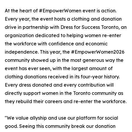
At the heart of #EmpowerWomen event is action.
Every year, the event hosts a clothing and donation
drive in partnership with Dress for Success Toronto, an
organization dedicated to helping women re-enter
the workforce with confidence and economic
independence. This year, the #EmpowerWomen2026
community showed up in the most generous way the
event has ever seen, with the largest amount of
clothing donations received in its four-year history.
Every dress donated and every contribution will
directly support women in the Toronto community as
they rebuild their careers and re-enter the workforce.
"We value allyship and use our platform for social
good. Seeing this community break our donation