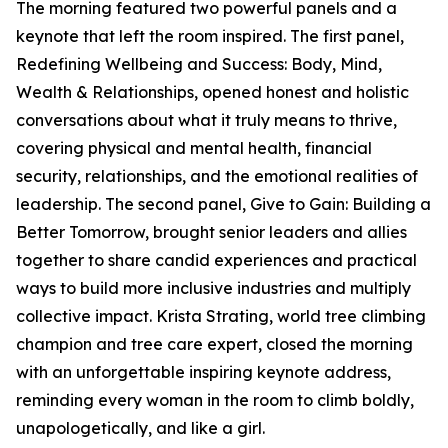
The morning featured two powerful panels and a
keynote that left the room inspired. The first panel,
Redefining Wellbeing and Success: Body, Mind,
Wealth & Relationships, opened honest and holistic
conversations about what it truly means to thrive,
covering physical and mental health, financial
security, relationships, and the emotional realities of
leadership. The second panel, Give to Gain: Building a
Better Tomorrow, brought senior leaders and allies
together to share candid experiences and practical
ways to build more inclusive industries and multiply
collective impact. Krista Strating, world tree climbing
champion and tree care expert, closed the morning
with an unforgettable inspiring keynote address,
reminding every woman in the room to climb boldly,
unapologetically, and like a girl.