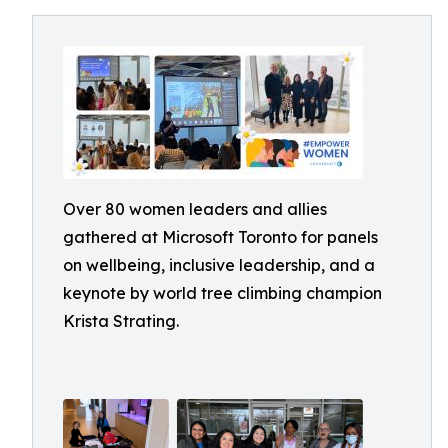
Over 80 women leaders and allies
gathered at Microsoft Toronto for panels
on wellbeing, inclusive leadership, and a
keynote by world tree climbing champion
Krista Strating.