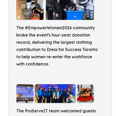
The #EmpowerWomen2026 community
broke the event's four-year donation
record, delivering the largest clothing
contribution to Dress for Success Toronto
to help women re-enter the workforce
with confidence.
The ProServeIT team welcomed guests