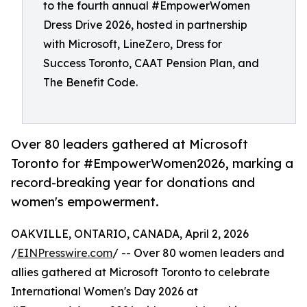
to the fourth annual #EmpowerWomen
Dress Drive 2026, hosted in partnership
with Microsoft, LineZero, Dress for
Success Toronto, CAAT Pension Plan, and
The Benefit Code.
Over 80 leaders gathered at Microsoft
Toronto for #EmpowerWomen2026, marking a
record-breaking year for donations and
women's empowerment.
OAKVILLE, ONTARIO, CANADA, April 2, 2026
/
EINPresswire.com
/ -- Over 80 women leaders and
allies gathered at Microsoft Toronto to celebrate
International Women's Day 2026 at