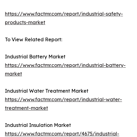
https://www.factmr.com/report/industrial-safety-
products-market
To View Related Report:
Industrial Battery Market
https://www.factmr.com/report/industrial-battery-
market
Industrial Water Treatment Market
https://www.factmr.com/report/industrial-water-
treatment-market
Industrial Insulation Market
https://www.factmr.com/report/4675/industrial-