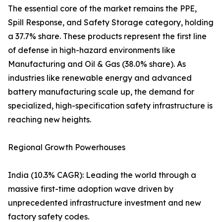
The essential core of the market remains the PPE,
Spill Response, and Safety Storage category, holding
a 37.7% share. These products represent the first line
of defense in high-hazard environments like
Manufacturing and Oil & Gas (38.0% share). As
industries like renewable energy and advanced
battery manufacturing scale up, the demand for
specialized, high-specification safety infrastructure is
reaching new heights.
Regional Growth Powerhouses
India (10.3% CAGR): Leading the world through a
massive first-time adoption wave driven by
unprecedented infrastructure investment and new
factory safety codes.