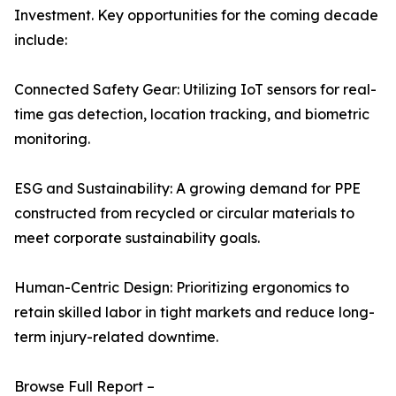
Investment. Key opportunities for the coming decade
include:
Connected Safety Gear: Utilizing IoT sensors for real-
time gas detection, location tracking, and biometric
monitoring.
ESG and Sustainability: A growing demand for PPE
constructed from recycled or circular materials to
meet corporate sustainability goals.
Human-Centric Design: Prioritizing ergonomics to
retain skilled labor in tight markets and reduce long-
term injury-related downtime.
Browse Full Report –