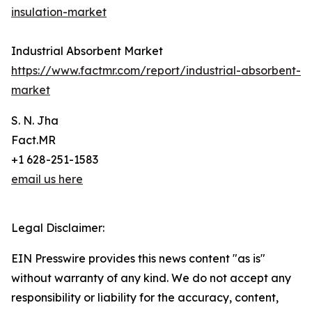
insulation-market
Industrial Absorbent Market
https://www.factmr.com/report/industrial-absorbent-
market
S. N. Jha
Fact.MR
+1 628-251-1583
email us here
Legal Disclaimer:
EIN Presswire provides this news content "as is"
without warranty of any kind. We do not accept any
responsibility or liability for the accuracy, content,