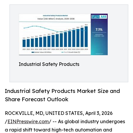
Industrial Safety Products
Industrial Safety Products Market Size and
Share Forecast Outlook
ROCKVILLE, MD, UNITED STATES, April 3, 2026
/
EINPresswire.com
/ -- As global industry undergoes
a rapid shift toward high-tech automation and