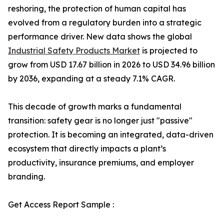
reshoring, the protection of human capital has
evolved from a regulatory burden into a strategic
performance driver. New data shows the global
Industrial Safety Products Market
is projected to
grow from USD 17.67 billion in 2026 to USD 34.96 billion
by 2036, expanding at a steady 7.1% CAGR.
This decade of growth marks a fundamental
transition: safety gear is no longer just "passive"
protection. It is becoming an integrated, data-driven
ecosystem that directly impacts a plant’s
productivity, insurance premiums, and employer
branding.
Get Access Report Sample :