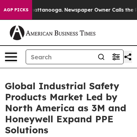
os in Chattanooga. Newspaper Owner Calls the People
AGP PICKS
Global Industrial Safety
Products Market Led by
North America as 3M and
Honeywell Expand PPE
Solutions