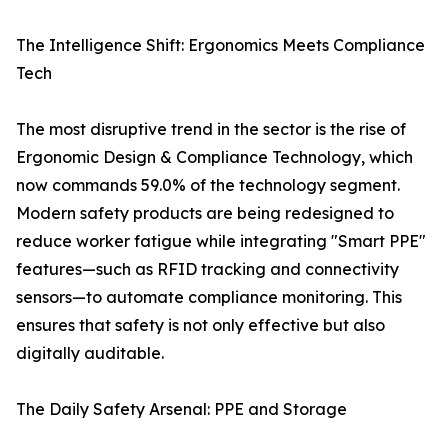
The Intelligence Shift: Ergonomics Meets Compliance
Tech
The most disruptive trend in the sector is the rise of
Ergonomic Design & Compliance Technology, which
now commands 59.0% of the technology segment.
Modern safety products are being redesigned to
reduce worker fatigue while integrating "Smart PPE"
features—such as RFID tracking and connectivity
sensors—to automate compliance monitoring. This
ensures that safety is not only effective but also
digitally auditable.
The Daily Safety Arsenal: PPE and Storage