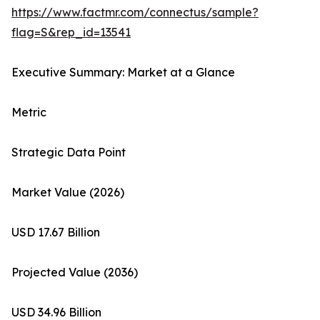
https://www.factmr.com/connectus/sample?
flag=S&rep_id=13541
Executive Summary: Market at a Glance
Metric
Strategic Data Point
Market Value (2026)
USD 17.67 Billion
Projected Value (2036)
USD 34.96 Billion