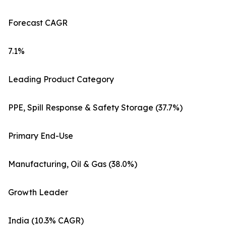
Forecast CAGR
7.1%
Leading Product Category
PPE, Spill Response & Safety Storage (37.7%)
Primary End-Use
Manufacturing, Oil & Gas (38.0%)
Growth Leader
India (10.3% CAGR)