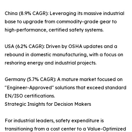
China (8.9% CAGR): Leveraging its massive industrial
base to upgrade from commodity-grade gear to
high-performance, certified safety systems.
USA (6.2% CAGR): Driven by OSHA updates and a
rebound in domestic manufacturing, with a focus on
reshoring energy and industrial projects.
Germany (5.7% CAGR): A mature market focused on
"Engineer-Approved" solutions that exceed standard
EN/ISO certifications.
Strategic Insights for Decision Makers
For industrial leaders, safety expenditure is
transitioning from a cost center to a Value-Optimized