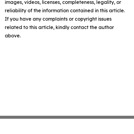
images, videos, licenses, completeness, legality, or
reliability of the information contained in this article.
If you have any complaints or copyright issues
related to this article, kindly contact the author
above.