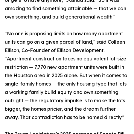
of gets to have anymore," Joshua said. "So it was
amazing to find something attainable — that we can
own something, and build generational wealth."
"No one is proposing limits on how many apartment
units can go on a given parcel of land," said Colleen
Ellison, Co-Founder of Ellison Development.
"Apartment construction faces no equivalent lot-size
restriction — 7,770 new apartment units were built in
the Houston area in 2025 alone. But when it comes to
single-family homes — the only housing type that lets
a working family build equity and own something
outright — the regulatory impulse is to make the lots
bigger, the homes pricier, and the dream further
away. That contradiction has to be named directly."