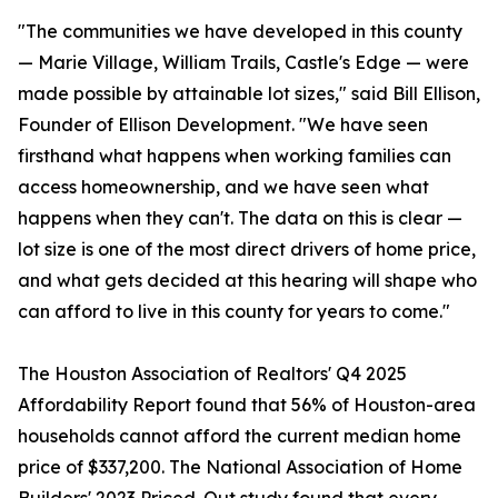
"The communities we have developed in this county
— Marie Village, William Trails, Castle's Edge — were
made possible by attainable lot sizes," said Bill Ellison,
Founder of Ellison Development. "We have seen
firsthand what happens when working families can
access homeownership, and we have seen what
happens when they can't. The data on this is clear —
lot size is one of the most direct drivers of home price,
and what gets decided at this hearing will shape who
can afford to live in this county for years to come."
The Houston Association of Realtors' Q4 2025
Affordability Report found that 56% of Houston-area
households cannot afford the current median home
price of $337,200. The National Association of Home