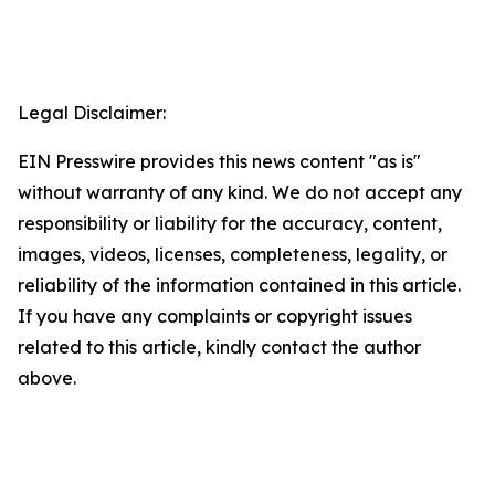
Legal Disclaimer:
EIN Presswire provides this news content "as is"
without warranty of any kind. We do not accept any
responsibility or liability for the accuracy, content,
images, videos, licenses, completeness, legality, or
reliability of the information contained in this article.
If you have any complaints or copyright issues
related to this article, kindly contact the author
above.