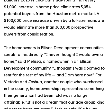
Builders' 2023 Priced-Out study found that every
$1,000 increase in home price eliminates 3,054
potential buyers from the Houston metro market. A
$100,000 price increase driven by a lot-size mandate
would eliminate more than 300,000 prospective
buyers from consideration.
The homeowners in Ellison Development communities
speak to this directly. "I never thought I would own a
home," said Melissa, a homeowner in an Ellison
Development community. "I thought I was doomed to
rent for the rest of my life — and I am here now." For
Victoria and Joshua, another couple who purchased
in the county, homeownership represented something
their generation had been told was no longer
attainable. "It is not a dream that our age group kind