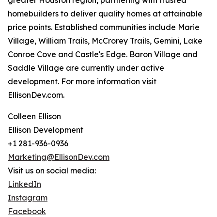
greater Houston region, partnering with trusted
homebuilders to deliver quality homes at attainable
price points. Established communities include Marie
Village, William Trails, McCrorey Trails, Gemini, Lake
Conroe Cove and Castle's Edge. Baron Village and
Saddle Village are currently under active
development. For more information visit
EllisonDev.com.
Colleen Ellison
Ellison Development
+1 281-936-0936
Marketing@EllisonDev.com
Visit us on social media:
LinkedIn
Instagram
Facebook