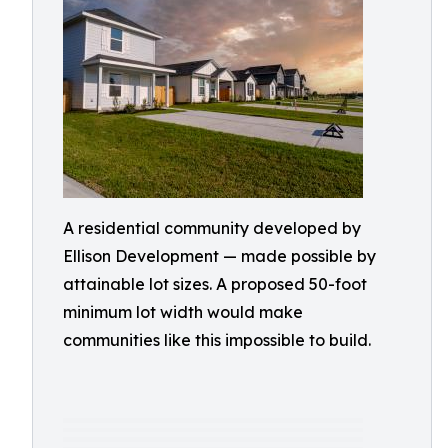
A residential community developed by
Ellison Development — made possible by
attainable lot sizes. A proposed 50-foot
minimum lot width would make
communities like this impossible to build.