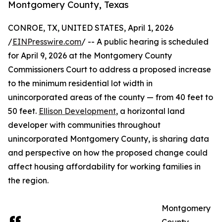
Montgomery County, Texas
CONROE, TX, UNITED STATES, April 1, 2026
/
EINPresswire.com
/ -- A public hearing is scheduled
for April 9, 2026 at the Montgomery County
Commissioners Court to address a proposed increase
to the minimum residential lot width in
unincorporated areas of the county — from 40 feet to
50 feet.
Ellison Development
, a horizontal land
developer with communities throughout
unincorporated Montgomery County, is sharing data
and perspective on how the proposed change could
affect housing affordability for working families in
the region.
Montgomery