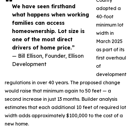
County
We have seen firsthand
adopted a
what happens when working
40-foot
families can access
minimum lot
homeownership. Lot size is
width in
one of the most direct
March 2025
drivers of home price.”
as part of its
— Bill Ellison, Founder, Ellison
first overhaul
Development
of
development
regulations in over 40 years. The proposed change
would raise that minimum again to 50 feet — a
second increase in just 13 months. Builder analysis
estimates that each additional 10 feet of required lot
width adds approximately $100,000 to the cost of a
new home.