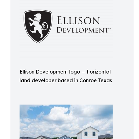
Ellison Development logo — horizontal
land developer based in Conroe Texas