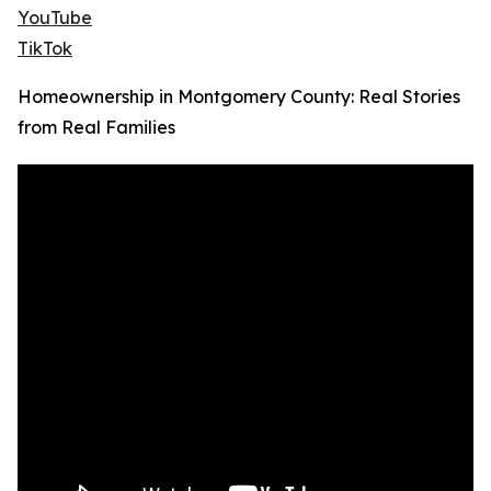
YouTube
TikTok
Homeownership in Montgomery County: Real Stories
from Real Families