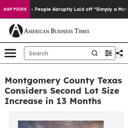
s the People Abruptly Laid off “Simply a Math Probl
AGP PICKS
Montgomery County Texas
Considers Second Lot Size
Increase in 13 Months