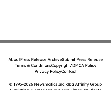
About
Press Release Archive
Submit Press Release
Terms & Conditions
Copyright/DMCA Policy
Privacy Policy
Contact
© 1995-2026 Newsmatics Inc. dba Affinity Group
Publishing & American Business Times. All Rights
Reserved.
Cookie Settings / Your Privacy Choices