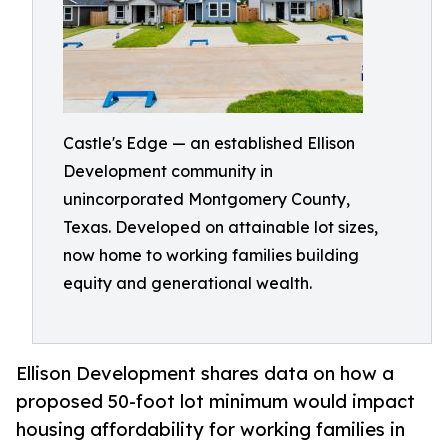
Castle's Edge — an established Ellison
Development community in
unincorporated Montgomery County,
Texas. Developed on attainable lot sizes,
now home to working families building
equity and generational wealth.
Ellison Development shares data on how a
proposed 50-foot lot minimum would impact
housing affordability for working families in