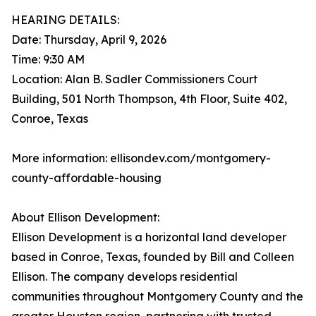
HEARING DETAILS:
Date: Thursday, April 9, 2026
Time: 9:30 AM
Location: Alan B. Sadler Commissioners Court
Building, 501 North Thompson, 4th Floor, Suite 402,
Conroe, Texas
More information: ellisondev.com/montgomery-
county-affordable-housing
About Ellison Development:
Ellison Development is a horizontal land developer
based in Conroe, Texas, founded by Bill and Colleen
Ellison. The company develops residential
communities throughout Montgomery County and the