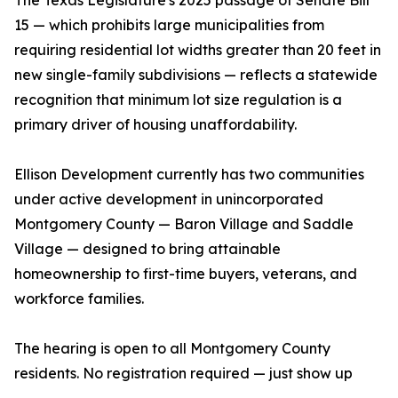
The Texas Legislature's 2025 passage of Senate Bill
15 — which prohibits large municipalities from
requiring residential lot widths greater than 20 feet in
new single-family subdivisions — reflects a statewide
recognition that minimum lot size regulation is a
primary driver of housing unaffordability.
Ellison Development currently has two communities
under active development in unincorporated
Montgomery County — Baron Village and Saddle
Village — designed to bring attainable
homeownership to first-time buyers, veterans, and
workforce families.
The hearing is open to all Montgomery County
residents. No registration required — just show up