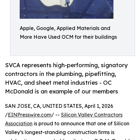
Apple, Google, Applied Materials and
More Have Used OCM for their buildings
SVCA represents high-performing, signatory
contractors in the plumbing, pipefitting,
HVAC, and sheet metal industries - OC
McDonald is an example of our members
SAN JOSE, CA, UNITED STATES, April 1, 2026
/
EINPresswire.com
/ --
Silicon Valley Contractors
Association
is proud to announce that one of Silicon
Valley’s longest-standing construction firms is