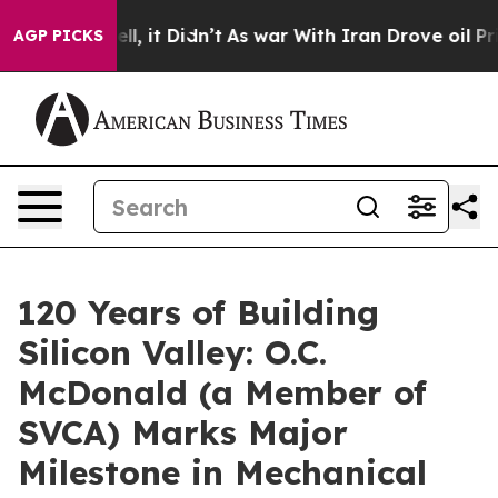
 Well, it Didn’t
As war With Iran Drove oil Prices Hi
AGP PICKS
120 Years of Building
Silicon Valley: O.C.
McDonald (a Member of
SVCA) Marks Major
Milestone in Mechanical