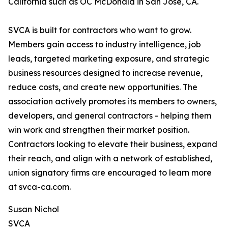
California such as OC McDonald in San Jose, CA.
SVCA is built for contractors who want to grow.
Members gain access to industry intelligence, job
leads, targeted marketing exposure, and strategic
business resources designed to increase revenue,
reduce costs, and create new opportunities. The
association actively promotes its members to owners,
developers, and general contractors - helping them
win work and strengthen their market position.
Contractors looking to elevate their business, expand
their reach, and align with a network of established,
union signatory firms are encouraged to learn more
at svca-ca.com.
Susan Nichol
SVCA