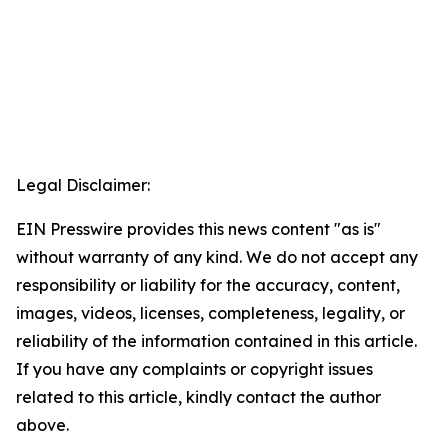
Legal Disclaimer:
EIN Presswire provides this news content "as is"
without warranty of any kind. We do not accept any
responsibility or liability for the accuracy, content,
images, videos, licenses, completeness, legality, or
reliability of the information contained in this article.
If you have any complaints or copyright issues
related to this article, kindly contact the author
above.