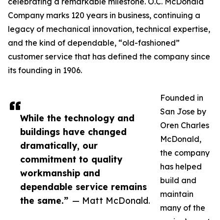
celebrating a remarkable milestone. O.C. McDonald
Company marks 120 years in business, continuing a
legacy of mechanical innovation, technical expertise,
and the kind of dependable, “old-fashioned”
customer service that has defined the company since
its founding in 1906.
Founded in
San Jose by
While the technology and
Oren Charles
buildings have changed
McDonald,
dramatically, our
the company
commitment to quality
has helped
workmanship and
build and
dependable service remains
maintain
the same.”
— Matt McDonald.
many of the