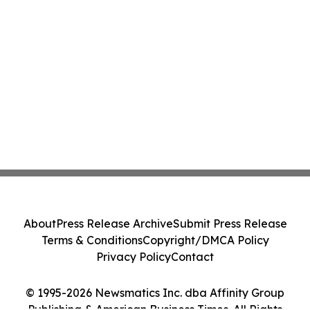
About
Press Release Archive
Submit Press Release
Terms & Conditions
Copyright/DMCA Policy
Privacy Policy
Contact
© 1995-2026 Newsmatics Inc. dba Affinity Group
Publishing & American Business Times. All Rights