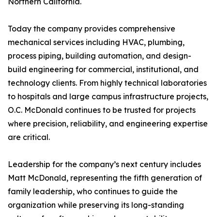
Northern California.
Today the company provides comprehensive
mechanical services including HVAC, plumbing,
process piping, building automation, and design-
build engineering for commercial, institutional, and
technology clients. From highly technical laboratories
to hospitals and large campus infrastructure projects,
O.C. McDonald continues to be trusted for projects
where precision, reliability, and engineering expertise
are critical.
Leadership for the company’s next century includes
Matt McDonald, representing the fifth generation of
family leadership, who continues to guide the
organization while preserving its long-standing