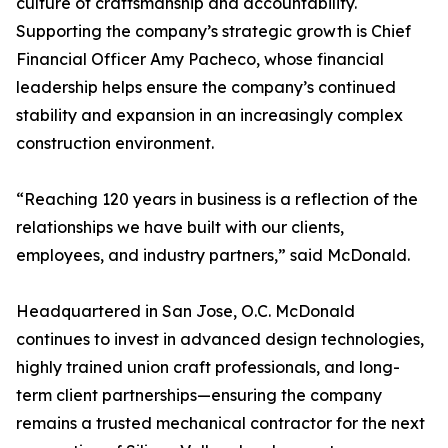
culture of craftsmanship and accountability.
Supporting the company’s strategic growth is Chief
Financial Officer Amy Pacheco, whose financial
leadership helps ensure the company’s continued
stability and expansion in an increasingly complex
construction environment.
“Reaching 120 years in business is a reflection of the
relationships we have built with our clients,
employees, and industry partners,” said McDonald.
Headquartered in San Jose, O.C. McDonald
continues to invest in advanced design technologies,
highly trained union craft professionals, and long-
term client partnerships—ensuring the company
remains a trusted mechanical contractor for the next