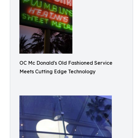
OC Mc Donald's Old Fashioned Service
Meets Cutting Edge Technology