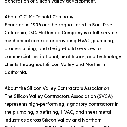
generation of Silicon Valley development.
About O.C. McDonald Company
Founded in 1906 and headquartered in San Jose,
California, O.C. McDonald Company is a full-service
mechanical contractor providing HVAC, plumbing,
process piping, and design-build services to
commercial, institutional, healthcare, and technology
clients throughout Silicon Valley and Northern
California.
About the Silicon Valley Contractors Association
The Silicon Valley Contractors Association (
SVCA
)
represents high-performing, signatory contractors in
the plumbing, pipefitting, HVAC, and sheet metal
industries across Silicon Valley and Northern