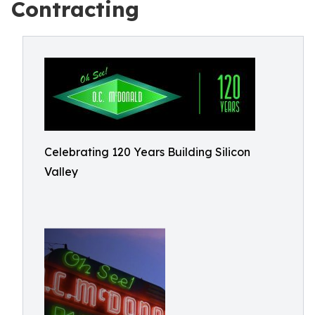
Contracting
Celebrating 120 Years Building Silicon
Valley