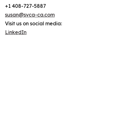
+1 408-727-5887
susan@svca-ca.com
Visit us on social media:
LinkedIn