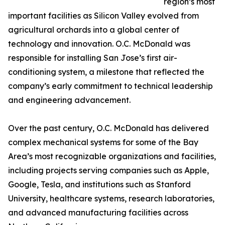
region’s most
important facilities as Silicon Valley evolved from
agricultural orchards into a global center of
technology and innovation. O.C. McDonald was
responsible for installing San Jose’s first air-
conditioning system, a milestone that reflected the
company’s early commitment to technical leadership
and engineering advancement.
Over the past century, O.C. McDonald has delivered
complex mechanical systems for some of the Bay
Area’s most recognizable organizations and facilities,
including projects serving companies such as Apple,
Google, Tesla, and institutions such as Stanford
University, healthcare systems, research laboratories,
and advanced manufacturing facilities across